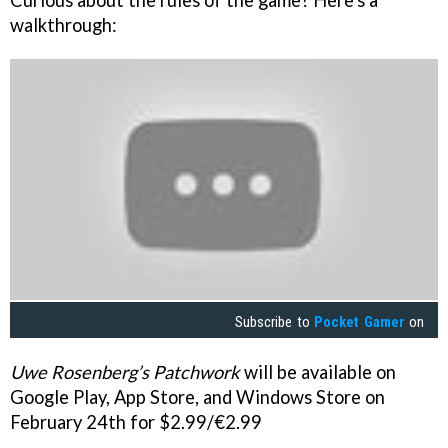
walkthrough:
Subscribe to
Pocket Gamer
on
Uwe Rosenberg’s Patchwork
will be available on
Google Play, App Store, and Windows Store on
February 24th for $2.99/€2.99