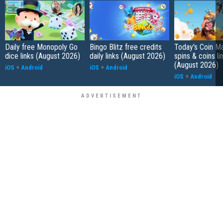
Daily free Monopoly Go
Bingo Blitz free credits
Today's Coin Ma
dice links (August 2026)
daily links (August 2026)
spins & coins li
(August 2026)
iOS
+
Android
iOS
+
Android
iOS
+
Android