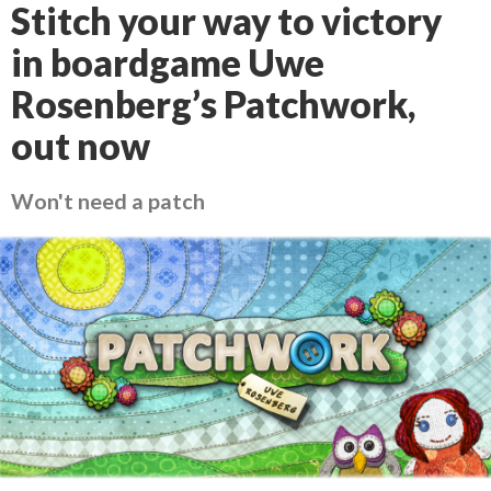
Stitch your way to victory
in boardgame Uwe
Rosenberg’s Patchwork,
out now
Won't need a patch