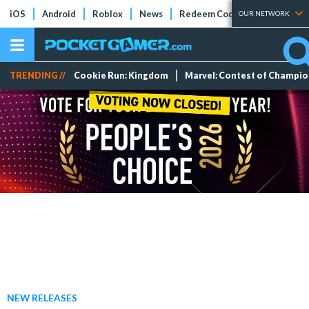
iOS
Android
Roblox
News
Redeem Codes
Tier Lists
OUR NETWORK
TRENDING //
Cookie Run: Kingdom
Marvel: Contest of Champi
NEW RELEASES