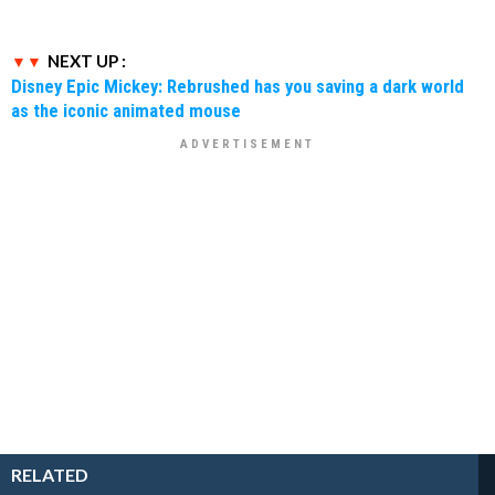
NEXT UP :
Disney Epic Mickey: Rebrushed has you saving a dark world
as the iconic animated mouse
RELATED