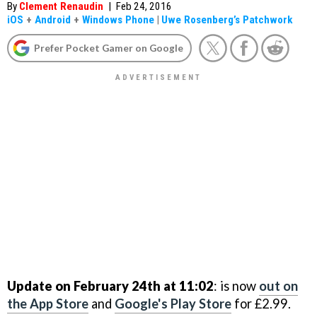
By
Clement Renaudin
|
Feb 24, 2016
iOS
+
Android
+
Windows Phone
|
Uwe Rosenberg’s Patchwork
Prefer Pocket Gamer on Google
Update on February 24th at 11:02
: is now
out on
the App Store
and
Google's Play Store
for £2.99.