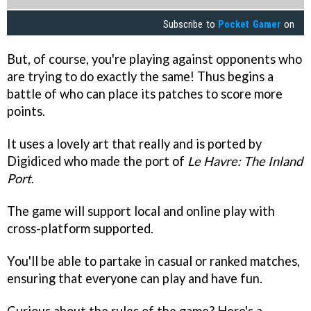
Subscribe to
Pocket Gamer
on
But, of course, you're playing against opponents who
are trying to do exactly the same! Thus begins a
battle of who can place its patches to score more
points.
It uses a lovely art that really and is ported by
Digidiced who made the port of
Le Havre: The Inland
Port
.
The game will support local and online play with
cross-platform supported.
You'll be able to partake in casual or ranked matches,
ensuring that everyone can play and have fun.
Curious about the rules of the game? Here's a