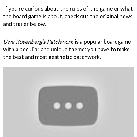
If you're curious about the rules of the game or what
the board game is about, check out the original news
and trailer below.
Uwe Rosenberg’s Patchwork
is a popular boardgame
with a peculiar and unique theme: you have to make
the best and most aesthetic patchwork.