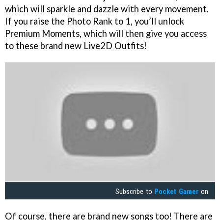
which will sparkle and dazzle with every movement.
If you raise the Photo Rank to 1, you’ll unlock
Premium Moments, which will then give you access
to these brand new Live2D Outfits!
Subscribe to
Pocket Gamer
on
Of course, there are brand new songs too! There are