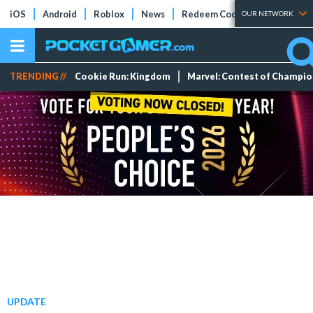
iOS
Android
Roblox
News
Redeem Codes
Tier Lists
OUR NETWORK
TRENDING //
Cookie Run: Kingdom
Marvel: Contest of Champi
UPDATE