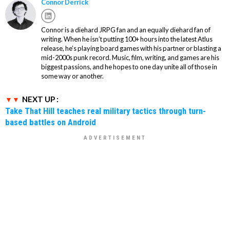
Connor Derrick
Connor is a diehard JRPG fan and an equally diehard fan of
writing. When he isn’t putting 100+ hours into the latest Atlus
release, he’s playing board games with his partner or blasting a
mid-2000s punk record. Music, film, writing, and games are his
biggest passions, and he hopes to one day unite all of those in
some way or another.
NEXT UP :
Take That Hill teaches real military tactics through turn-
based battles on Android