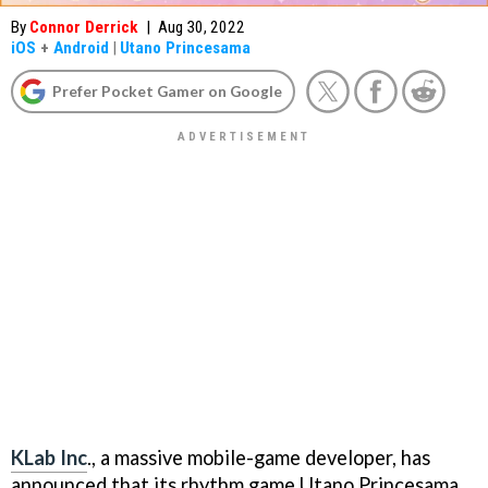
By
Connor Derrick
|
Aug 30, 2022
iOS
+
Android
|
Utano Princesama
Prefer Pocket Gamer on Google
KLab Inc
., a massive mobile-game developer, has
announced that its rhythm game Utano Princesama