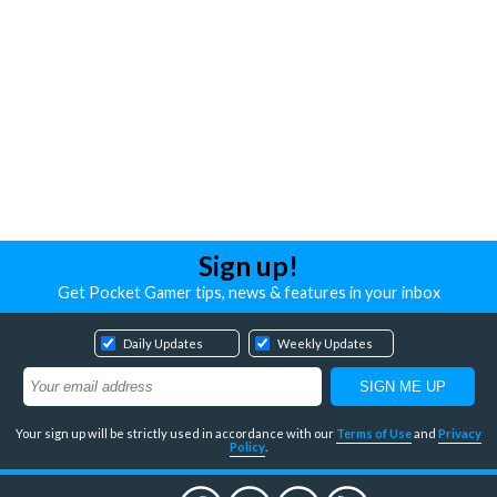
Sign up!
Get Pocket Gamer tips, news & features in your inbox
Daily Updates
Weekly Updates
Your sign up will be strictly used in accordance with our
Terms of Use
and
Privacy
Policy
.