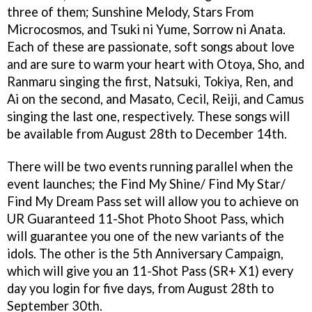
three of them; Sunshine Melody, Stars From
Microcosmos, and Tsuki ni Yume, Sorrow ni Anata.
Each of these are passionate, soft songs about love
and are sure to warm your heart with Otoya, Sho, and
Ranmaru singing the first, Natsuki, Tokiya, Ren, and
Ai on the second, and Masato, Cecil, Reiji, and Camus
singing the last one, respectively. These songs will
be available from August 28th to December 14th.
There will be two events running parallel when the
event launches; the Find My Shine/ Find My Star/
Find My Dream Pass set will allow you to achieve on
UR Guaranteed 11-Shot Photo Shoot Pass, which
will guarantee you one of the new variants of the
idols. The other is the 5th Anniversary Campaign,
which will give you an 11-Shot Pass (SR+ X1) every
day you login for five days, from August 28th to
September 30th.