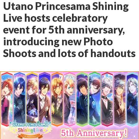
Utano Princesama Shining
Live hosts celebratory
event for 5th anniversary,
introducing new Photo
Shoots and lots of handouts