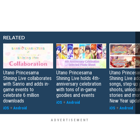
RELATED
Utano Princesama
Utano Princesama
Utano Princesa
Shining Live collaborates
Shining Live holds 4th-
Shining Live a
with Sanrio and adds in-
anniversary celebration
songs, step-up
game events to
with tons of in-game
shoots, unlocka
celebrate 6 million
goodies and events
stories and more
downloads
New Year upda
iOS
+
Android
iOS
+
Android
iOS
+
Android