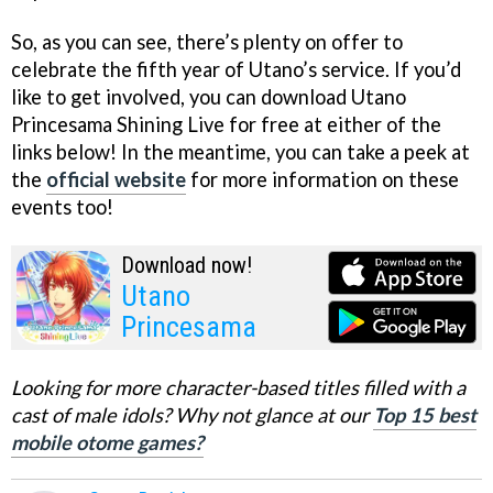
So, as you can see, there’s plenty on offer to
celebrate the fifth year of Utano’s service. If you’d
like to get involved, you can download Utano
Princesama Shining Live for free at either of the
links below! In the meantime, you can take a peek at
the
official website
for more information on these
events too!
Download now!
Utano
Princesama
Looking for more character-based titles filled with a
cast of male idols? Why not glance at our
Top 15 best
mobile otome games?