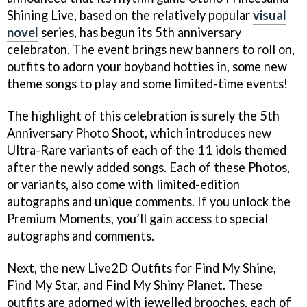
Shining Live, based on the relatively popular
visual
novel
series, has begun its 5th anniversary
celebraton. The event brings new banners to roll on,
outfits to adorn your boyband hotties in, some new
theme songs to play and some limited-time events!
The highlight of this celebration is surely the 5th
Anniversary Photo Shoot, which introduces new
Ultra-Rare variants of each of the 11 idols themed
after the newly added songs. Each of these Photos,
or variants, also come with limited-edition
autographs and unique comments. If you unlock the
Premium Moments, you’ll gain access to special
autographs and comments.
Next, the new Live2D Outfits for Find My Shine,
Find My Star, and Find My Shiny Planet. These
outfits are adorned with jewelled brooches, each of