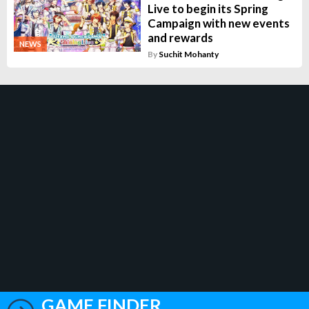
Live to begin its Spring
Campaign with new events
and rewards
NEWS
By
Suchit Mohanty
GAME FINDER