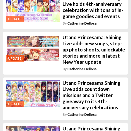
Live holds 4th-anniversary
celebration with tons of in-
game goodies and events
UPDATE
By
Catherine Dellosa
Utano Princesama: Shining
Live adds new songs, step-
up photo shoots, unlockable
stories and more in latest
UPDATE
New Year update
By
Catherine Dellosa
Utano Princesama Shining
Live adds countdown
missions and a Twitter
giveaway to its 4th-
UPDATE
anniversary celebrations
By
Catherine Dellosa
Utano Princesama Shining