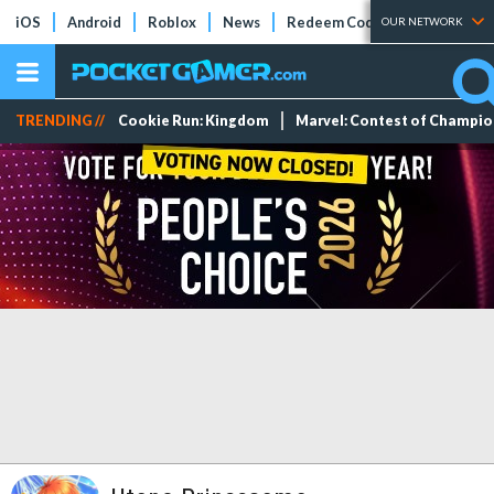
iOS
Android
Roblox
News
Redeem Codes
Tier Lists
OUR NETWORK
TRENDING //
Cookie Run: Kingdom
Marvel: Contest of Champi