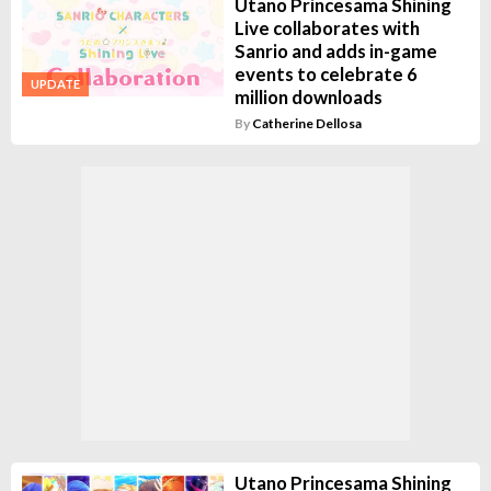
Utano Princesama Shining
Live collaborates with
Sanrio and adds in-game
events to celebrate 6
UPDATE
million downloads
By
Catherine Dellosa
Utano Princesama Shining