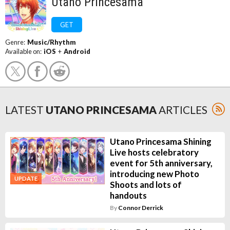
Utano Princesama
GET
Genre:
Music/Rhythm
Available on:
iOS
+
Android
LATEST
UTANO PRINCESAMA
ARTICLES
Utano Princesama Shining
Live hosts celebratory
event for 5th anniversary,
introducing new Photo
UPDATE
Shoots and lots of
handouts
By
Connor Derrick