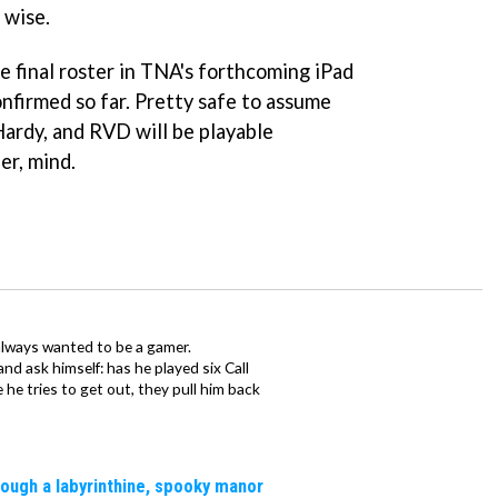
 wise.
he final roster in TNA's forthcoming iPad
confirmed so far. Pretty safe to assume
Hardy, and RVD will be playable
er, mind.
always wanted to be a gamer.
d ask himself: has he played six Call
 he tries to get out, they pull him back
rough a labyrinthine, spooky manor