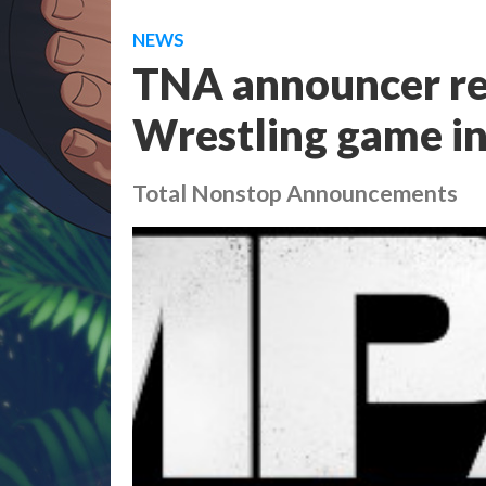
NEWS
TNA announcer re
Wrestling game in
Total Nonstop Announcements