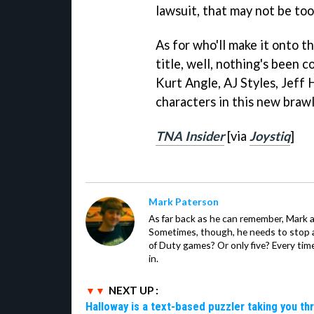
lawsuit, that may not be too
As for who'll make it onto t
title, well, nothing's been 
Kurt Angle, AJ Styles, Jeff 
characters in this new brawl
TNA Insider
[via
Joystiq
]
Mark Paterson
As far back as he can remember, Mark 
Sometimes, though, he needs to stop an
of Duty games? Or only five? Every time
in.
NEXT UP :
Halloway is a text-based puzzler taking you th