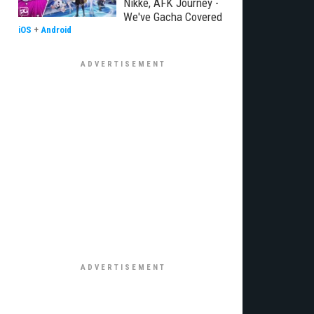
Nikke, AFK Journey -
We've Gacha Covered
iOS
+
Android