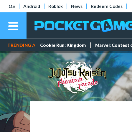
iOS
Android
Roblox
News
Redeem Codes
TRENDING //
Cookie Run: Kingdom
Marvel: Contest