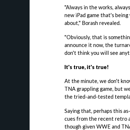
"Always in the works, alway
new iPad game that's being 
about," Borash revealed.
"Obviously, that is somethin
announce it now, the turnaro
don't think you will see any
It's true, it's true!
At the minute, we don't kn
TNA grappling game, but we
the tried-and-tested templa
Saying that, perhaps this as
cues from the recent retro
though given WWE and TNA a