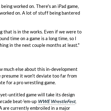
s being worked on. There's an iPad game,
worked on. A lot of stuff being bantered
g that is in the works. Even if we were to
und time on a game is a long time, so I
thing in the next couple months at least."
ow much else about this in-development
 presume it won't deviate too far from
te for a pro wrestling game.
-yet-untitled game will take its design
 arcade beat-'em-up
WWE WrestleFest
,
re currently embroiled in a major