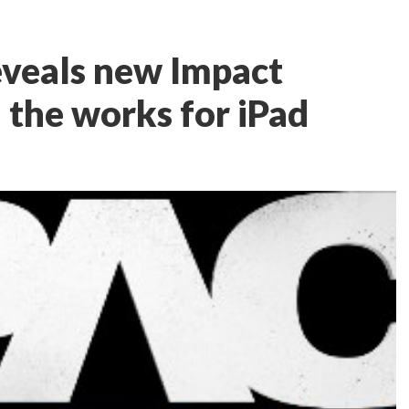
veals new Impact
 the works for iPad