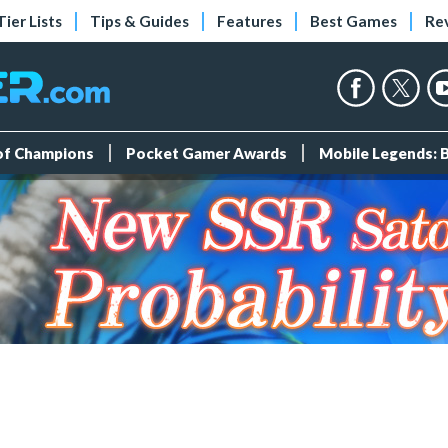
Tier Lists
Tips & Guides
Features
Best Games
Re
 of Champions
Pocket Gamer Awards
Mobile Legends: 