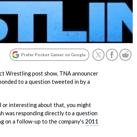
Prefer Pocket Gamer on Google
act Wrestling post show, TNA announcer
ponded to a question tweeted in by a
 or interesting about that, you might
ash was responding directly to a question
 on a follow-up to the company's
2011