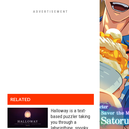
RELATED
Halloway is a text-
based puzzler taking
you through a
labyrinthine, spooky