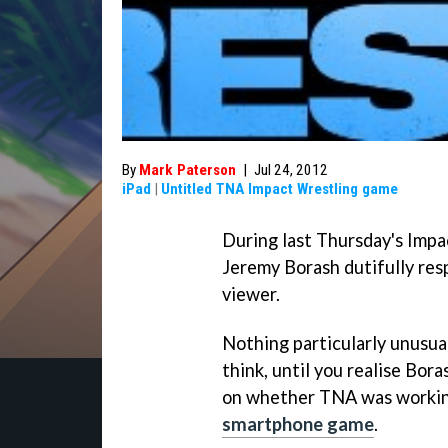
By
Mark Paterson
|
Jul 24, 2012
iPad
|
Untitled TNA Impact Wrestling game
During last Thursday's Imp
Jeremy Borash dutifully res
viewer.
Nothing particularly unusual
think, until you realise Bor
on whether TNA was working
smartphone game
.