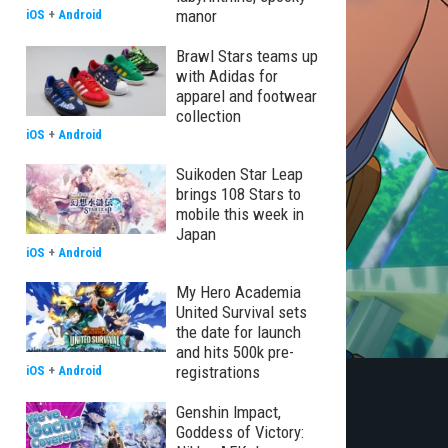
manor
iOS
+
Android
Brawl Stars teams up
with Adidas for
apparel and footwear
collection
iOS
+
Android
Suikoden Star Leap
brings 108 Stars to
mobile this week in
Japan
iOS
+
Android
My Hero Academia
United Survival sets
the date for launch
and hits 500k pre-
registrations
iOS
+
Android
Genshin Impact,
Goddess of Victory: