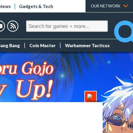
views
Gadgets & Tech
OUR NETWORK
Bang Bang
Coin Master
Warhammer Tacticus