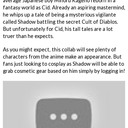
average Japanese boy Minoru Kageno reborn in a
fantasy world as Cid. Already an aspiring mastermind,
he whips up a tale of being a mysterious vigilante
called Shadow battling the secret Cult of Diablos.
But unfortunately for Cid, his tall tales are a lot
truer than he expects.
As you might expect, this collab will see plenty of
characters from the anime make an appearance. But
fans just looking to cosplay as Shadow will be able to
grab cosmetic gear based on him simply by logging in!