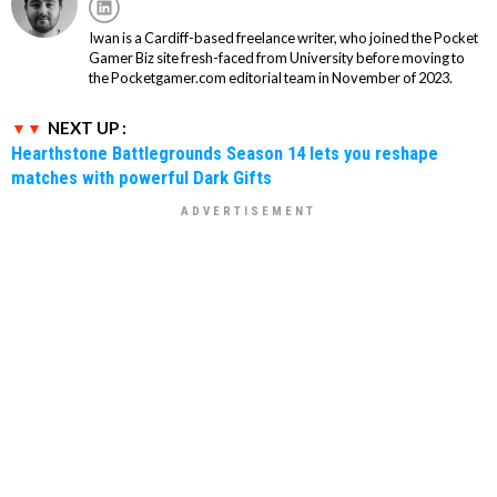
Iwan is a Cardiff-based freelance writer, who joined the Pocket
Gamer Biz site fresh-faced from University before moving to
the Pocketgamer.com editorial team in November of 2023.
NEXT UP :
Hearthstone Battlegrounds Season 14 lets you reshape
matches with powerful Dark Gifts