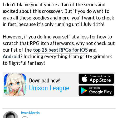
I don't blame you if you're a fan of the series and
excited about this crossover. But if you do want to
grab all these goodies and more, you'll want to check
in fast, because it's only running until July 11th!
However, if you do find yourself at a loss for how to
scratch that RPG itch afterwards, why not check out
our list of the
top 25 best RPGs for iOS
and
Android
? Including everything from gritty grimdark
to flightful fantasy!
Download now!
Unison League
Iwan Morris