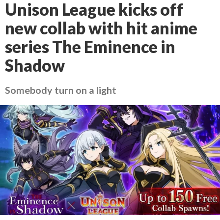
Unison League kicks off
new collab with hit anime
series The Eminence in
Shadow
Somebody turn on a light