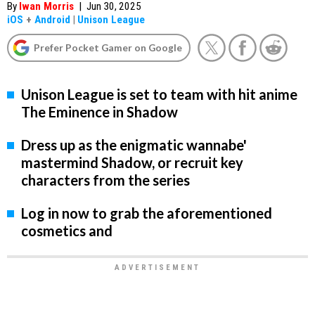
By
Iwan Morris
|
Jun 30, 2025
iOS
+
Android
|
Unison League
Prefer Pocket Gamer on Google
Unison League is set to team with hit anime
The Eminence in Shadow
Dress up as the enigmatic wannabe'
mastermind Shadow, or recruit key
characters from the series
Log in now to grab the aforementioned
cosmetics and