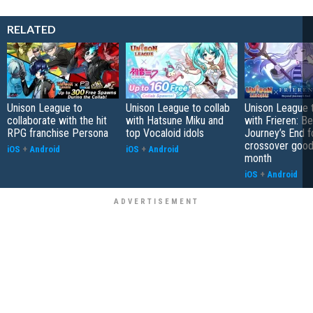
RELATED
Unison League to
Unison League to collab
Unison League 
collaborate with the hit
with Hatsune Miku and
with Frieren: B
RPG franchise Persona
top Vocaloid idols
Journey’s End 
crossover goodi
iOS
+
Android
iOS
+
Android
month
iOS
+
Android