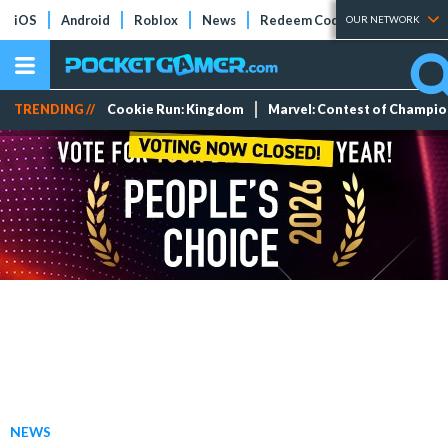
iOS
Android
Roblox
News
Redeem Codes
Tier Lists
OUR NETWORK
TRENDING //
Cookie Run: Kingdom
Marvel: Contest of Champi
NEWS