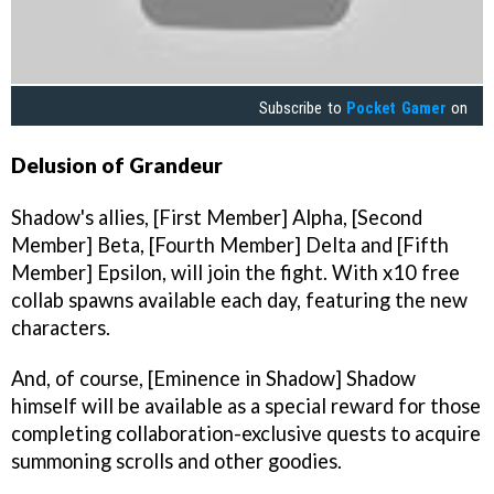
Subscribe to
Pocket Gamer
on
Delusion of Grandeur
Shadow's allies, [First Member] Alpha, [Second
Member] Beta, [Fourth Member] Delta and [Fifth
Member] Epsilon, will join the fight. With x10 free
collab spawns available each day, featuring the new
characters.
And, of course, [Eminence in Shadow] Shadow
himself will be available as a special reward for those
completing collaboration-exclusive quests to acquire
summoning scrolls and other goodies.