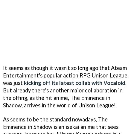
It seems as though it wasn't so long ago that Ateam
Entertainment's popular action RPG Unison League
was just
kicking off its latest collab with Vocaloid
.
But already there's another major collaboration in
the offing, as the hit anime, The Eminence in
Shadow, arrives in the world of Unison League!
As seems to be the standard nowadays, The
Eminence in Shadow is an isekai anime that sees