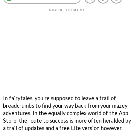
In fairytales, you're supposed to leave a trail of
breadcrumbs to find your way back from your mazey
adventures. In the equally complex world of the App
Store, the route to success is more often heralded by
a trail of updates and a free Lite version however.