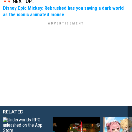
NEXT UP :
Disney Epic Mickey: Rebrushed has you saving a dark world
as the iconic animated mouse
RELATED