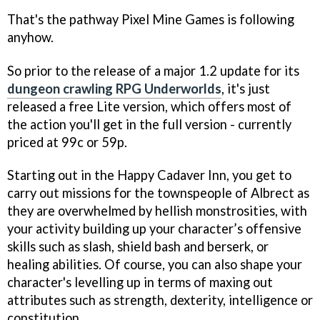
That's the pathway Pixel Mine Games is following
anyhow.
So prior to the release of a major 1.2 update for its
dungeon crawling RPG
Underworlds
, it's just
released a free Lite version, which offers most of
the action you'll get in the full version - currently
priced at 99c or 59p.
Starting out in the Happy Cadaver Inn, you get to
carry out missions for the townspeople of Albrect as
they are overwhelmed by hellish monstrosities, with
your activity building up your character’s offensive
skills such as slash, shield bash and berserk, or
healing abilities. Of course, you can also shape your
character's levelling up in terms of maxing out
attributes such as strength, dexterity, intelligence or
constitution.