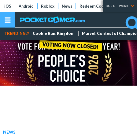
iOS
Android
Roblox
News
Redeem Codes
Tier Lists
OUR NETWORK
TRENDING //
Cookie Run: Kingdom
Marvel: Contest of Champi
NEWS