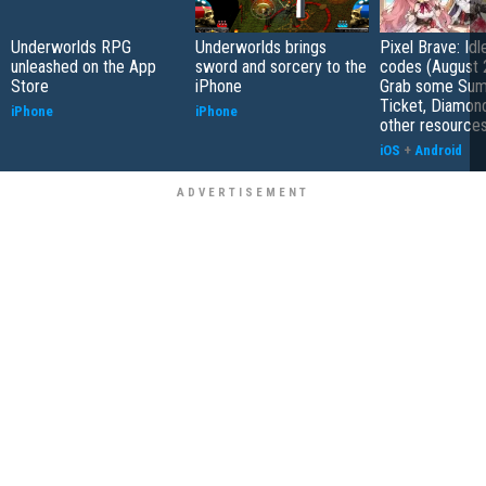
Underworlds RPG
Underworlds brings
Pixel Brave: Id
unleashed on the App
sword and sorcery to the
codes (August 
Store
iPhone
Grab some Su
Ticket, Diamon
iPhone
iPhone
other resource
iOS
+
Android