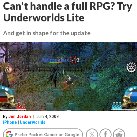
Can't handle a full RPG? Try
Underworlds Lite
And get in shape for the update
By
Jon Jordan
|
Jul 24, 2009
iPhone
|
Underworlds
Prefer Pocket Gamer on Google