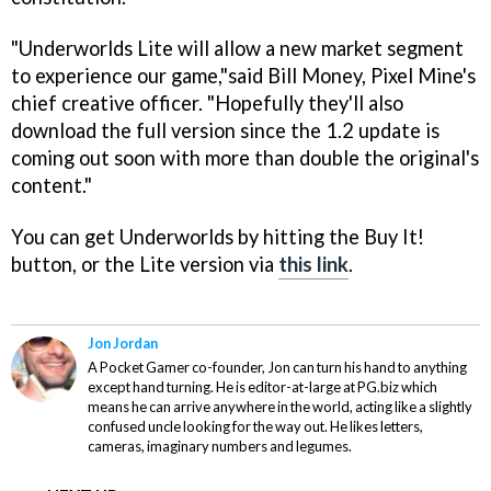
"
Underworlds Lite
will allow a new market segment
to experience our game,"said Bill Money, Pixel Mine's
chief creative officer. "Hopefully they'll also
download the full version since the 1.2 update is
coming out soon with more than double the original's
content."
You can get
Underworlds
by hitting the Buy It!
button, or the Lite version via
this link
.
Jon Jordan
A Pocket Gamer co-founder, Jon can turn his hand to anything
except hand turning. He is editor-at-large at PG.biz which
means he can arrive anywhere in the world, acting like a slightly
confused uncle looking for the way out. He likes letters,
cameras, imaginary numbers and legumes.