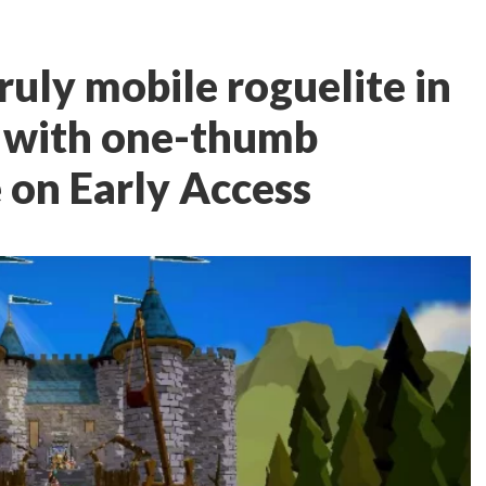
ruly mobile roguelite in
e with one-thumb
e on Early Access