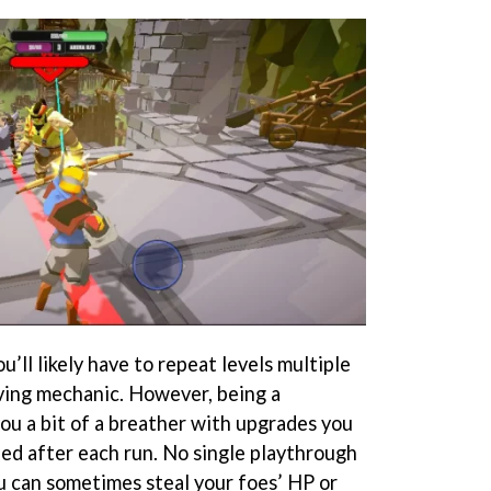
u’ll likely have to repeat levels multiple
ving mechanic. However, being a
ou a bit of a breather with upgrades you
ed after each run. No single playthrough
ou can sometimes steal your foes’ HP or