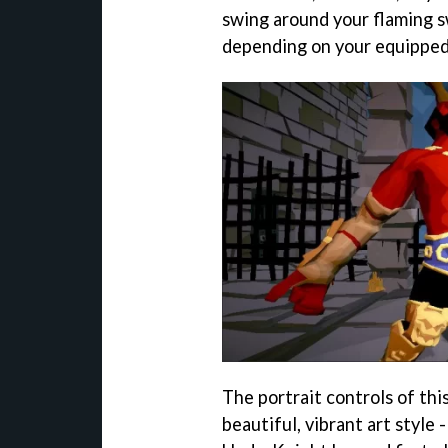
swing around your flaming s
depending on your equipped
The portrait controls of th
beautiful, vibrant art style 