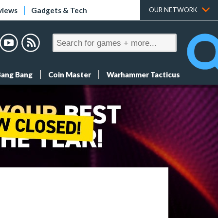
views
Gadgets & Tech
OUR NETWORK
Bang Bang
Coin Master
Warhammer Tacticus