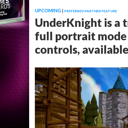
UPCOMING
|
PREFERRED PARTNER FEATURE
UnderKnight is a t
full portrait mod
controls, availabl