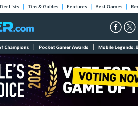
Tier Lists
Tips & Guides
Features
Best Games
Re
 of Champions
Pocket Gamer Awards
Mobile Legends: 