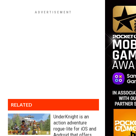
RELATED
UnderKnight is an
action adventure
rogue-lite for iOS and
Android that offers