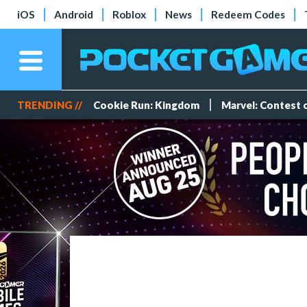
iOS
Android
Roblox
News
Redeem Codes
TRENDING //
Cookie Run: Kingdom
Marvel: Contest