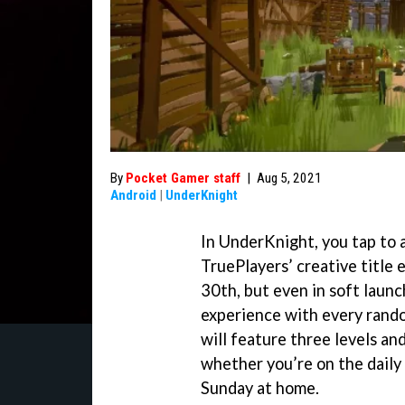
By
Pocket Gamer staff
|
Aug 5, 2021
Android
|
UnderKnight
In UnderKnight, you tap to a
TruePlayers’ creative title
30th, but even in soft launc
experience with every rando
will feature three levels and
whether you’re on the daily
Sunday at home.