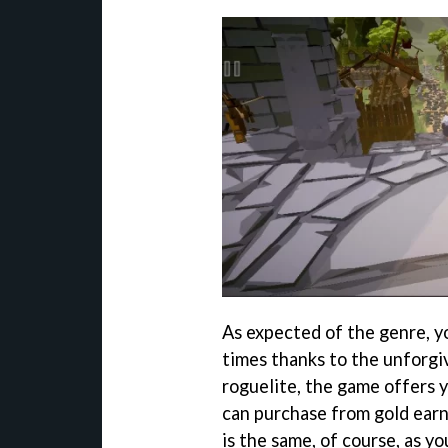
As expected of the genre, yo
times thanks to the unforgi
roguelite, the game offers y
can purchase from gold earn
is the same, of course, as y