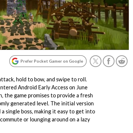
Prefer Pocket Gamer on Google
ttack, hold to bow, and swipe to roll.
 entered Android Early Access on June
h, the game promises to provide a fresh
mly generated level. The initial version
 a single boss, making it easy to get into
 commute or lounging around on a lazy