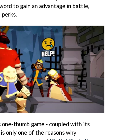
word to gain an advantage in battle,
 perks.
is one-thumb game - coupled with its
- is only one of the reasons why