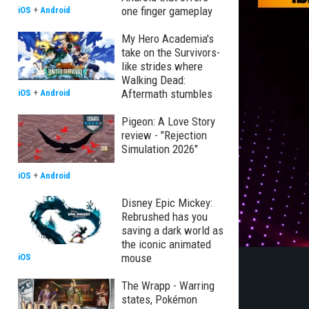
one finger gameplay
iOS
+
Android
My Hero Academia's
take on the Survivors-
like strides where
Walking Dead:
Aftermath stumbles
iOS
+
Android
Pigeon: A Love Story
review - "Rejection
Simulation 2026"
iOS
+
Android
Disney Epic Mickey:
Rebrushed has you
saving a dark world as
the iconic animated
mouse
iOS
The Wrapp - Warring
states, Pokémon