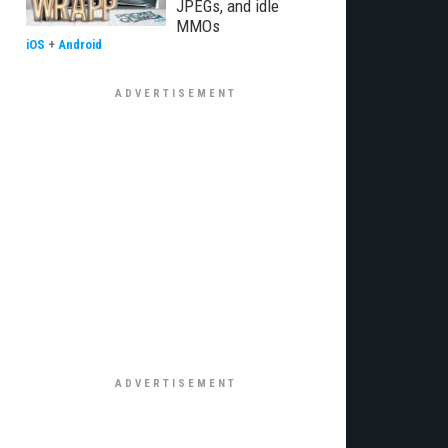
JPEGs, and idle
MMOs
iOS
+
Android