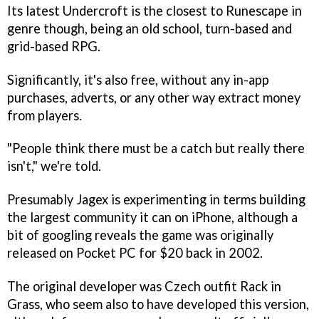
Its latest
Undercroft
is the closest to
Runescape
in
genre though, being an old school, turn-based and
grid-based RPG.
Significantly, it's also free, without any in-app
purchases, adverts, or any other way extract money
from players.
"People think there must be a catch but really there
isn't," we're told.
Presumably Jagex is experimenting in terms building
the largest community it can on iPhone, although a
bit of googling reveals the game was originally
released on Pocket PC for $20 back in 2002.
The original developer was Czech outfit Rack in
Grass, who seem also to have developed this version,