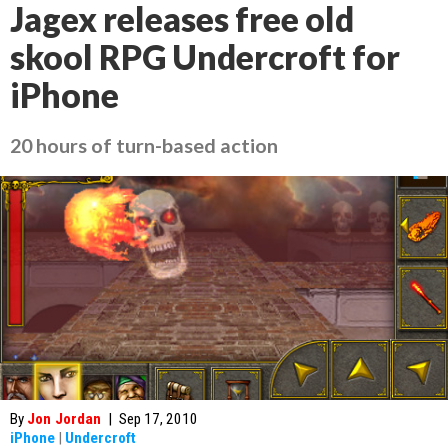
Jagex releases free old
skool RPG Undercroft for
iPhone
20 hours of turn-based action
By
Jon Jordan
|
Sep 17, 2010
iPhone
|
Undercroft