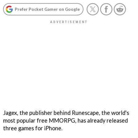
Prefer Pocket Gamer on Google
Jagex, the publisher behind
Runescape
, the world's
most popular free MMORPG, has already released
three games for iPhone.