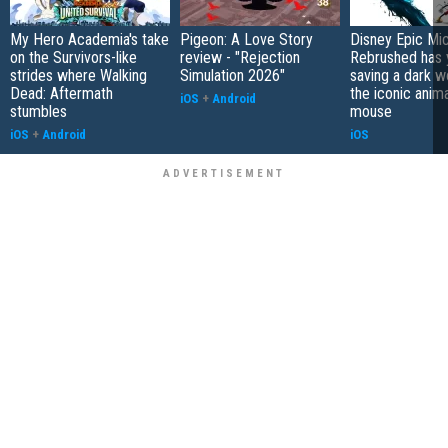
My Hero Academia's take
Pigeon: A Love Story
Disney Epic Mi
on the Survivors-like
review - "Rejection
Rebrushed has 
strides where Walking
Simulation 2026"
saving a dark w
Dead: Aftermath
the iconic anim
iOS
+
Android
stumbles
mouse
iOS
+
Android
iOS