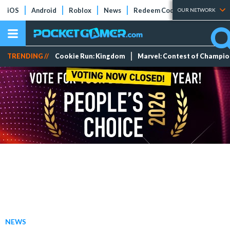
iOS
Android
Roblox
News
Redeem Codes
Tier Lists
OUR NETWORK
TRENDING //
Cookie Run: Kingdom
Marvel: Contest of Champi
NEWS