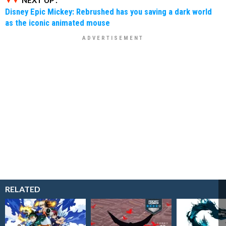
NEXT UP :
Disney Epic Mickey: Rebrushed has you saving a dark world
as the iconic animated mouse
RELATED