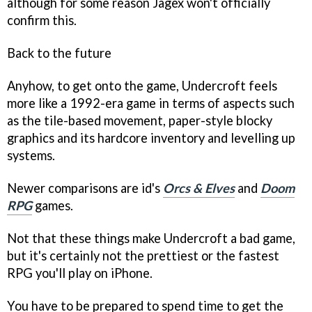
although for some reason Jagex won't officially
confirm this.
Back to the future
Anyhow, to get onto the game,
Undercroft
feels
more like a 1992-era game in terms of aspects such
as the tile-based movement, paper-style blocky
graphics and its hardcore inventory and levelling up
systems.
Newer comparisons are id's
Orcs & Elves
and
Doom
RPG
games.
Not that these things make
Undercroft
a bad game,
but it's certainly not the prettiest or the fastest
RPG you'll play on iPhone.
You have to be prepared to spend time to get the