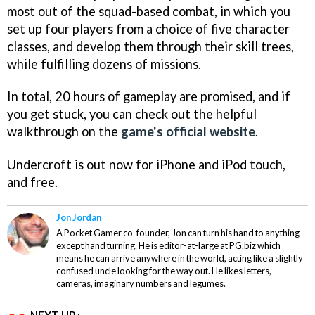
most out of the squad-based combat, in which you
set up four players from a choice of five character
classes, and develop them through their skill trees,
while fulfilling dozens of missions.
In total, 20 hours of gameplay are promised, and if
you get stuck, you can check out the helpful
walkthrough on the
game's official website
.
Undercroft
is out now for iPhone and iPod touch,
and free.
Jon Jordan
A Pocket Gamer co-founder, Jon can turn his hand to anything
except hand turning. He is editor-at-large at PG.biz which
means he can arrive anywhere in the world, acting like a slightly
confused uncle looking for the way out. He likes letters,
cameras, imaginary numbers and legumes.