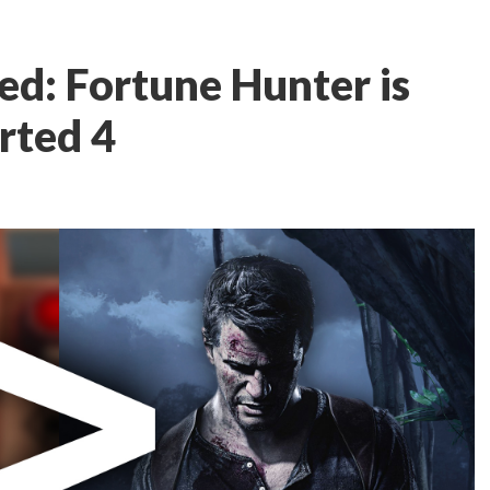
ed: Fortune Hunter is
rted 4