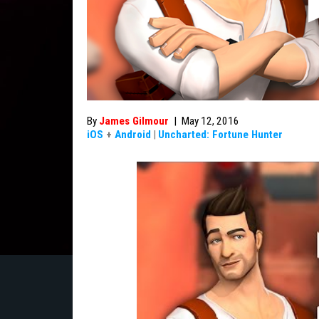
By
James Gilmour
|
May 12, 2016
iOS
+
Android
|
Uncharted: Fortune Hunter