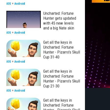
iOS
+
Android
Uncharted: Fortune
Hunter gets updated
with 45 new levels
and a big Nate skin
iOS
+
Android
Get all the keys in
Uncharted: Fortune
Hunter - Pizarro's Skull
Cup 31-40
iOS
+
Android
Get all the keys in
Uncharted: Fortune
Hunter - Pizarro's Skull
Cup 21-30
iOS
+
Android
Get all the keys in
Uncharted: Fortune