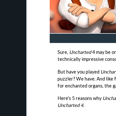
Sure,
Uncharted
4 may be on
technically impressive cons
But have you played
Unchar
puzzler? We have. And like 
for enchanted organs, the g
Here's 5 reasons why
Uncha
Uncharted 4
.