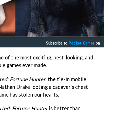
Subscribe to
Pocket Gamer
on
e of the most exciting, best-looking, and
ole games ever made.
ted: Fortune Hunter
, the tie-in mobile
Nathan Drake looting a cadaver's chest
ame has stolen our hearts.
rted: Fortune Hunter
is better than