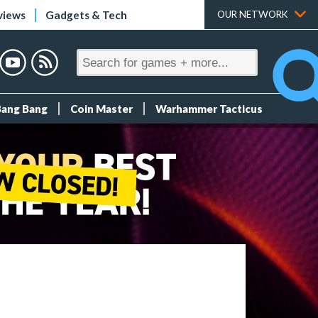
views
Gadgets & Tech
OUR NETWORK
Bang Bang
Coin Master
Warhammer Tacticus