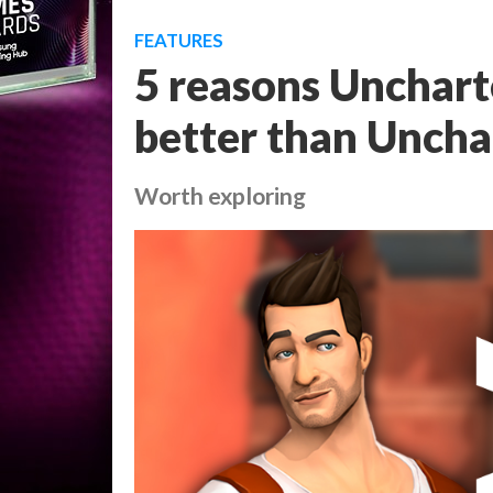
FEATURES
5 reasons Unchart
better than Uncha
Worth exploring