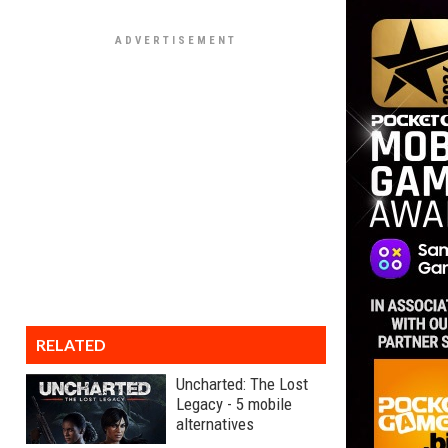
RELATED
Uncharted: The Lost
Legacy - 5 mobile
alternatives