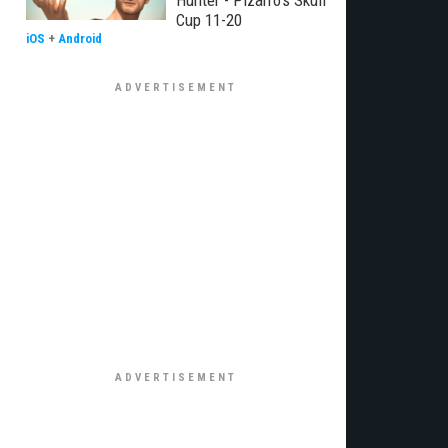
Hunter - Pizarro's Skull
Cup 11-20
iOS
+
Android