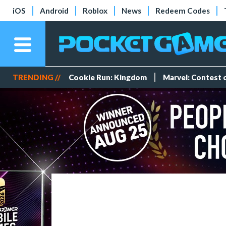
iOS
Android
Roblox
News
Redeem Codes
TRENDING //
Cookie Run: Kingdom
Marvel: Contest