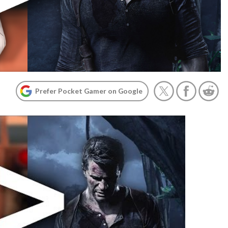
Prefer Pocket Gamer on Google