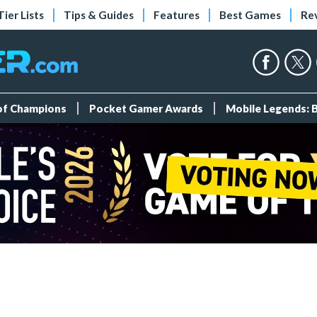
Tier Lists
Tips & Guides
Features
Best Games
Re
 of Champions
Pocket Gamer Awards
Mobile Legends: 