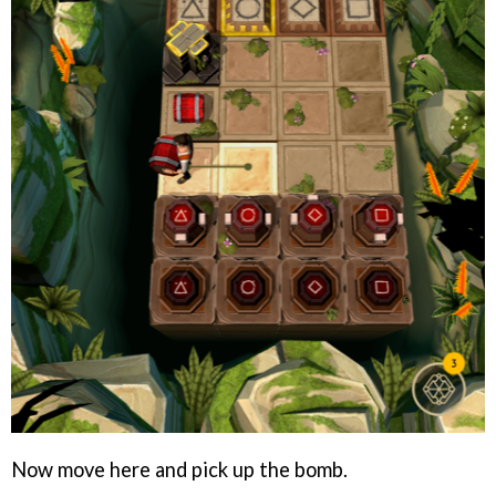
Now move here and pick up the bomb.