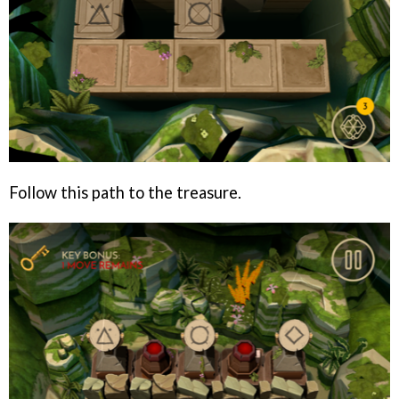
Follow this path to the treasure.