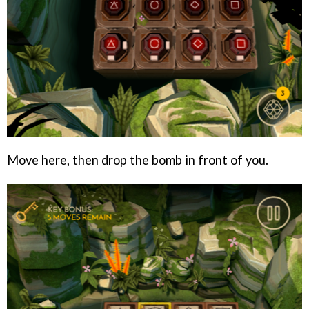
Move here, then drop the bomb in front of you.