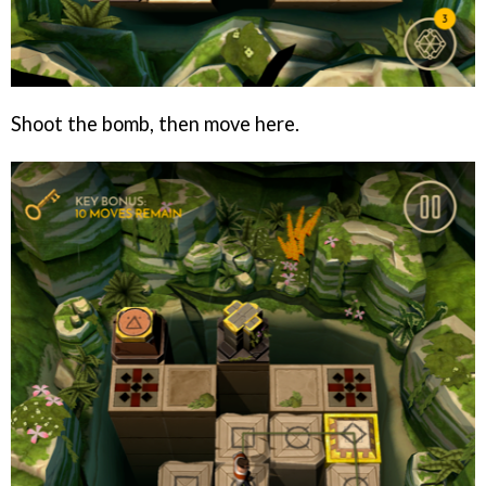
Shoot the bomb, then move here.