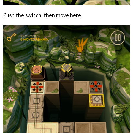
Push the switch, then move here.