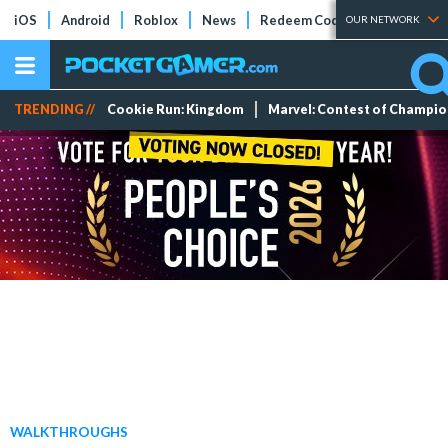
iOS
Android
Roblox
News
Redeem Codes
Tier Lists
OUR NETWORK
TRENDING //
Cookie Run: Kingdom
Marvel: Contest of Champi
WALKTHROUGHS