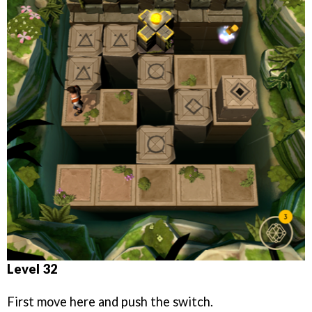
Level 32
First move here and push the switch.