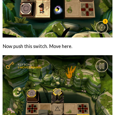
Now push this switch. Move here.