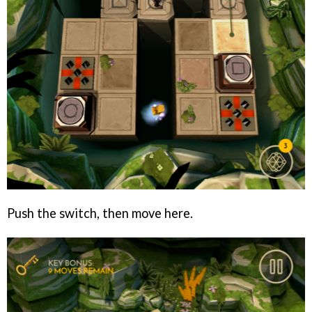
Push the switch, then move here.