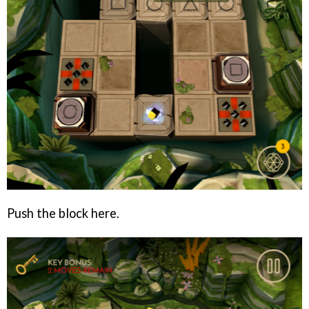
Push the block here.