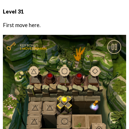
Level 31
First move here.