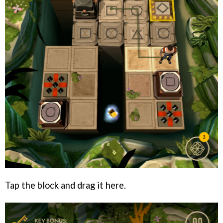
Tap the block and drag it here.