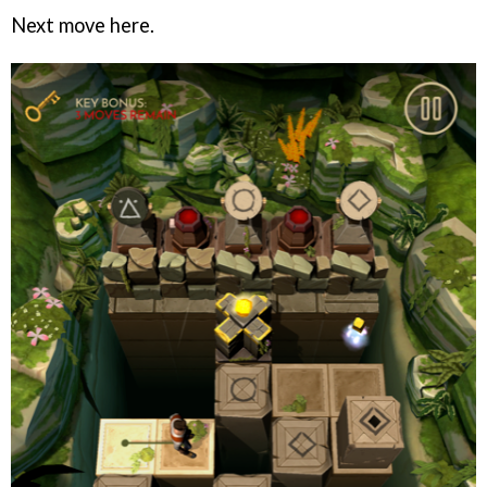
Next move here.