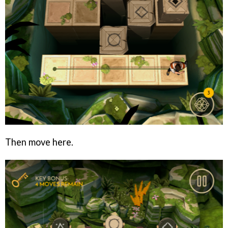
Then move here.