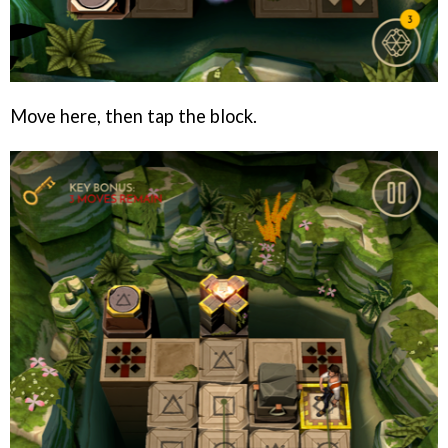
Move here, then tap the block.