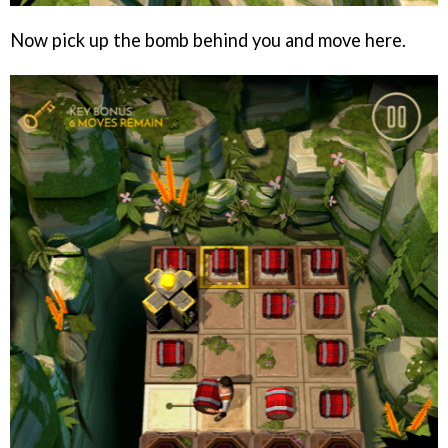
Now pick up the bomb behind you and move here.