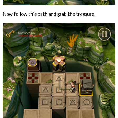
Now follow this path and grab the treasure.