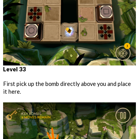
Level 33
First pick up the bomb directly above you and place
it here.