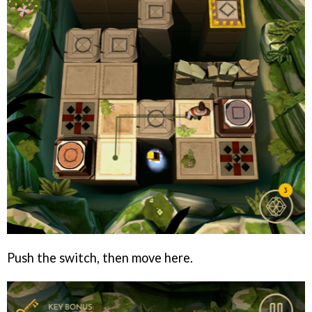
Push the switch, then move here.