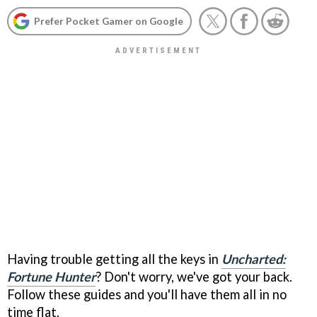
Prefer Pocket Gamer on Google
Having trouble getting all the keys in
Uncharted:
Fortune Hunter
? Don't worry, we've got your back.
Follow these guides and you'll have them all in no
time flat.