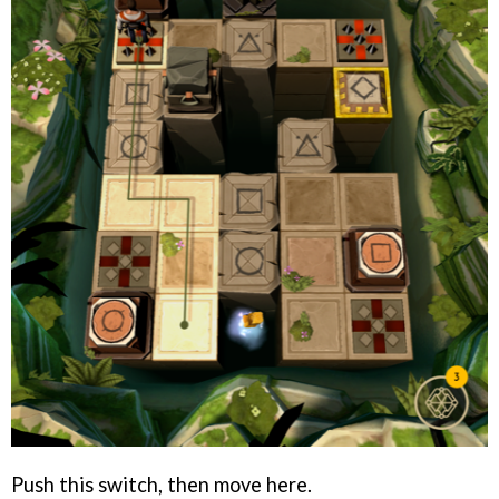
Push this switch, then move here.