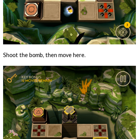
Shoot the bomb, then move here.