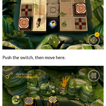
Push the switch, then move here.