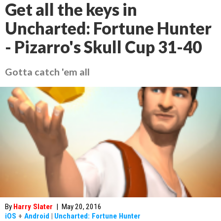
Get all the keys in
Uncharted: Fortune Hunter
- Pizarro's Skull Cup 31-40
Gotta catch 'em all
By
Harry Slater
|
May 20, 2016
iOS
+
Android
|
Uncharted: Fortune Hunter