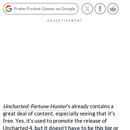
Prefer Pocket Gamer on Google
Uncharted: Fortune Hunter
's already contains a
great deal of content, especially seeing that it's
free. Yes, it's used to promote the release of
Uncharted 4,
but it doesn't have to be this big or