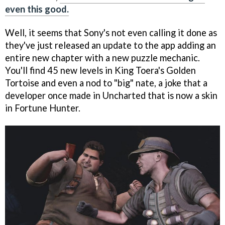
even this good.
Well, it seems that Sony's not even calling it done as
they've just released an update to the app adding an
entire new chapter with a new puzzle mechanic.
You'll find 45 new levels in King Toera's Golden
Tortoise and even a nod to "big" nate, a joke that a
developer once made in Uncharted that is now a skin
in Fortune Hunter.