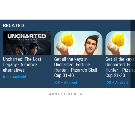
RELATED
Uncharted: The Lost
Get all the keys in
Get all the keys
Legacy - 5 mobile
Uncharted: Fortune
Uncharted: For
alternatives
Hunter - Pizarro's Skull
Hunter - Pizarro
Cup 31-40
Cup 21-30
iOS
+
Android
iOS
+
Android
iOS
+
Android