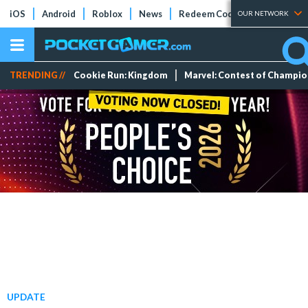
iOS
Android
Roblox
News
Redeem Codes
Tier Lists
OUR NETWORK
TRENDING //
Cookie Run: Kingdom
Marvel: Contest of Champi
UPDATE