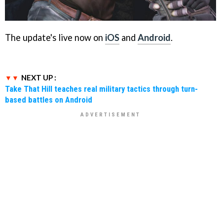
The update's live now on
iOS
and
Android
.
NEXT UP :
Take That Hill teaches real military tactics through turn-
based battles on Android