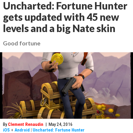
Uncharted: Fortune Hunter
gets updated with 45 new
levels and a big Nate skin
Good fortune
By
Clement Renaudin
|
May 24, 2016
iOS
+
Android
|
Uncharted: Fortune Hunter