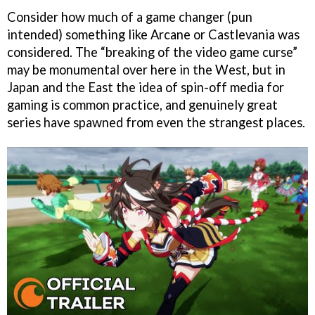
Consider how much of a game changer (pun
intended) something like Arcane or Castlevania was
considered. The “breaking of the video game curse”
may be monumental over here in the West, but in
Japan and the East the idea of spin-off media for
gaming is common practice, and genuinely great
series have spawned from even the strangest places.