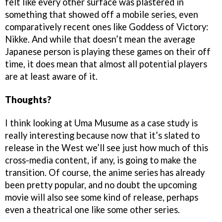
felt like every other surface was plastered in
something that showed off a mobile series, even
comparatively recent ones like Goddess of Victory:
Nikke. And while that doesn’t mean the average
Japanese person is playing these games on their off
time, it does mean that almost all potential players
are at least aware of it.
Thoughts?
I think looking at Uma Musume as a case study is
really interesting because now that it’s slated to
release in the West we’ll see just how much of this
cross-media content, if any, is going to make the
transition. Of course, the anime series has already
been pretty popular, and no doubt the upcoming
movie will also see some kind of release, perhaps
even a theatrical one like some other series.