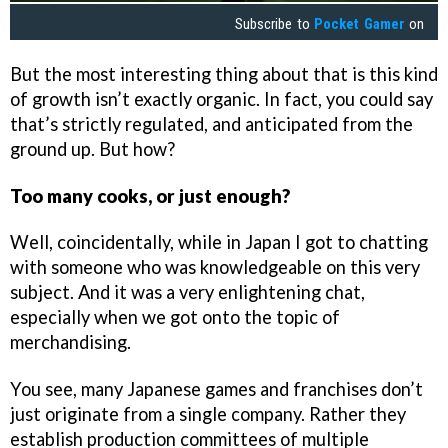
Subscribe to
Pocket Gamer
on
But the most interesting thing about that is this kind
of growth isn’t exactly organic. In fact, you could say
that’s strictly regulated, and anticipated from the
ground up. But how?
Too many cooks, or just enough?
Well, coincidentally, while in Japan I got to chatting
with someone who was knowledgeable on this very
subject. And it was a very enlightening chat,
especially when we got onto the topic of
merchandising.
You see, many Japanese games and franchises don’t
just originate from a single company. Rather they
establish production committees of multiple