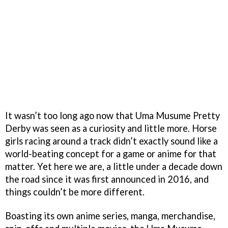
It wasn’t too long ago now that Uma Musume Pretty
Derby was seen as a curiosity and little more. Horse
girls racing around a track didn’t exactly sound like a
world-beating concept for a game or anime for that
matter. Yet here we are, a little under a decade down
the road since it was first announced in 2016, and
things couldn’t be more different.
Boasting its own anime series, manga, merchandise,