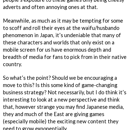
adverts and often annoying ones at that.
Meanwhile, as much as it may be tempting for some
to scoff and roll their eyes at the waifu/husbando
phenomenon in Japan, it’s undeniable that many of
these characters and worlds that only exist on a
mobile screen for us have enormous depth and
breadth of media for fans to pick from in their native
country.
So what’s the point? Should we be encouraging a
move to this? Is this some kind of game-changing
business strategy? Not necessarily, but I do think it’s
interesting to look at a new perspective and think
that, however strange you may find Japanese media,
they and much of the East are giving games
(especially mobile) the exciting new content they
need to grow exponentially.