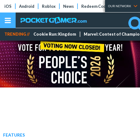
iOS
Android
Roblox
News
Redeem Codes
Tier Lists
OUR NETWORK
TRENDING //
Cookie Run: Kingdom
Marvel: Contest of Champi
FEATURES