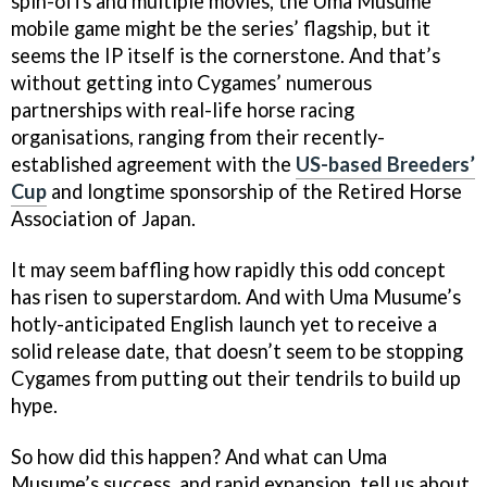
spin-offs and multiple movies, the Uma Musume
mobile game might be the series’ flagship, but it
seems the IP itself is the cornerstone. And that’s
without getting into Cygames’ numerous
partnerships with real-life horse racing
organisations, ranging from their recently-
established agreement with the
US-based Breeders’
Cup
and longtime sponsorship of the Retired Horse
Association of Japan.
It may seem baffling how rapidly this odd concept
has risen to superstardom. And with Uma Musume’s
hotly-anticipated English launch yet to receive a
solid release date, that doesn’t seem to be stopping
Cygames from putting out their tendrils to build up
hype.
So how did this happen? And what can Uma
Musume’s success, and rapid expansion, tell us about