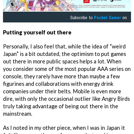
Subscribe to
Pocket Gamer
on
Putting yourself out there
Personally, I also feel that, while the idea of “weird
Japan” is a bit outdated, the optimism to put games
out there in more public spaces helps a lot. When
you consider some of the most popular AAA series on
console, they rarely have more than maybe a few
figurines and collaborations with energy drink
companies under their belts. Mobile is even more
dire, with only the occasional outlier like Angry Birds
truly taking advantage of being out there in the
mainstream.
As I noted in my other piece, when I was in Japan it