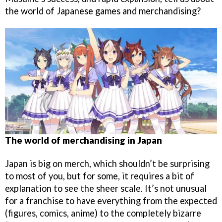
the world of Japanese games and merchandising?
The world of merchandising in Japan
Japan is big on merch, which shouldn’t be surprising
to most of you, but for some, it requires a bit of
explanation to see the sheer scale. It’s not unusual
for a franchise to have everything from the expected
(figures, comics, anime) to the completely bizarre