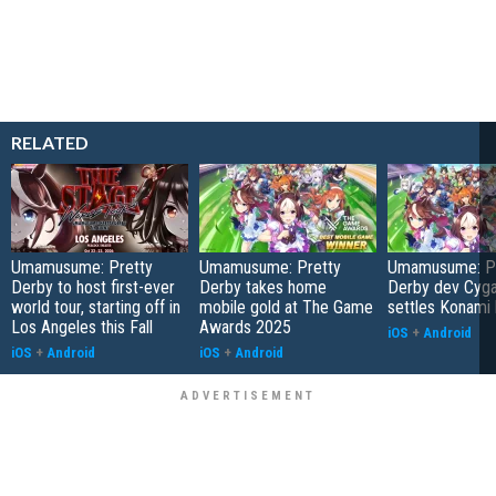
RELATED
Umamusume: Pretty
Umamusume: Pretty
Umamusume: Pr
Derby to host first-ever
Derby takes home
Derby dev Cyg
world tour, starting off in
mobile gold at The Game
settles Konami 
Los Angeles this Fall
Awards 2025
iOS
+
Android
iOS
+
Android
iOS
+
Android