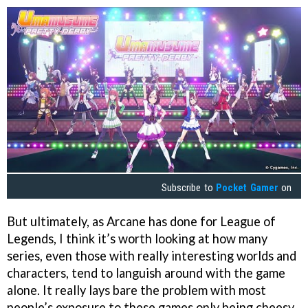
Subscribe to
Pocket Gamer
on
But ultimately, as Arcane has done for League of
Legends, I think it’s worth looking at how many
series, even those with really interesting worlds and
characters, tend to languish around with the game
alone. It really lays bare the problem with most
people’s exposure to these games only being cheesy