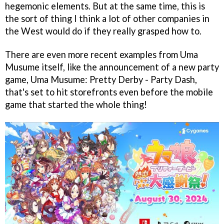
hegemonic elements. But at the same time, this is
the sort of thing I think a lot of other companies in
the West would do if they really grasped how to.
There are even more recent examples from Uma
Musume itself, like the announcement of a new party
game, Uma Musume: Pretty Derby - Party Dash,
that's set to hit storefronts even before the mobile
game that started the whole thing!