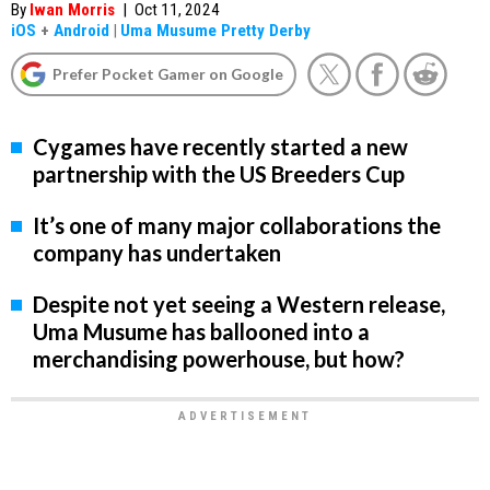
By
Iwan Morris
|
Oct 11, 2024
iOS
+
Android
|
Uma Musume Pretty Derby
Prefer Pocket Gamer on Google
Cygames have recently started a new
partnership with the US Breeders Cup
It’s one of many major collaborations the
company has undertaken
Despite not yet seeing a Western release,
Uma Musume has ballooned into a
merchandising powerhouse, but how?