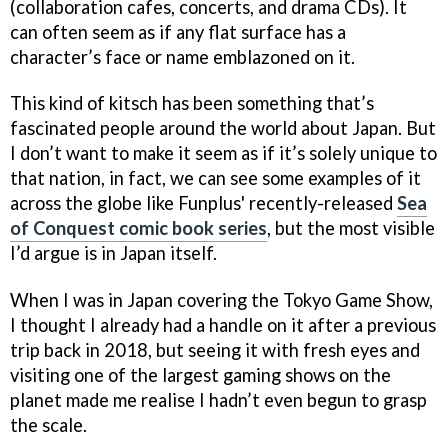
(collaboration cafes, concerts, and drama CDs). It
can often seem as if any flat surface has a
character’s face or name emblazoned on it.
This kind of kitsch has been something that’s
fascinated people around the world about Japan. But
I don’t want to make it seem as if it’s solely unique to
that nation, in fact, we can see some examples of it
across the globe like Funplus' recently-released
Sea
of Conquest comic book series
, but the most visible
I’d argue is in Japan itself.
When I was in Japan covering the Tokyo Game Show,
I thought I already had a handle on it after a previous
trip back in 2018, but seeing it with fresh eyes and
visiting one of the largest gaming shows on the
planet made me realise I hadn’t even begun to grasp
the scale.