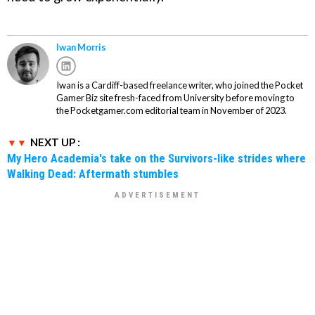
Iwan Morris
Iwan is a Cardiff-based freelance writer, who joined the Pocket
Gamer Biz site fresh-faced from University before moving to
the Pocketgamer.com editorial team in November of 2023.
NEXT UP :
My Hero Academia's take on the Survivors-like strides where
Walking Dead: Aftermath stumbles