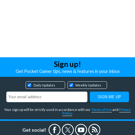
Sign up!
Get Pocket Gamer tips, news & features in your inbox
Daily Updates
Weekly Updates
Your sign up will be strictly used in accordance with our
Terms of Use
and
Privacy
Policy
.
Get social!