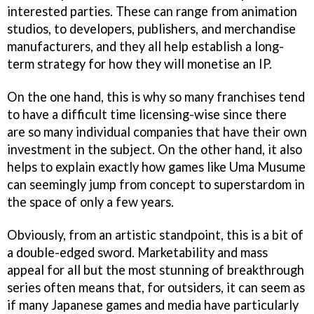
interested parties. These can range from animation
studios, to developers, publishers, and merchandise
manufacturers, and they all help establish a long-
term strategy for how they will monetise an IP.
On the one hand, this is why so many franchises tend
to have a difficult time licensing-wise since there
are so many individual companies that have their own
investment in the subject. On the other hand, it also
helps to explain exactly how games like Uma Musume
can seemingly jump from concept to superstardom in
the space of only a few years.
Obviously, from an artistic standpoint, this is a bit of
a double-edged sword. Marketability and mass
appeal for all but the most stunning of breakthrough
series often means that, for outsiders, it can seem as
if many Japanese games and media have particularly