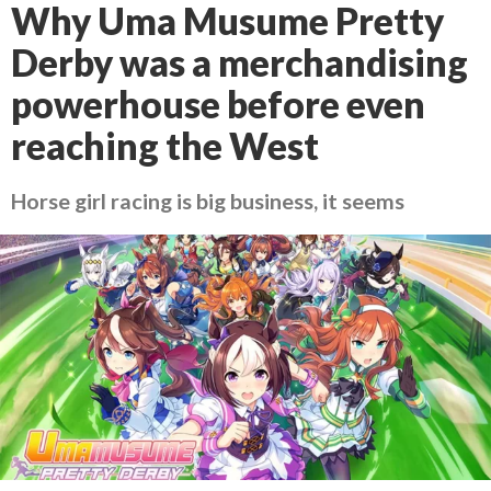
Why Uma Musume Pretty
Derby was a merchandising
powerhouse before even
reaching the West
Horse girl racing is big business, it seems