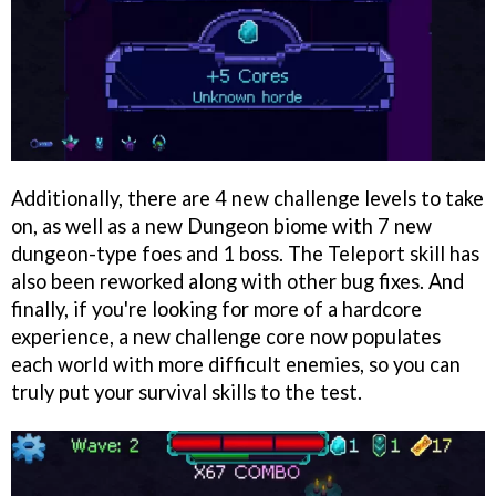
Additionally, there are 4 new challenge levels to take
on, as well as a new Dungeon biome with 7 new
dungeon-type foes and 1 boss. The Teleport skill has
also been reworked along with other bug fixes. And
finally, if you're looking for more of a hardcore
experience, a new challenge core now populates
each world with more difficult enemies, so you can
truly put your survival skills to the test.