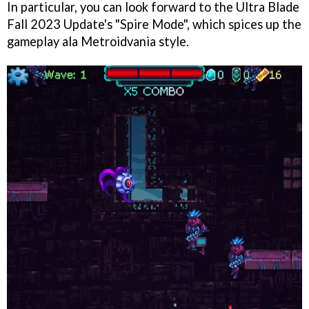
In particular, you can look forward to the Ultra Blade
Fall 2023 Update's "Spire Mode", which spices up the
gameplay ala Metroidvania style.