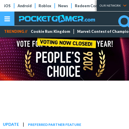
iOS
Android
Roblox
News
Redeem Codes
Tier Lists
OUR NETWORK
TRENDING //
Cookie Run: Kingdom
Marvel: Contest of Champi
|
UPDATE
PREFERRED PARTNER FEATURE