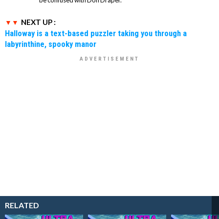
be confused with Don Draper.
NEXT UP :
Halloway is a text-based puzzler taking you through a
labyrinthine, spooky manor
RELATED