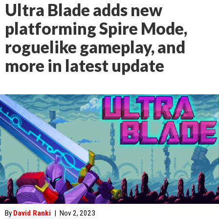
Ultra Blade adds new
platforming Spire Mode,
roguelike gameplay, and
more in latest update
By
David Ranki
|
Nov 2, 2023