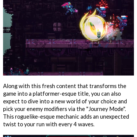
Along with this fresh content that transforms the
game into a platformer-esque title, you can also
expect to dive into a new world of your choice and
pick your enemy modifiers via the "Journey Mode".
This roguelike-esque mechanic adds an unexpected
twist to your run with every 4 waves.