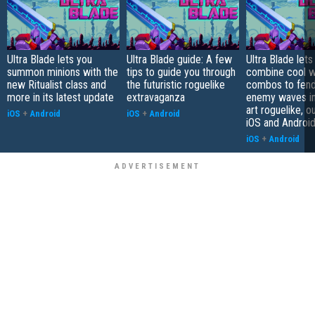
Ultra Blade lets you
Ultra Blade guide: A few
Ultra Blade lets
summon minions with the
tips to guide you through
combine cool 
new Ritualist class and
the futuristic roguelike
combos to fend
more in its latest update
extravaganza
enemy waves in 
art roguelike, 
iOS
+
Android
iOS
+
Android
iOS and Androi
iOS
+
Android