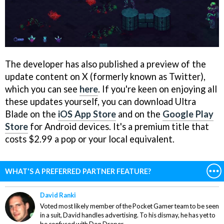
The developer has also published a preview of the
update content on X (formerly known as Twitter),
which you can see
here
. If you're keen on enjoying all
these updates yourself, you can download Ultra
Blade on the
iOS App Store
and on the
Google Play
Store
for Android devices. It's a premium title that
costs $2.99 a pop or your local equivalent.
WHAT'S A PREFERRED PARTNER FEATURE?
David Ranki
Voted most likely member of the Pocket Gamer team to be seen
in a suit, David handles advertising. To his dismay, he has yet to