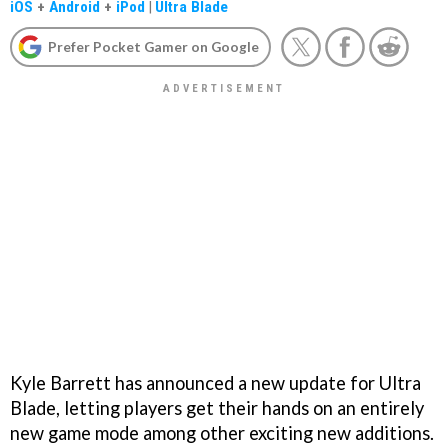
iOS
+
Android
+
iPod
|
Ultra Blade
Prefer Pocket Gamer on Google
Kyle Barrett has announced a new update for Ultra
Blade, letting players get their hands on an entirely
new game mode among other exciting new additions.