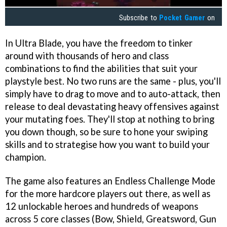
Subscribe to
Pocket Gamer
on
In Ultra Blade, you have the freedom to tinker
around with thousands of hero and class
combinations to find the abilities that suit your
playstyle best. No two runs are the same - plus, you'll
simply have to drag to move and to auto-attack, then
release to deal devastating heavy offensives against
your mutating foes. They'll stop at nothing to bring
you down though, so be sure to hone your swiping
skills and to strategise how you want to build your
champion.
The game also features an Endless Challenge Mode
for the more hardcore players out there, as well as
12 unlockable heroes and hundreds of weapons
across 5 core classes (Bow, Shield, Greatsword, Gun