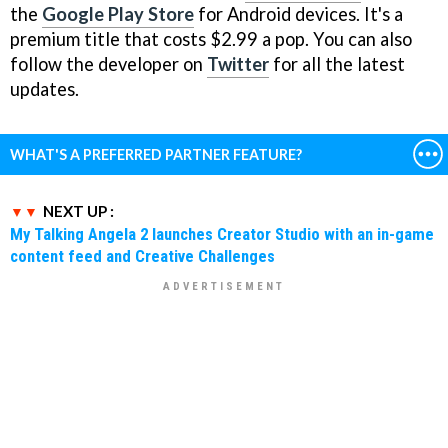
the
Google Play Store
for Android devices. It's a
premium title that costs $2.99 a pop. You can also
follow the developer on
Twitter
for all the latest
updates.
WHAT'S A PREFERRED PARTNER FEATURE?
NEXT UP :
My Talking Angela 2 launches Creator Studio with an in-game
content feed and Creative Challenges