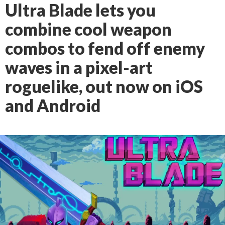
Ultra Blade lets you
combine cool weapon
combos to fend off enemy
waves in a pixel-art
roguelike, out now on iOS
and Android