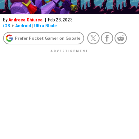
By
Andreea Ghiurca
|
Feb 23, 2023
iOS
+
Android
|
Ultra Blade
Prefer Pocket Gamer on Google