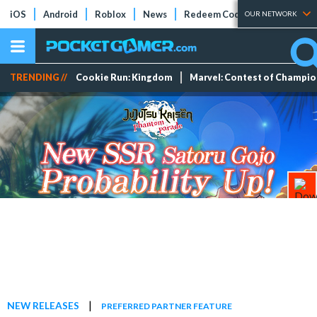
iOS
Android
Roblox
News
Redeem Codes
Tier Lists
OUR NETWORK
TRENDING //
Cookie Run: Kingdom
Marvel: Contest of Champi
|
NEW RELEASES
PREFERRED PARTNER FEATURE