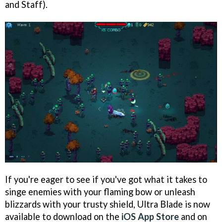
and Staff).
If you're eager to see if you've got what it takes to
singe enemies with your flaming bow or unleash
blizzards with your trusty shield, Ultra Blade is now
available to download on the
iOS App Store
and on