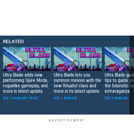
RELATED
Ultra Blade adds new
Ultra Blade lets you
Ultra Blade gui
platforming Spire Mode,
summon minions with the
tips to guide y
roguelike gameplay, and
new Ritualist class and
the futuristic r
more in latest update
more in its latest update
extravaganza
iOS
+
Android
+
iPod
iOS
+
Android
iOS
+
Android