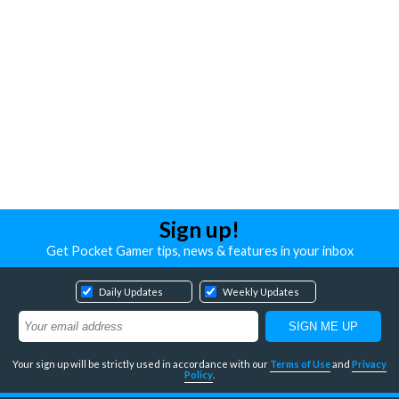
Sign up!
Get Pocket Gamer tips, news & features in your inbox
Daily Updates
Weekly Updates
Your sign up will be strictly used in accordance with our
Terms of Use
and
Privacy
Policy
.