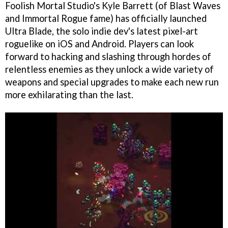
Foolish Mortal Studio's Kyle Barrett (of Blast Waves
and Immortal Rogue fame) has officially launched
Ultra Blade, the solo indie dev's latest pixel-art
roguelike on iOS and Android. Players can look
forward to hacking and slashing through hordes of
relentless enemies as they unlock a wide variety of
weapons and special upgrades to make each new run
more exhilarating than the last.