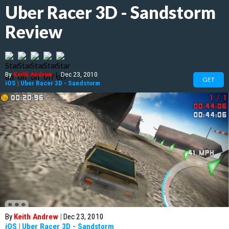
Uber Racer 3D - Sandstorm
Review
By
Keith Andrew
|
Dec 23, 2010
GET
iOS
|
Uber Racer 3D - Sandstorm
By
Keith Andrew
|
Dec 23, 2010
iOS
|
Uber Racer 3D - Sandstorm