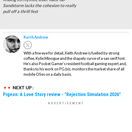
Sandstorm lacks the cohesion to really
pull off a thrill fest
Keith Andrew
With a fine eye for detail, Keith Andrew is fuelled by strong
coffee, Kylie Minogue and the shapely curve of a san serif font.
He's also Pocket Gamer's resident football gaming expert and,
thanks to his work on PG.biz, monitors the market share of all
mobile OSes on a daily basis.
NEXT UP :
Pigeon: A Love Story review - "Rejection Simulation 2026"