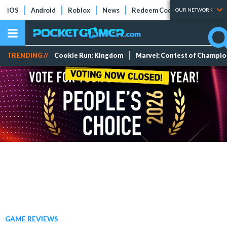
iOS
Android
Roblox
News
Redeem Codes
Tier Lists
OUR NETWORK
TRENDING //
Cookie Run: Kingdom
Marvel: Contest of Champi
GAME REVIEWS