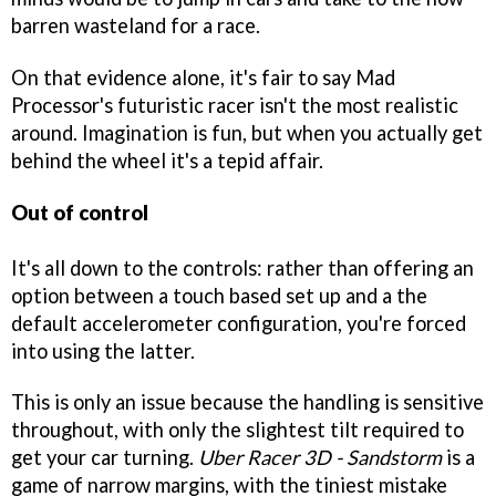
barren wasteland for a race.
On that evidence alone, it's fair to say Mad
Processor's futuristic racer isn't the most realistic
around. Imagination is fun, but when you actually get
behind the wheel it's a tepid affair.
Out of control
It's all down to the controls: rather than offering an
option between a touch based set up and a the
default accelerometer configuration, you're forced
into using the latter.
This is only an issue because the handling is sensitive
throughout, with only the slightest tilt required to
get your car turning.
Uber Racer 3D - Sandstorm
is a
game of narrow margins, with the tiniest mistake