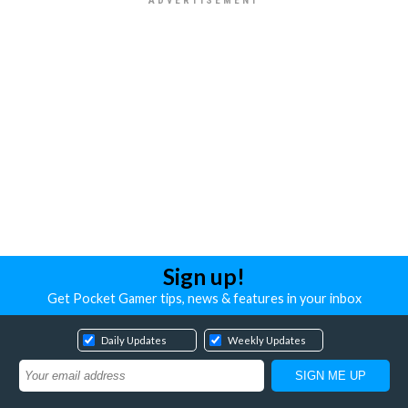
Sign up!
Get Pocket Gamer tips, news & features in your inbox
Daily Updates
Weekly Updates