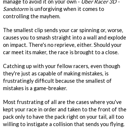
manage to avoid it on your own -
Uber Racer 3D -
Sandstorm
is unforgiving when it comes to
controlling the mayhem.
The smallest clip sends your car spinning or, worse,
causes you to smash straight into a wall and explode
on impact. There's no reprieve, either. Should your
car meet its maker, the race is brought to a close.
Catching up with your fellow racers, even though
they're just as capable of making mistakes, is
frustratingly difficult because the smallest of
mistakes is a game-breaker.
Most frustrating of all are the cases where you've
kept your race in order and taken to the front of the
pack only to have the pack right on your tail, all too
willing to instigate a collision that sends you flying.