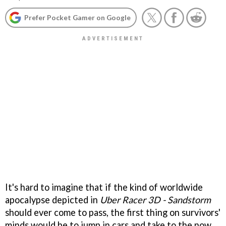
Prefer Pocket Gamer on Google
It's hard to imagine that if the kind of worldwide
apocalypse depicted in
Uber Racer 3D - Sandstorm
should ever come to pass, the first thing on survivors'
minds would be to jump in cars and take to the now