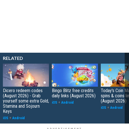
RELATED
Dicero redeem codes
Bingo Blitz free credits
Today's Coin Ma
(August 2026) - Grab
daily links (August 2026)
spins & coins li
yourself some extra Gold,
(August 2026)
iOS
+
Android
Stamina and Sojourn
iOS
+
Android
Keys
iOS
+
Android