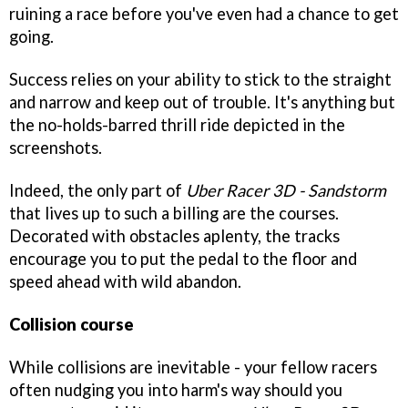
ruining a race before you've even had a chance to get
going.
Success relies on your ability to stick to the straight
and narrow and keep out of trouble. It's anything but
the no-holds-barred thrill ride depicted in the
screenshots.
Indeed, the only part of
Uber Racer 3D - Sandstorm
that lives up to such a billing are the courses.
Decorated with obstacles aplenty, the tracks
encourage you to put the pedal to the floor and
speed ahead with wild abandon.
Collision course
While collisions are inevitable - your fellow racers
often nudging you into harm's way should you