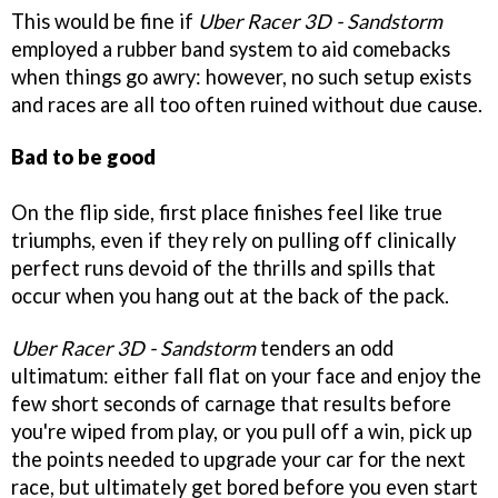
This would be fine if
Uber Racer 3D - Sandstorm
employed a rubber band system to aid comebacks
when things go awry: however, no such setup exists
and races are all too often ruined without due cause.
Bad to be good
On the flip side, first place finishes feel like true
triumphs, even if they rely on pulling off clinically
perfect runs devoid of the thrills and spills that
occur when you hang out at the back of the pack.
Uber Racer 3D - Sandstorm
tenders an odd
ultimatum: either fall flat on your face and enjoy the
few short seconds of carnage that results before
you're wiped from play, or you pull off a win, pick up
the points needed to upgrade your car for the next
race, but ultimately get bored before you even start