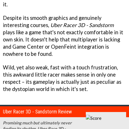
it.
Despite its smooth graphics and genuinely
interesting courses,
Uber Racer 3D - Sandstorm
plays like a game that's not exactly comfortable in it
own skin. It doesn't help that multiplayer is lacking
and Game Center or OpenFeint integration is
nowhere to be found.
Wild, yet also weak, fast with a touch frustration,
this awkward little racer makes sense in only one
respect – its gameplay is actually just as peculiar as
the dystopian world in which it's set.
Uber Racer 3D - Sandstorm Review
Promising much but ultimately never
finding its rhythm, Uber Race 3D -