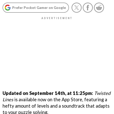
Prefer Pocket Gamer on Google
Updated on September 14th, at 11:25pm:
Twisted
Lines
is available now on the App Store, featuring a
hefty amount of levels and a soundtrack that adapts
to your puzzle solving.