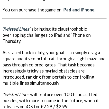
You can purchase the game on
iPad and iPhone
.
Twisted Lines
is bringing its claustrophobic
overlapping challenges to iPad and iPhone on
Thursday.
As stated back in July, your goal is to simply drag a
square and its colorful trail through a tight maze and
pass through colored gates. That task becomes
increasingly tricky as myriad obstacles are
introduced, ranging from portals to controlling
multiple lines simultaneously
Twisted Lines
will feature over 100 handcrafted
puzzles, with more to come in the future, when it
releases on iOS for £2.29 / $2.99.