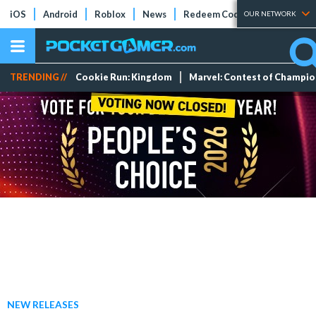
iOS
Android
Roblox
News
Redeem Codes
Tier Lists
OUR NETWORK
TRENDING //
Cookie Run: Kingdom
Marvel: Contest of Champi
NEW RELEASES