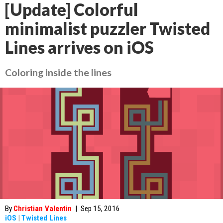
[Update] Colorful
minimalist puzzler Twisted
Lines arrives on iOS
Coloring inside the lines
By
Christian Valentin
|
Sep 15, 2016
iOS
|
Twisted Lines