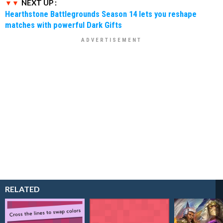
NEXT UP :
Hearthstone Battlegrounds Season 14 lets you reshape
matches with powerful Dark Gifts
RELATED