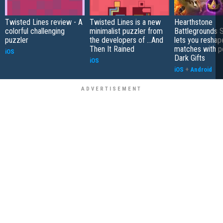
Twisted Lines review - A
Twisted Lines is a new
Hearthstone
colorful challenging
minimalist puzzler from
Battlegrounds 
puzzler
the developers of ...And
lets you reshap
Then It Rained
matches with p
iOS
Dark Gifts
iOS
iOS
+
Android