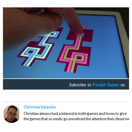
Subscribe to
Pocket Gamer
on
Christian Valentin
Christian always had a interest in indie games and loves to give
the games that so easily go unnoticed the attention they deserve