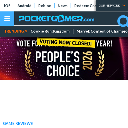
iOS
Android
Roblox
News
Redeem Codes
Tier Lists
OUR NETWORK
TRENDING //
Cookie Run: Kingdom
Marvel: Contest of Champi
GAME REVIEWS