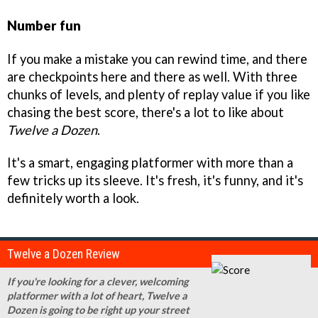
Number fun
If you make a mistake you can rewind time, and there
are checkpoints here and there as well. With three
chunks of levels, and plenty of replay value if you like
chasing the best score, there's a lot to like about
Twelve a Dozen
.
It's a smart, engaging platformer with more than a
few tricks up its sleeve. It's fresh, it's funny, and it's
definitely worth a look.
Twelve a Dozen Review
If you're looking for a clever, welcoming
platformer with a lot of heart, Twelve a
Dozen is going to be right up your street