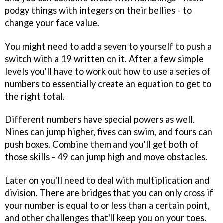
podgy things with integers on their bellies - to
change your face value.
You might need to add a seven to yourself to push a
switch with a 19 written on it. After a few simple
levels you'll have to work out how to use a series of
numbers to essentially create an equation to get to
the right total.
Different numbers have special powers as well.
Nines can jump higher, fives can swim, and fours can
push boxes. Combine them and you'll get both of
those skills - 49 can jump high and move obstacles.
Later on you'll need to deal with multiplication and
division. There are bridges that you can only cross if
your number is equal to or less than a certain point,
and other challenges that'll keep you on your toes.