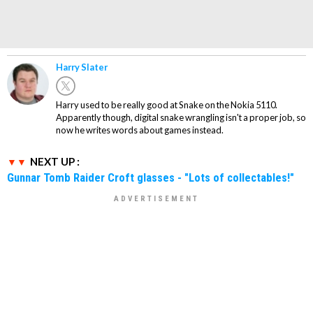
Harry Slater
Harry used to be really good at Snake on the Nokia 5110.
Apparently though, digital snake wrangling isn't a proper job, so
now he writes words about games instead.
NEXT UP :
Gunnar Tomb Raider Croft glasses - "Lots of collectables!"