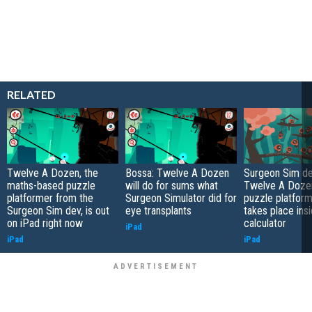
RELATED
Twelve A Dozen, the
Bossa: Twelve A Dozen
Surgeon Sim de
maths-based puzzle
will do for sums what
Twelve A Dozen
platformer from the
Surgeon Simulator did for
puzzle platform
Surgeon Sim dev, is out
eye transplants
takes place ins
on iPad right now
calculator
iPad
iPad
iPad