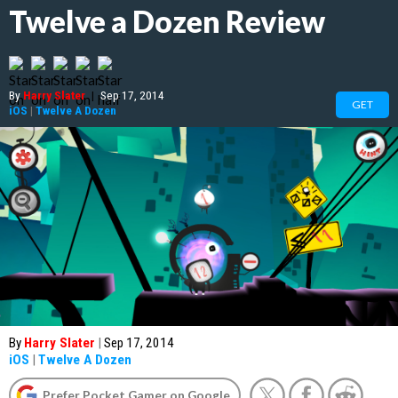
Twelve a Dozen Review
By
Harry Slater
|
Sep 17, 2014
GET
iOS
|
Twelve A Dozen
By
Harry Slater
|
Sep 17, 2014
iOS
|
Twelve A Dozen
Prefer Pocket Gamer on Google