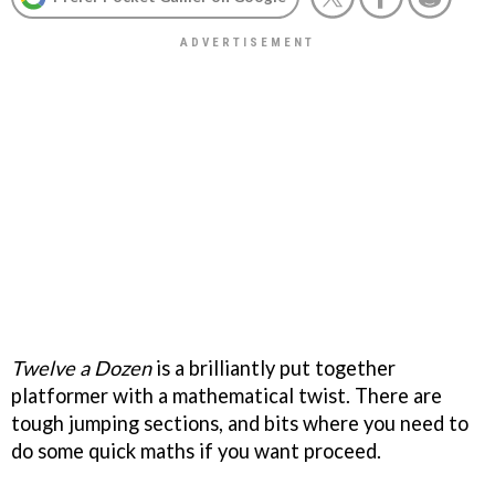
Twelve a Dozen
is a brilliantly put together
platformer with a mathematical twist. There are
tough jumping sections, and bits where you need to
do some quick maths if you want proceed.