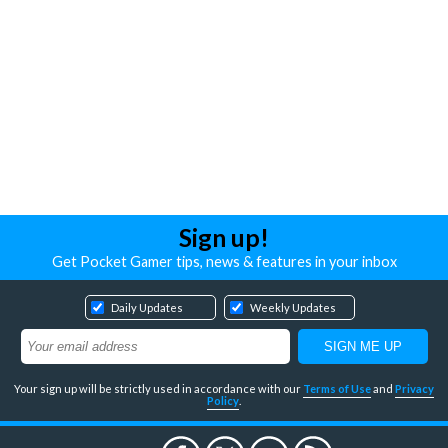
Sign up!
Get Pocket Gamer tips, news & features in your inbox
Daily Updates
Weekly Updates
Your sign up will be strictly used in accordance with our
Terms of Use
and
Privacy
Policy
.