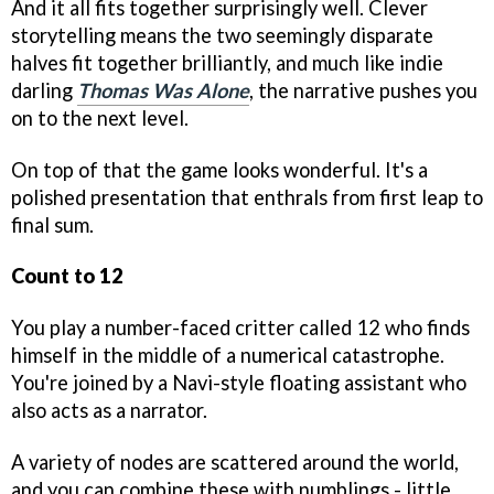
And it all fits together surprisingly well. Clever
storytelling means the two seemingly disparate
halves fit together brilliantly, and much like indie
darling
Thomas Was Alone
, the narrative pushes you
on to the next level.
On top of that the game looks wonderful. It's a
polished presentation that enthrals from first leap to
final sum.
Count to 12
You play a number-faced critter called 12 who finds
himself in the middle of a numerical catastrophe.
You're joined by a Navi-style floating assistant who
also acts as a narrator.
A variety of nodes are scattered around the world,
and you can combine these with numblings - little