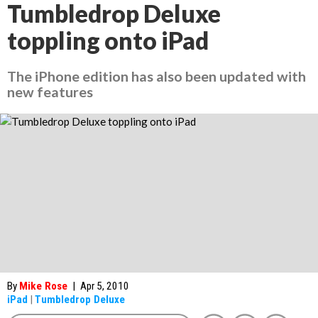
Tumbledrop Deluxe
toppling onto iPad
The iPhone edition has also been updated with
new features
By
Mike Rose
|
Apr 5, 2010
iPad
|
Tumbledrop Deluxe