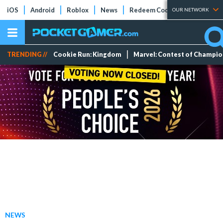
iOS
Android
Roblox
News
Redeem Codes
Tier Lists
OUR NETWORK
TRENDING //
Cookie Run: Kingdom
Marvel: Contest of Champi
NEWS