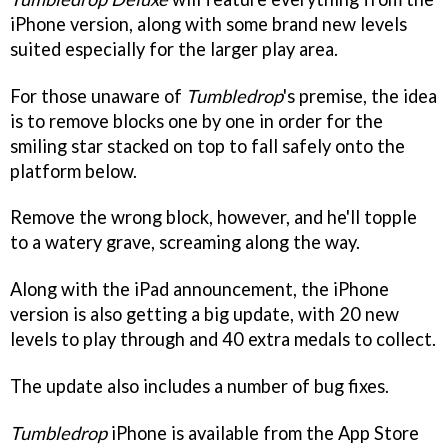
iPhone version, along with some brand new levels
suited especially for the larger play area.
For those unaware of
Tumbledrop
's premise, the idea
is to remove blocks one by one in order for the
smiling star stacked on top to fall safely onto the
platform below.
Remove the wrong block, however, and he'll topple
to a watery grave, screaming along the way.
Along with the iPad announcement, the iPhone
version is also getting a big update, with 20 new
levels to play through and 40 extra medals to collect.
The update also includes a number of bug fixes.
Tumbledrop
iPhone is available from the App Store