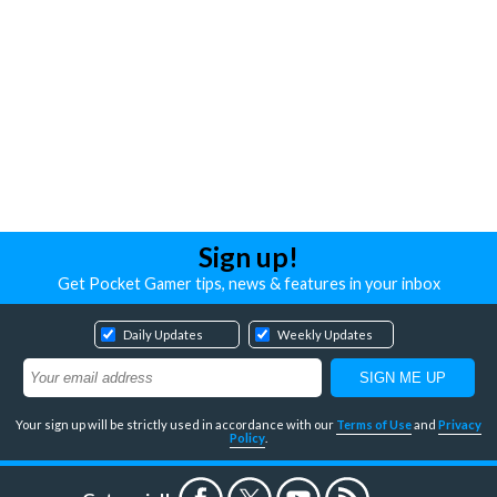
Sign up!
Get Pocket Gamer tips, news & features in your inbox
Daily Updates
Weekly Updates
Your sign up will be strictly used in accordance with our
Terms of Use
and
Privacy
Policy
.