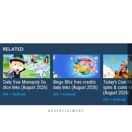
RELATED
Daily free Monopoly Go
Bingo Blitz free credits
Today's Coin Ma
dice links (August 2026)
daily links (August 2026)
spins & coins li
(August 2026)
iOS
+
Android
iOS
+
Android
iOS
+
Android