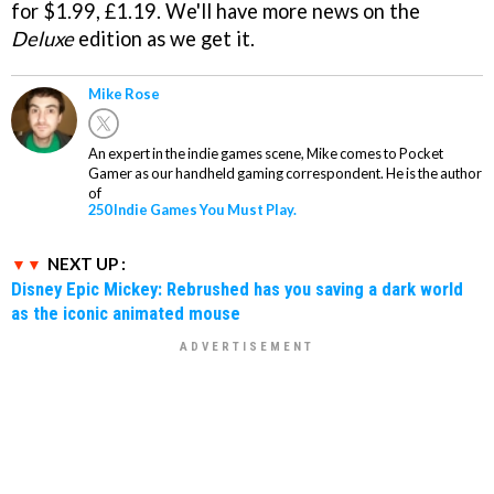
for $1.99, £1.19. We'll have more news on the
Deluxe
edition as we get it.
Mike Rose
An expert in the indie games scene, Mike comes to Pocket
Gamer as our handheld gaming correspondent. He is the author
of
250 Indie Games You Must Play.
NEXT UP :
Disney Epic Mickey: Rebrushed has you saving a dark world
as the iconic animated mouse