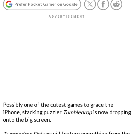
Prefer Pocket Gamer on Google
Possibly one of the cutest games to grace the
iPhone, stacking puzzler
Tumbledrop
is now dropping
onto the big screen.
Tumbledrop Deluxe
will feature everything from the