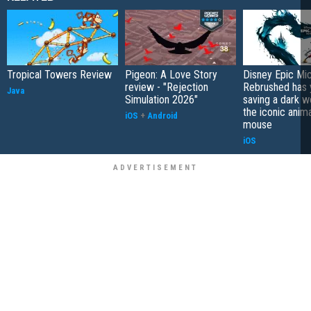
Tropical Towers Review
Pigeon: A Love Story
Disney Epic Mi
review - "Rejection
Rebrushed has 
Java
Simulation 2026"
saving a dark w
the iconic anim
iOS
+
Android
mouse
iOS