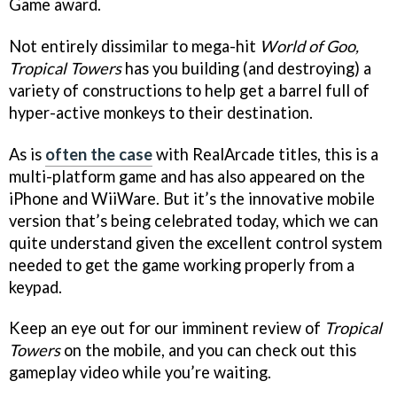
Game award.
Not entirely dissimilar to mega-hit
World of Goo,
Tropical Towers
has you building (and destroying) a
variety of constructions to help get a barrel full of
hyper-active monkeys to their destination.
As is
often the case
with RealArcade titles, this is a
multi-platform game and has also appeared on the
iPhone and WiiWare. But it’s the innovative mobile
version that’s being celebrated today, which we can
quite understand given the excellent control system
needed to get the game working properly from a
keypad.
Keep an eye out for our imminent review of
Tropical
Towers
on the mobile, and you can check out this
gameplay video while you’re waiting.