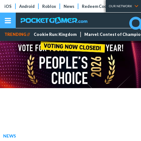
iOS
Android
Roblox
News
Redeem Codes
Tier Lists
OUR NETWORK
TRENDING //
Cookie Run: Kingdom
Marvel: Contest of Champi
NEWS