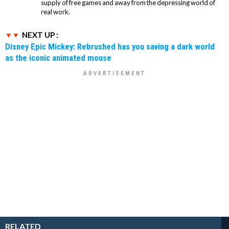
supply of free games and away from the depressing world of
real work.
NEXT UP :
Disney Epic Mickey: Rebrushed has you saving a dark world
as the iconic animated mouse
RELATED