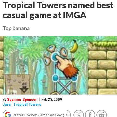
Tropical Towers named best
casual game at IMGA
Top banana
By
Spanner Spencer
|
Feb 23, 2009
Java
|
Tropical Towers
Prefer Pocket Gamer on Google