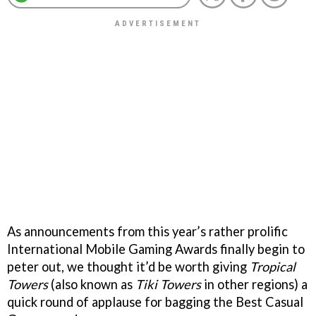
As announcements from this year’s rather prolific
International Mobile Gaming Awards finally begin to
peter out, we thought it’d be worth giving
Tropical
Towers
(also known as
Tiki Towers
in other regions) a
quick round of applause for bagging the Best Casual