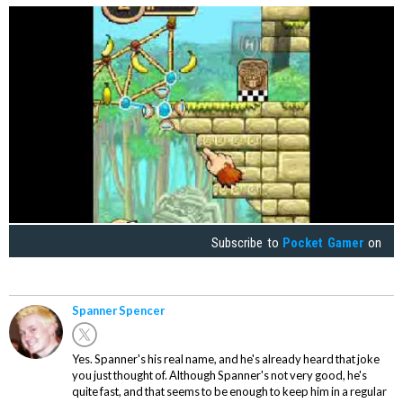
Subscribe to
Pocket Gamer
on
Spanner Spencer
Yes. Spanner's his real name, and he's already heard that joke
you just thought of. Although Spanner's not very good, he's
quite fast, and that seems to be enough to keep him in a regular