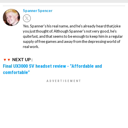
Spanner Spencer
Yes. Spanner's his real name, and he's already heard that joke
you just thought of. Although Spanner's not very good, he's
quite fast, and that seems to be enough to keep him in a regular
supply of free games and away from the depressing world of
real work.
NEXT UP :
Final UX3000 SV headset review - "Affordable and
comfortable"