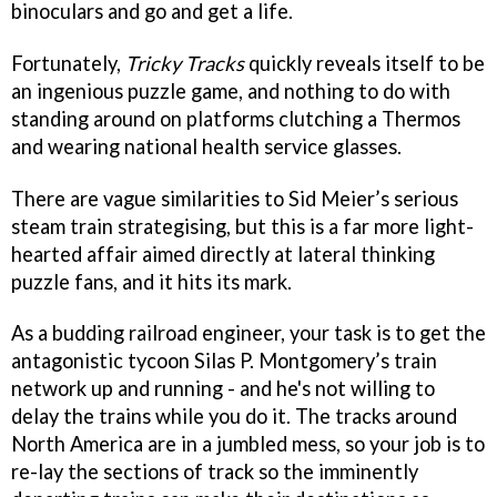
binoculars and go and get a life.
Fortunately,
Tricky Tracks
quickly reveals itself to be
an ingenious puzzle game, and nothing to do with
standing around on platforms clutching a Thermos
and wearing national health service glasses.
There are vague similarities to Sid Meier’s serious
steam train strategising, but this is a far more light-
hearted affair aimed directly at lateral thinking
puzzle fans, and it hits its mark.
As a budding railroad engineer, your task is to get the
antagonistic tycoon Silas P. Montgomery’s train
network up and running - and he's not willing to
delay the trains while you do it. The tracks around
North America are in a jumbled mess, so your job is to
re-lay the sections of track so the imminently