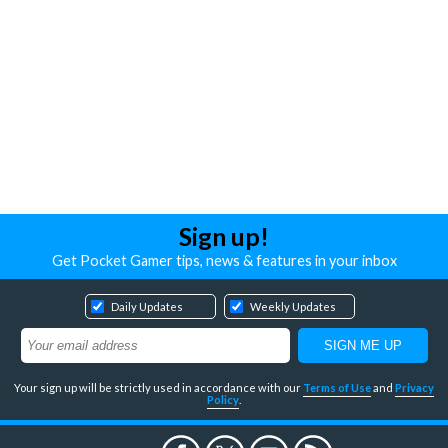
Sign up!
Get Pocket Gamer tips, news & features in your inbox
Daily Updates
Weekly Updates
Your sign up will be strictly used in accordance with our
Terms of Use
and
Privacy
Policy
.