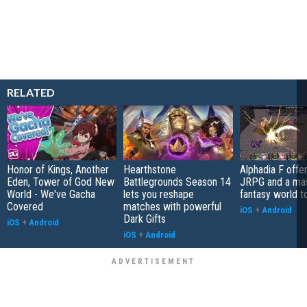
RELATED
Honor of Kings, Another
Hearthstone
Alphadia F offer
Eden, Tower of God New
Battlegrounds Season 14
JRPG and a ma
World - We've Gacha
lets you reshape
fantasy world t
Covered
matches with powerful
iOS
+
Android
Dark Gifts
iOS
+
Android
iOS
+
Android