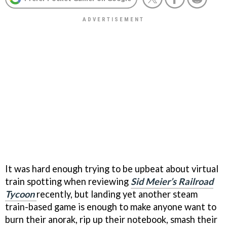
It was hard enough trying to be upbeat about virtual
train spotting when reviewing
Sid Meier’s Railroad
Tycoon
recently, but landing yet another steam
train-based game is enough to make anyone want to
burn their anorak, rip up their notebook, smash their