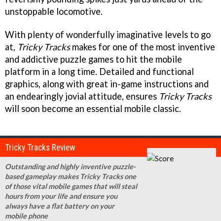
unstoppable locomotive.
With plenty of wonderfully imaginative levels to go
at,
Tricky Tracks
makes for one of the most inventive
and addictive puzzle games to hit the mobile
platform in a long time. Detailed and functional
graphics, along with great in-game instructions and
an endearingly jovial attitude, ensures
Tricky Tracks
will soon become an essential mobile classic.
Tricky Tracks Review
Outstanding and highly inventive puzzle-
based gameplay makes Tricky Tracks one
of those vital mobile games that will steal
hours from your life and ensure you
always have a flat battery on your
mobile phone