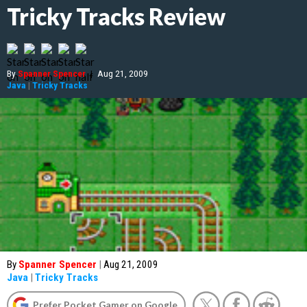
Tricky Tracks Review
By
Spanner Spencer
|
Aug 21, 2009
Java
|
Tricky Tracks
By
Spanner Spencer
|
Aug 21, 2009
Java
|
Tricky Tracks
Prefer Pocket Gamer on Google