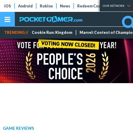
iOS
Android
Roblox
News
Redeem Codes
Tier Lists
OUR NETWORK
TRENDING //
Cookie Run: Kingdom
Marvel: Contest of Champi
GAME REVIEWS