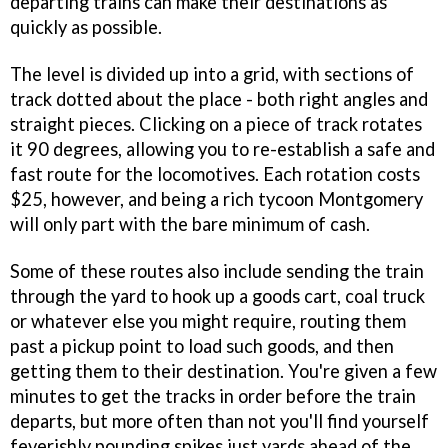
departing trains can make their destinations as
quickly as possible.
The level is divided up into a grid, with sections of
track dotted about the place - both right angles and
straight pieces. Clicking on a piece of track rotates
it 90 degrees, allowing you to re-establish a safe and
fast route for the locomotives. Each rotation costs
$25, however, and being a rich tycoon Montgomery
will only part with the bare minimum of cash.
Some of these routes also include sending the train
through the yard to hook up a goods cart, coal truck
or whatever else you might require, routing them
past a pickup point to load such goods, and then
getting them to their destination. You're given a few
minutes to get the tracks in order before the train
departs, but more often than not you'll find yourself
feverishly pounding spikes just yards ahead of the