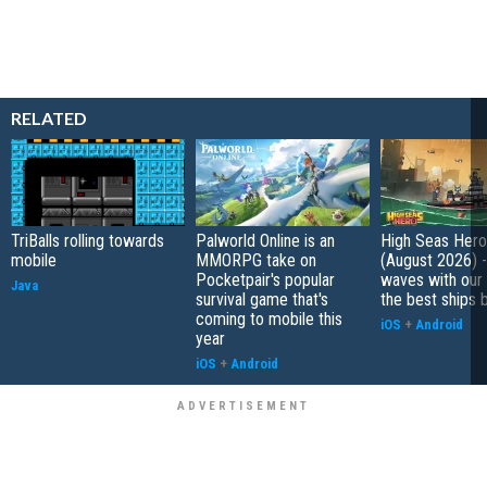
RELATED
TriBalls rolling towards
Palworld Online is an
High Seas Hero t
mobile
MMORPG take on
(August 2026) -
Pocketpair's popular
waves with our 
Java
survival game that's
the best ships 
coming to mobile this
iOS
+
Android
year
iOS
+
Android