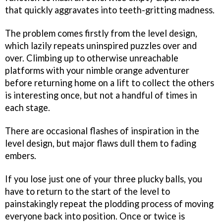
that quickly aggravates into teeth-gritting madness.
The problem comes firstly from the level design,
which lazily repeats uninspired puzzles over and
over. Climbing up to otherwise unreachable
platforms with your nimble orange adventurer
before returning home on a lift to collect the others
is interesting once, but not a handful of times in
each stage.
There are occasional flashes of inspiration in the
level design, but major flaws dull them to fading
embers.
If you lose just one of your three plucky balls, you
have to return to the start of the level to
painstakingly repeat the plodding process of moving
everyone back into position. Once or twice is