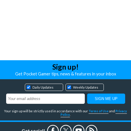
Sign up!
Get Pocket Gamer tips, news & features in your inbox
Daily Updates
Weekly Updates
Your sign up will be strictly used in accordance with our
Terms of Use
and
Privacy
Policy
.
Get social!