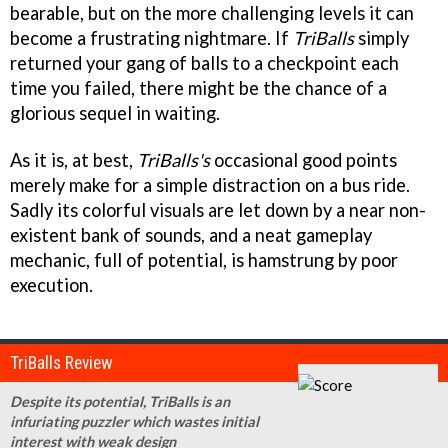
bearable, but on the more challenging levels it can
become a frustrating nightmare. If
TriBalls
simply
returned your gang of balls to a checkpoint each
time you failed, there might be the chance of a
glorious sequel in waiting.
As it is, at best,
TriBalls's
occasional good points
merely make for a simple distraction on a bus ride.
Sadly its colorful visuals are let down by a near non-
existent bank of sounds, and a neat gameplay
mechanic, full of potential, is hamstrung by poor
execution.
TriBalls Review
Despite its potential, TriBalls is an
infuriating puzzler which wastes initial
interest with weak design