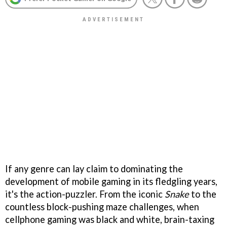
If any genre can lay claim to dominating the
development of mobile gaming in its fledgling years,
it's the action-puzzler. From the iconic
Snake
to the
countless block-pushing maze challenges, when
cellphone gaming was black and white, brain-taxing