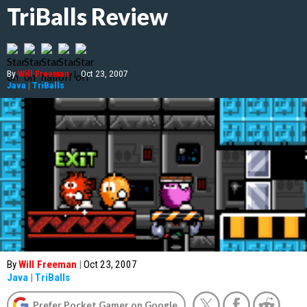
TriBalls Review
By
Will Freeman
|
Oct 23, 2007
Java
|
TriBalls
By
Will Freeman
|
Oct 23, 2007
Java
|
TriBalls
Prefer Pocket Gamer on Google