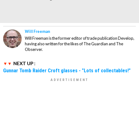
Will Freeman
Will Freeman is the former editor of trade publication Develop,
having also written for the likes of The Guardian and The
Observer.
NEXT UP :
Gunnar Tomb Raider Croft glasses - "Lots of collectables!"