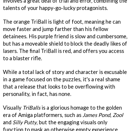
involves a great deal of trial and error, combining the
talents of your happy-go-lucky protagonists.
The orange TriBall is light of foot, meaning he can
move faster and jump farther than his fellow
detainees. His purple friend is slow and cumbersome,
but has a moveable shield to block the deadly likes of
lasers. The final TriBall is red, and offers you access
to a blaster rifle.
While a total lack of story and character is excusable
in a game focused on the puzzles, it's a real shame
that a release that looks to be overflowing with
personality, in fact, has none.
Visually
TriBalls
is a glorious homage to the golden
era of Amiga platformers, such as
James Pond
,
Zool
and
Silly Putty
, but the engaging visuals only
function to mask an otherwise empty experience