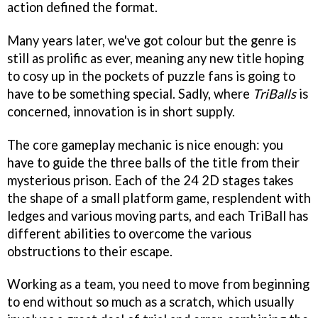
action defined the format.
Many years later, we've got colour but the genre is
still as prolific as ever, meaning any new title hoping
to cosy up in the pockets of puzzle fans is going to
have to be something special. Sadly, where
TriBalls
is
concerned, innovation is in short supply.
The core gameplay mechanic is nice enough: you
have to guide the three balls of the title from their
mysterious prison. Each of the 24 2D stages takes
the shape of a small platform game, resplendent with
ledges and various moving parts, and each TriBall has
different abilities to overcome the various
obstructions to their escape.
Working as a team, you need to move from beginning
to end without so much as a scratch, which usually