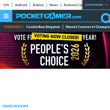
iOS
Android
Roblox
News
Redeem Codes
Tier Lists
OUR NETWORK
TRENDING //
Cookie Run: Kingdom
Marvel: Contest of Champi
GAME REVIEWS