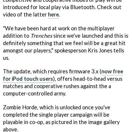
introduced for local play via Bluetooth. Check out
video of the latter
here
.
"We have been hard at work on the multiplayer
addition to
Trenches
since we've launched and this is
definitely something that we feel will be a great hit
amongst our players," spokesperson Kris Jones tells
us.
The update, which requires firmware 3.x (
now free
for iPod touch users
), offers head-to-head versus
matches and cooperative rushes against the a
computer-controlled army.
Zombie Horde, which is unlocked once you've
completed the single player campaign will be
playable in co-op, as pictured in the image gallery
above.