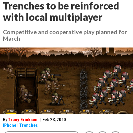
Trenches to be reinforced
with local multiplayer
Competitive and cooperative play planned for
March
By
Tracy Erickson
|
Feb 23, 2010
iPhone
|
Trenches