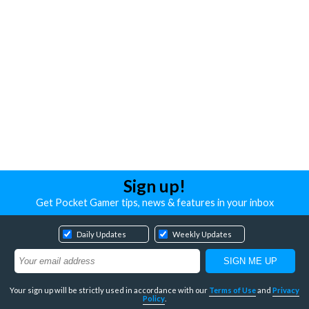
Sign up!
Get Pocket Gamer tips, news & features in your inbox
Daily Updates
Weekly Updates
Your sign up will be strictly used in accordance with our
Terms of Use
and
Privacy
Policy
.