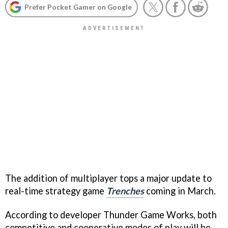
Prefer Pocket Gamer on Google
The addition of multiplayer tops a major update to
real-time strategy game
Trenches
coming in March.
According to developer Thunder Game Works, both
competitive and cooperative modes of play will be