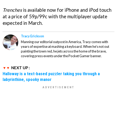
Trenches
is available now for iPhone and iPod touch
at a price of 59p/99c with the multiplayer update
expected in March.
Tracy Erickson
Manning our editorial outpost in America, Tracy comes with
years of expertise at mashing a keyboard. When he's not out
painting the town red, he jets across the home of the brave,
covering press events under the Pocket Gamer banner.
NEXT UP :
Halloway is a text-based puzzler taking you through a
labyrinthine, spooky manor