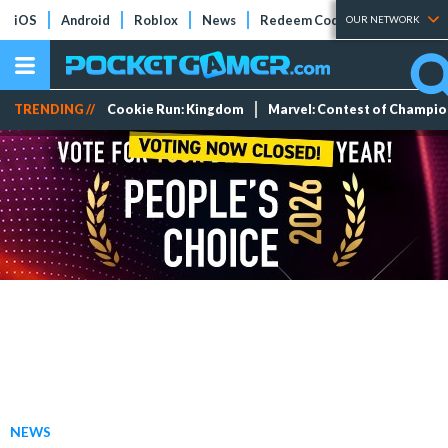
iOS
Android
Roblox
News
Redeem Codes
Tier Lists
OUR NETWORK
TRENDING //
Cookie Run: Kingdom
Marvel: Contest of Champi
NEWS