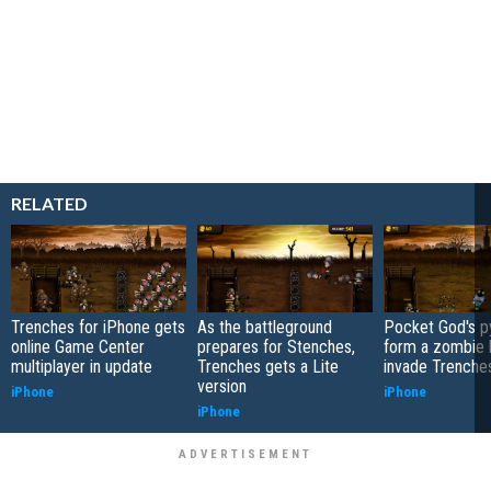
RELATED
Trenches for iPhone gets
As the battleground
Pocket God's 
online Game Center
prepares for Stenches,
form a zombie b
multiplayer in update
Trenches gets a Lite
invade Trenche
version
iPhone
iPhone
iPhone