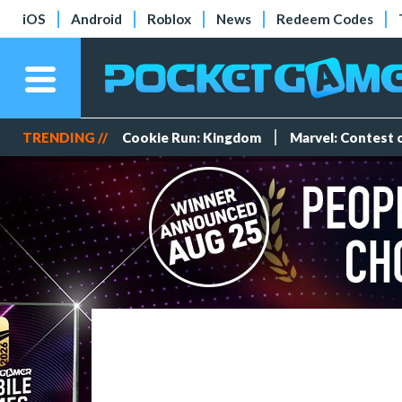
iOS
Android
Roblox
News
Redeem Codes
TRENDING //
Cookie Run: Kingdom
Marvel: Contest