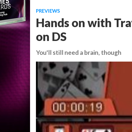
PREVIEWS
Hands on with Tr
on DS
You'll still need a brain, though