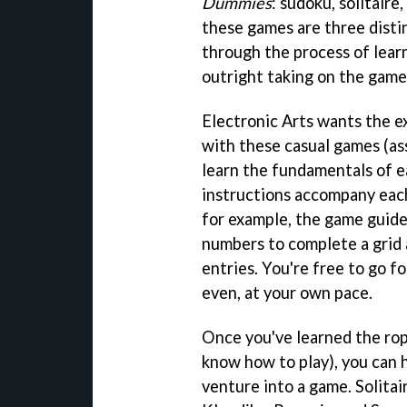
Dummies
: sudoku, solitair
these games are three disti
through the process of learn
outright taking on the game
Electronic Arts wants the e
with these casual games (as
learn the fundamentals of e
instructions accompany eac
for example, the game guide
numbers to complete a grid 
entries. You're free to go f
even, at your own pace.
Once you've learned the rope
know how to play), you can h
venture into a game. Solitai