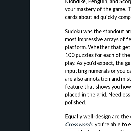
Klondike, Penguin, and Scorp
your mastery of the game. T
cards about ad quickly comp
Sudoku was the standout amo
most impressive arrays of fe
platform. Whether that gets
100 puzzles for each of the 
play. As you'd expect, the g
inputting numerals or you c
are also annotation and mist
feature that shows you how
placed in the grid. Needless 
polished.
Equally well-design are the
Crosswords
, you're able to