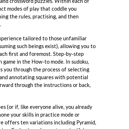
e, and crossword puzzles. Within each of
nct modes of play that coddle you
ing the rules, practising, and then
.
xperience tailored to those unfamiliar
suming such beings exist), allowing you to
ach first and foremost. Step-by-step
h game in the How-to mode. In sudoku,
s you through the process of selecting
and annotating squares with potential
orward through the instructions or back,
s (or if, like everyone alive, you already
one your skills in practice mode or
re offers ten variations including Pyramid,