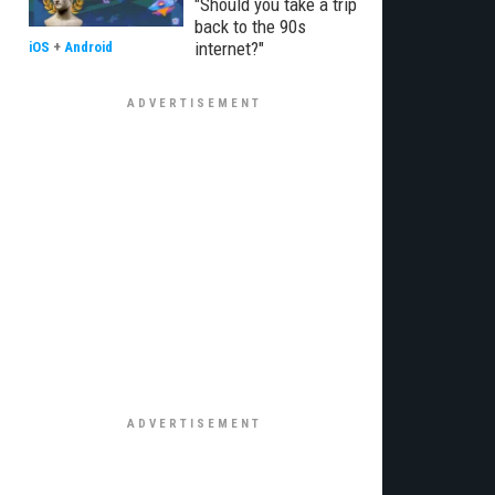
"Should you take a trip
back to the 90s
internet?"
iOS
+
Android