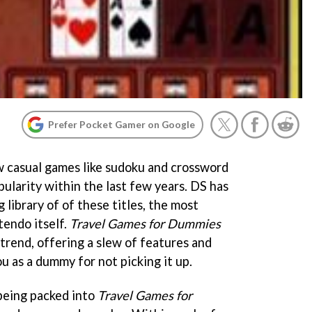
Prefer Pocket Gamer on Google
 casual games like sudoku and crossword
ularity within the last few years. DS has
 library of of these titles, the most
endo itself.
Travel Games for Dummies
trend, offering a slew of features and
u as a dummy for not picking it up.
being packed into
Travel Games for