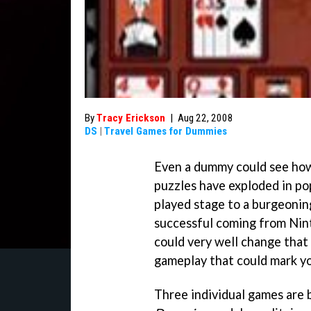
By
Tracy Erickson
|
Aug 22, 2008
DS
|
Travel Games for Dummies
Even a dummy could see how
puzzles have exploded in pop
played stage to a burgeoning
successful coming from Nint
could very well change that 
gameplay that could mark yo
Three individual games are 