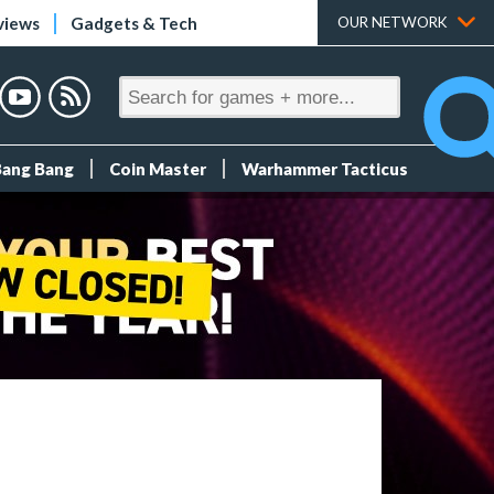
views
Gadgets & Tech
OUR NETWORK
Bang Bang
Coin Master
Warhammer Tacticus