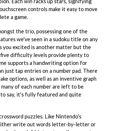
ion. Each win racks up stars, signifying
ouchscreen controls make it easy to move
lete a game.
ngst the trio, possessing one of the
atures we've seen in a sudoku title on any
 you excited is another matter but the
five difficulty levels provide plenty to
ame supports a handwriting option for
an just tap entries on a number pad. There
ake options, as well as an inventive graph
 many of each number are left to be
to say, it's fully featured and quite
 crossword puzzles. Like Nintendo's
 either write out words letter-by-letter or