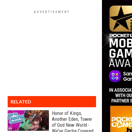
RELATED
Honor of Kings,
Another Eden, Tower
of God New World -
We've Gacha Covered