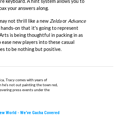
are keyboard. A hint system allows you to
coax your answers along.
ay not thrill like a new
Zelda
or
Advance
ur hands-on that it's going to represent
Arts is being thoughtful in packing in as
o ease new players into these casual
es to be nothing but positive.
ca, Tracy comes with years of
 he's not out painting the town red,
covering press events under the
New World - We've Gacha Covered