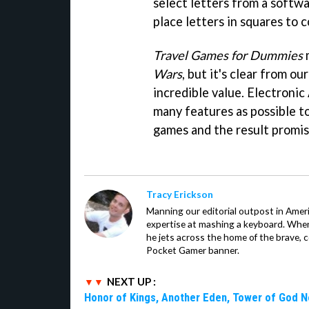
select letters from a softw
place letters in squares to 
Travel Games for Dummies
m
Wars
, but it's clear from o
incredible value. Electronic 
many features as possible t
games and the result promis
Tracy Erickson
Manning our editorial outpost in Ameri
expertise at mashing a keyboard. When
he jets across the home of the brave, 
Pocket Gamer banner.
NEXT UP :
Honor of Kings, Another Eden, Tower of God 