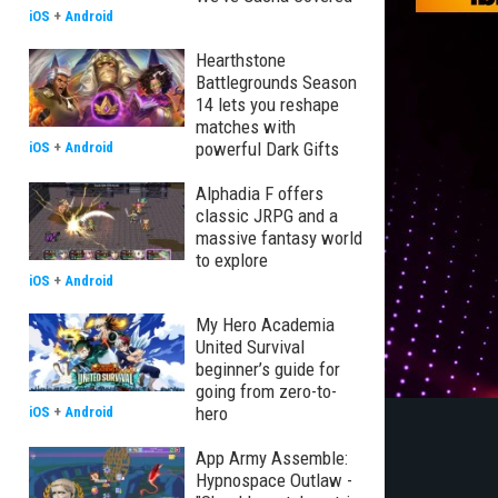
iOS
+
Android
Hearthstone
Battlegrounds Season
14 lets you reshape
matches with
powerful Dark Gifts
iOS
+
Android
Alphadia F offers
classic JRPG and a
massive fantasy world
to explore
iOS
+
Android
My Hero Academia
United Survival
beginner’s guide for
going from zero-to-
hero
iOS
+
Android
App Army Assemble:
Hypnospace Outlaw -