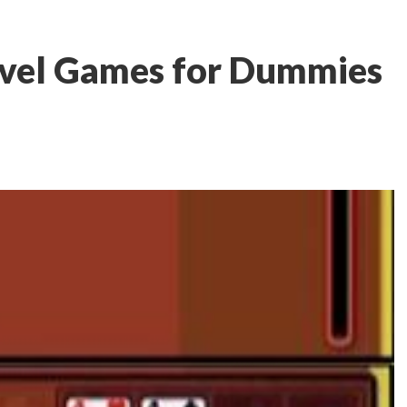
avel Games for Dummies