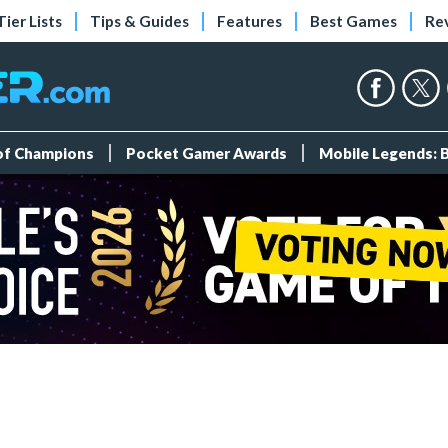
Tier Lists
Tips & Guides
Features
Best Games
Re
 of Champions
Pocket Gamer Awards
Mobile Legends: 