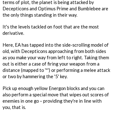
terms of plot, the planet is being attacked by
Decepticons and Optimus Prime and Bumblebee are
the only things standing in their way.
It's the levels tackled on foot that are the most
derivative.
Here, EA has tapped into the side-scrolling model of
old, with Decepticons approaching from both sides
as you make your way from left to right. Taking them
out is either a case of firing your weapon from a
distance (mapped to '*') or performing a melee attack
or two by hammering the '5' key.
Pick up enough yellow Energon blocks and you can
also perform a special move that wipes out scores of
enemies in one go – providing they're in line with
you, that is.