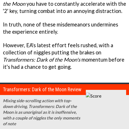
the Moon
you have to constantly accelerate with the
'2' key, turning combat into an annoying distraction.
In truth, none of these misdemeanors undermines
the experience entirely.
However, EA's latest effort feels rushed, with a
collection of niggles putting the brakes on
Transformers: Dark of the Moon's
momentum before
it's had a chance to get going.
Transformers: Dark of the Moon Review
Mixing side-scrolling action with top-
down driving, Transformers: Dark of the
Moon is as unoriginal as it is inoffensive,
with a couple of niggles the only moments
of note