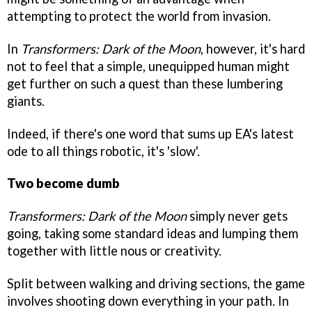
attempting to protect the world from invasion.
In
Transformers: Dark of the Moon
, however, it's hard
not to feel that a simple, unequipped human might
get further on such a quest than these lumbering
giants.
Indeed, if there's one word that sums up EA's latest
ode to all things robotic, it's 'slow'.
Two become dumb
Transformers: Dark of the Moon
simply never gets
going, taking some standard ideas and lumping them
together with little nous or creativity.
Split between walking and driving sections, the game
involves shooting down everything in your path. In