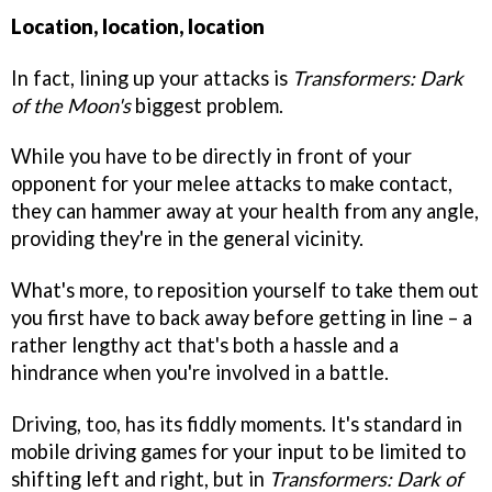
Location, location, location
In fact, lining up your attacks is
Transformers: Dark
of the Moon's
biggest problem.
While you have to be directly in front of your
opponent for your melee attacks to make contact,
they can hammer away at your health from any angle,
providing they're in the general vicinity.
What's more, to reposition yourself to take them out
you first have to back away before getting in line – a
rather lengthy act that's both a hassle and a
hindrance when you're involved in a battle.
Driving, too, has its fiddly moments. It's standard in
mobile driving games for your input to be limited to
shifting left and right, but in
Transformers: Dark of