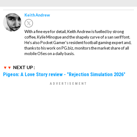
Keith Andrew
With a fine eye for detail, Keith Andrew is fuelled by strong
coffee, Kylie Minogue and the shapely curve of a san serif font.
He's also Pocket Gamer's resident football gaming expert and,
thanks to his work on PG.biz, monitors the market share of all
mobile OSes on a daily basis.
NEXT UP :
Pigeon: A Love Story review - "Rejection Simulation 2026"