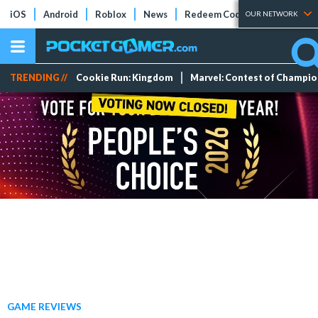
iOS
Android
Roblox
News
Redeem Codes
Tier Lists
OUR NETWORK
TRENDING //
Cookie Run: Kingdom
Marvel: Contest of Champi
GAME REVIEWS