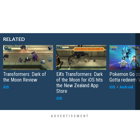
RELATED
Transformers: Dark of
EA's Transformers: Dark
Pokemon Go co
the Moon Review
of the Moon for iOS hits
Gotta redeem '
the New Zealand App
iOS
iOS
+
Android
Store
iOS