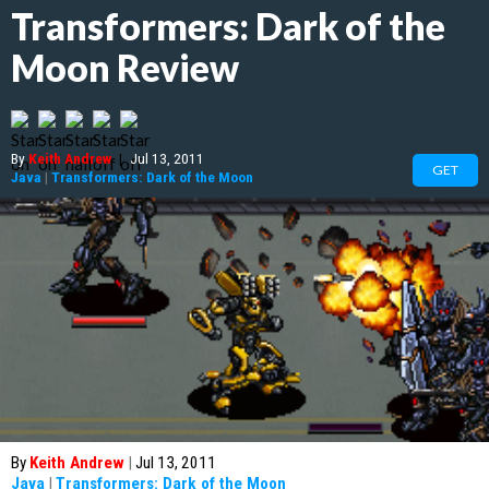
Transformers: Dark of the
Moon Review
By
Keith Andrew
|
Jul 13, 2011
GET
Java
|
Transformers: Dark of the Moon
By
Keith Andrew
|
Jul 13, 2011
Java
|
Transformers: Dark of the Moon