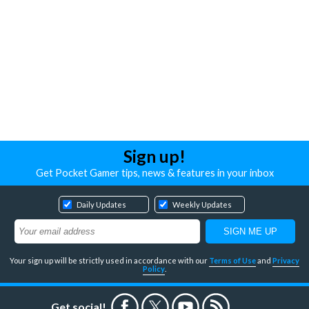
Sign up!
Get Pocket Gamer tips, news & features in your inbox
Daily Updates
Weekly Updates
Your sign up will be strictly used in accordance with our
Terms of Use
and
Privacy
Policy
.
Get social!