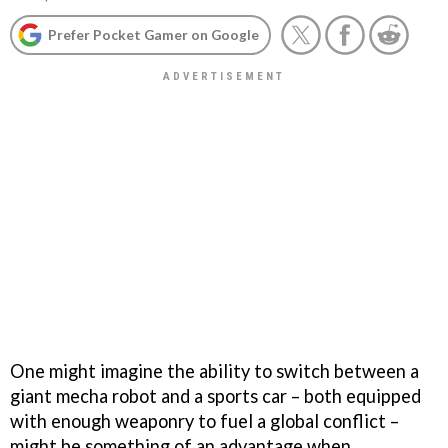
Prefer Pocket Gamer on Google
One might imagine the ability to switch between a
giant mecha robot and a sports car – both equipped
with enough weaponry to fuel a global conflict –
might be something of an advantage when