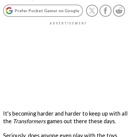
Prefer Pocket Gamer on Google
It's becoming harder and harder to keep up with all
the
Transformers
games out there these days.
Seriously, does anyone even play with the toys