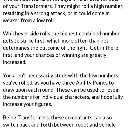
of your Transformers. They might roll a high number,
resulting in a strong attack, or it could come in
weaker from a low roll.
Whichever side rolls the highest combined number
gets to strike first, which more often than not
determines the outcome of the fight. Get in there
first, and your chances of winning are greatly
increased.
You aren't necessarily stuck with the low numbers
you've rolled, as you have three Ability Points to
draw upon each round. These can be used to respin
the numbers for individual characters, and hopefully
increase your figures.
Being Transformers, these combatants can also
switch back and forth between robot and vehicle