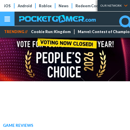
iOS
Android
Roblox
News
Redeem Codes
Tier Lists
OUR NETWORK
TRENDING //
Cookie Run: Kingdom
Marvel: Contest of Champi
GAME REVIEWS