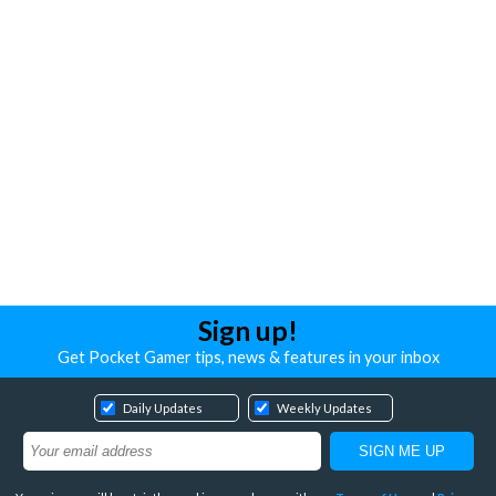
Sign up!
Get Pocket Gamer tips, news & features in your inbox
Daily Updates
Weekly Updates