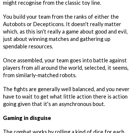
might recognise from the classic toy line.
You build your team from the ranks of either the
Autobots or Decepticons. It doesn't really matter
which, as this isn't really a game about good and evil,
just about winning matches and gathering up
spendable resources.
Once assembled, your team goes into battle against
players from all around the world, selected, it seems,
from similarly-matched robots.
The fights are generally well balanced, and you never
have to wait to get what little action there is action
going given that it's an asynchronous bout.
Gaming in disguise
The combat works by rolling a kind of dice for each