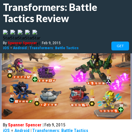
Transformers: Battle
Tactics Review
By
Spanner Spencer
|
Feb 9, 2015
GET
iOS
+
Android
|
Transformers: Battle Tactics
By
Spanner Spencer
|
Feb 9, 2015
iOS
+
Android
|
Transformers: Battle Tactics