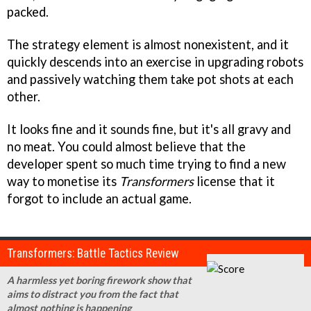
packed.
The strategy element is almost nonexistent, and it
quickly descends into an exercise in upgrading robots
and passively watching them take pot shots at each
other.
It looks fine and it sounds fine, but it's all gravy and
no meat. You could almost believe that the
developer spent so much time trying to find a new
way to monetise its
Transformers
license that it
forgot to include an actual game.
Transformers: Battle Tactics Review
A harmless yet boring firework show that
aims to distract you from the fact that
almost nothing is happening