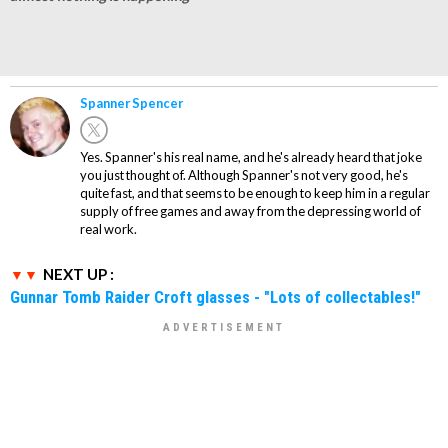
Spanner Spencer
Yes. Spanner's his real name, and he's already heard that joke
you just thought of. Although Spanner's not very good, he's
quite fast, and that seems to be enough to keep him in a regular
supply of free games and away from the depressing world of
real work.
NEXT UP :
Gunnar Tomb Raider Croft glasses - "Lots of collectables!"