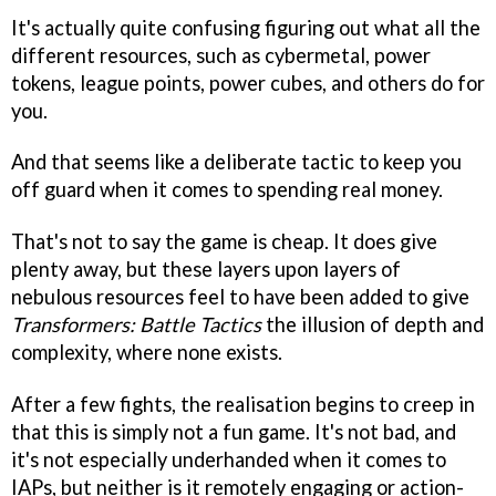
It's actually quite confusing figuring out what all the
different resources, such as cybermetal, power
tokens, league points, power cubes, and others do for
you.
And that seems like a deliberate tactic to keep you
off guard when it comes to spending real money.
That's not to say the game is cheap. It does give
plenty away, but these layers upon layers of
nebulous resources feel to have been added to give
Transformers: Battle Tactics
the illusion of depth and
complexity, where none exists.
After a few fights, the realisation begins to creep in
that this is simply not a fun game. It's not bad, and
it's not especially underhanded when it comes to
IAPs, but neither is it remotely engaging or action-