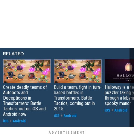
RELATED
Create deadly teams of
Build a team, fight in turn-
Halloway is a t
Autobots and
based battles in
puzzler taking 
Decepticons in
Transformers: Battle
through a labyri
Transformers: Battle
Tactics, coming out in
spooky manor
Tactics, out on iOS and
2015
iOS
+
Android
Android now
iOS
+
Android
iOS
+
Android