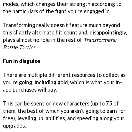
modes, which changes their strength according to
the particulars of the fight you're engaged in.
Transforming really doesn't feature much beyond
this slightly alternate hit count and, disappointingly,
plays almost no role in the rest of
Transformers:
Battle Tactics
.
Fun in disguise
There are multiple different resources to collect as
you're going, including gold, which is what your in-
app purchases will buy.
This can be spent on new characters (up to 75 of
them, the best of which you aren't going to earn for
free), leveling up, abilities, and speeding along your
upgrades.