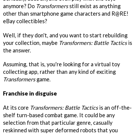
anymore? Do
Transformers
still exist as anything
other than smartphone game characters and R@RE!
eBay collectibles?
Well, if they don't, and you want to start rebuilding
your collection, maybe
Transformers: Battle Tactics
is
the answer.
Assuming, that is, you're looking for a virtual toy
collecting app, rather than any kind of exciting
Transformers
game.
Franchise in disguise
At its core
Transformers: Battle Tactics
is an off-the-
shelf turn-based combat game. It could be any
selection from that particular genre, casually
reskinned with super deformed robots that you