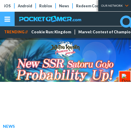
iOS
Android
Roblox
News
Redeem Codes
Tier Lists
OUR NETWORK
TRENDING //
Cookie Run: Kingdom
Marvel: Contest of Champi
NEWS