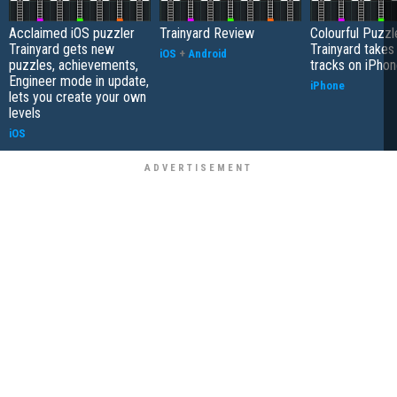
Acclaimed iOS puzzler
Trainyard Review
Colourful Puzzl
Trainyard gets new
Trainyard takes
iOS
+
Android
puzzles, achievements,
tracks on iPho
Engineer mode in update,
iPhone
lets you create your own
levels
iOS