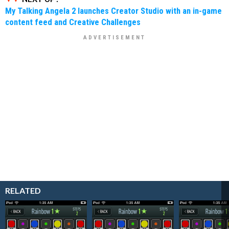
My Talking Angela 2 launches Creator Studio with an in-game
content feed and Creative Challenges
RELATED