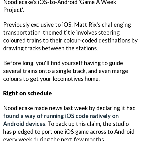
Noodlecake's iOS-to-Android 'Game A Week
Project'.
Previously exclusive to iOS, Matt Rix's challenging
transportation-themed title involves steering
coloured trains to their colour-coded destinations by
drawing tracks between the stations.
Before long, you'll find yourself having to guide
several trains onto a single track, and even merge
colours to get your locomotives home.
Right on schedule
Noodlecake made news last week by declaring it had
found a way of running iOS code natively on
Android devices
. To back up this claim, the studio
has pledged to port one iOS game across to Android
every week during the next few months.