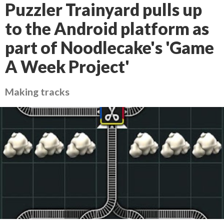
Puzzler Trainyard pulls up
to the Android platform as
part of Noodlecake's 'Game
A Week Project'
Making tracks