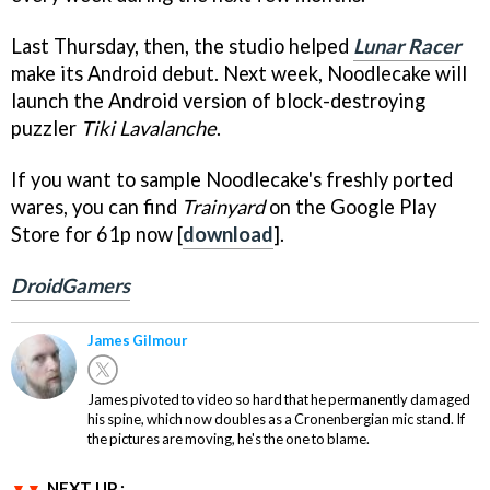
Last Thursday, then, the studio helped
Lunar Racer
make its Android debut. Next week, Noodlecake will
launch the Android version of block-destroying
puzzler
Tiki Lavalanche
.
If you want to sample Noodlecake's freshly ported
wares, you can find
Trainyard
on the Google Play
Store for 61p now [
download
].
DroidGamers
James Gilmour
James pivoted to video so hard that he permanently damaged
his spine, which now doubles as a Cronenbergian mic stand. If
the pictures are moving, he's the one to blame.
NEXT UP :