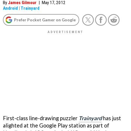
By
James Gilmour
|
May 17, 2012
Android
|
Trainyard
Prefer Pocket Gamer on Google
First-class line-drawing puzzler
Trainyard
has just
alighted at the Google Play station as part of