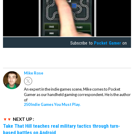
Subscribe to
Pocket Gamer
on
Mike Rose
An expert in the indie games scene, Mike comes to Pocket
Gamer as our handheld gaming correspondent. He is the author
of
250 Indie Games You Must Play.
NEXT UP :
Take That Hill teaches real military tactics through turn-
based battles on Android