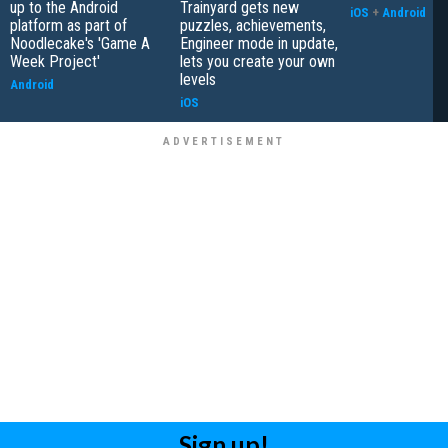
up to the Android
Trainyard gets new
iOS
+
Android
platform as part of
puzzles, achievements,
Noodlecake's 'Game A
Engineer mode in update,
Week Project'
lets you create your own
levels
Android
iOS
Sign up!