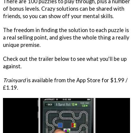
There are 100 puzzles to play through, plus a number
of bonus levels. Crazy solutions can be shared with
friends, so you can show off your mental skills.
The freedom in finding the solution to each puzzle is
a real selling point, and gives the whole thing a really
unique premise.
Check out the trailer below to see what you'll be up
against.
Trainyard
is available from the App Store for $1.99 /
£1.19.