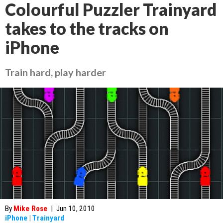
Colourful Puzzler Trainyard
takes to the tracks on
iPhone
Train hard, play harder
By
Mike Rose
|
Jun 10, 2010
iPhone
|
Trainyard