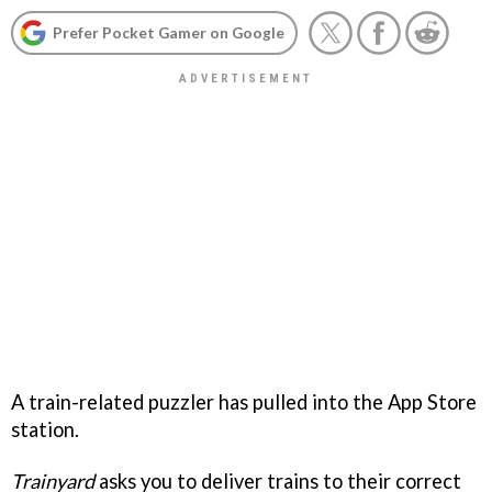
Prefer Pocket Gamer on Google
A train-related puzzler has pulled into the App Store
station.
Trainyard
asks you to deliver trains to their correct