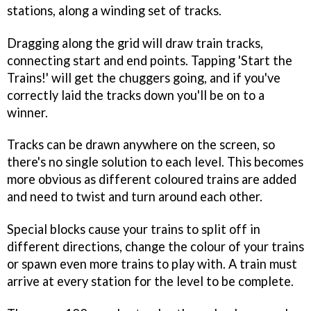
stations, along a winding set of tracks.
Dragging along the grid will draw train tracks,
connecting start and end points. Tapping 'Start the
Trains!' will get the chuggers going, and if you've
correctly laid the tracks down you'll be on to a
winner.
Tracks can be drawn anywhere on the screen, so
there's no single solution to each level. This becomes
more obvious as different coloured trains are added
and need to twist and turn around each other.
Special blocks cause your trains to split off in
different directions, change the colour of your trains
or spawn even more trains to play with. A train must
arrive at every station for the level to be complete.