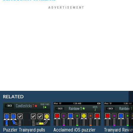
RELATED
Puzzler Trainyard pulls
Acclaimed iOS puzzler
Trainyard Revi