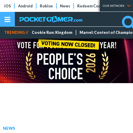
iOS
Android
Roblox
News
Redeem Codes
Tier Lists
OUR NETWORK
TRENDING //
Cookie Run: Kingdom
Marvel: Contest of Champi
NEWS