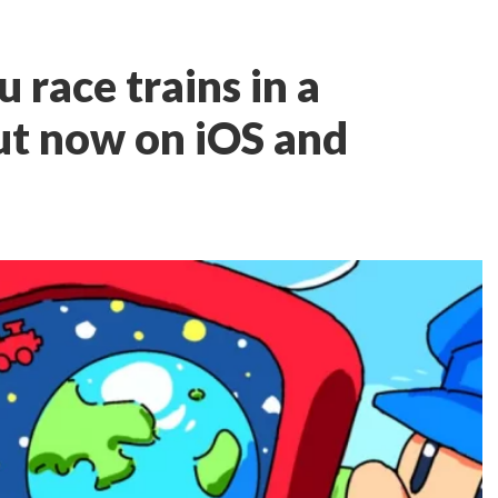
u race trains in a
ut now on iOS and