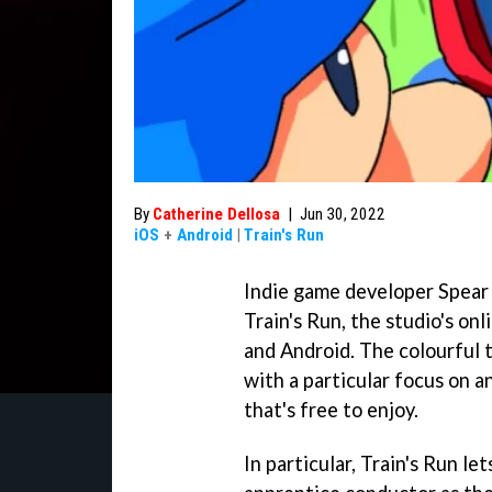
By
Catherine Dellosa
|
Jun 30, 2022
iOS
+
Android
|
Train's Run
Indie game developer Spear 
Train's Run, the studio's on
and Android. The colourful ti
with a particular focus on a
that's free to enjoy.
In particular, Train's Run le