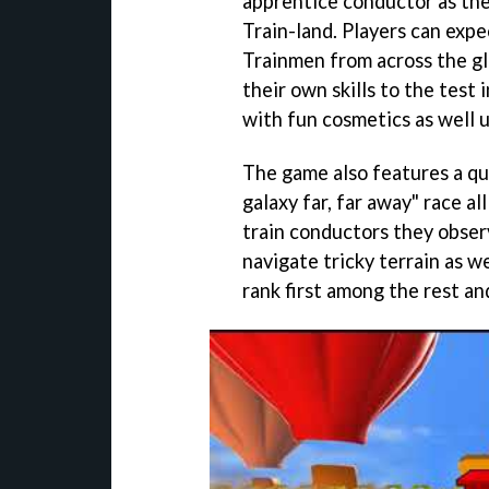
apprentice conductor as the
Train-land. Players can exp
Trainmen from across the gl
their own skills to the test
with fun cosmetics as well u
The game also features a qui
galaxy far, far away" race al
train conductors they obser
navigate tricky terrain as w
rank first among the rest a