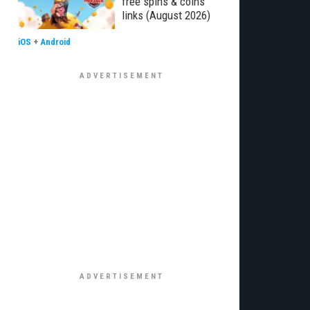
free spins & coins
links (August 2026)
iOS
+
Android