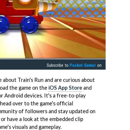
Subscribe to
Pocket Gamer
on
e about Train's Run and are curious about
nload the game on the
iOS App Store
and
r Android devices. It's a free-to-play
head over to the game's official
mmunity of followers and stay updated on
 or have a look at the embedded clip
ame's visuals and gameplay.