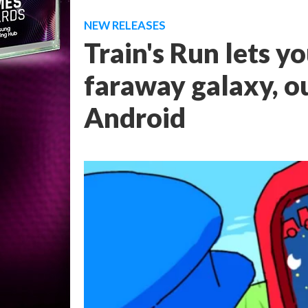
NEW RELEASES
Train's Run lets yo
faraway galaxy, o
Android