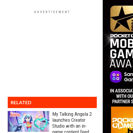
RELATED
My Talking Angela 2
launches Creator
Studio with an in-
game content feed