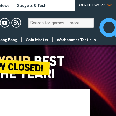
views
Gadgets & Tech
OUR NETWORK
Bang Bang
Coin Master
Warhammer Tacticus