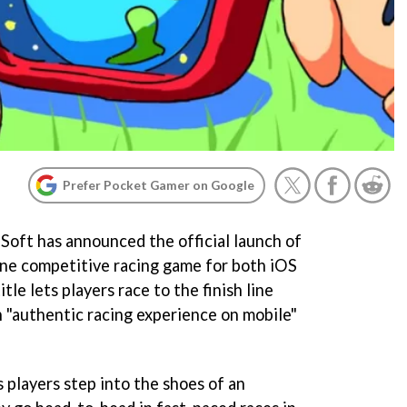
Prefer Pocket Gamer on Google
Soft has announced the official launch of
line competitive racing game for both iOS
tle lets players race to the finish line
n "authentic racing experience on mobile"
ts players step into the shoes of an