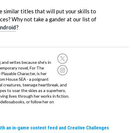
similar titles that will put your skills to
ces? Why not take a gander at our list of
Android
?
g and writes because she’s in
temporary novel, For The
layable Character, is her
dom House SEA - a poignant
al creatures, teenage heartbreak, and
es to soar the skies as a superhero,
ving lives through her works in fiction.
edellosabooks, or follow her on
ith an in-game content feed and Creative Challenges