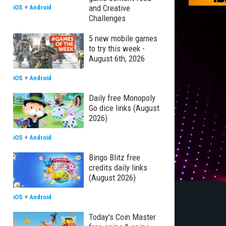
and Creative
iOS
+
Android
Challenges
5 new mobile games
to try this week -
August 6th, 2026
iOS
+
Android
Daily free Monopoly
Go dice links (August
2026)
iOS
+
Android
Bingo Blitz free
credits daily links
(August 2026)
iOS
+
Android
Today's Coin Master