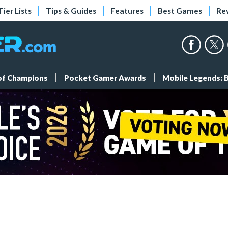
Tier Lists
Tips & Guides
Features
Best Games
Re
 of Champions
Pocket Gamer Awards
Mobile Legends: 