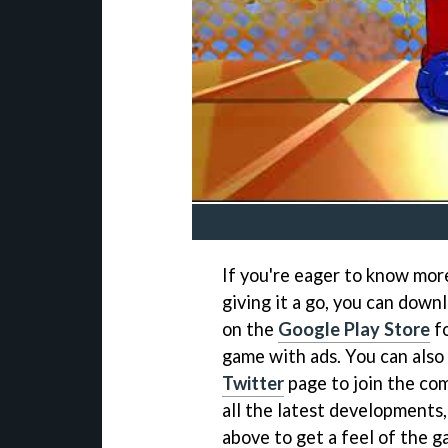
If you're eager to know mor
giving it a go, you can dow
on the
Google Play Store
fo
game with ads. You can also 
Twitter
page to join the co
all the latest developments,
above to get a feel of the g