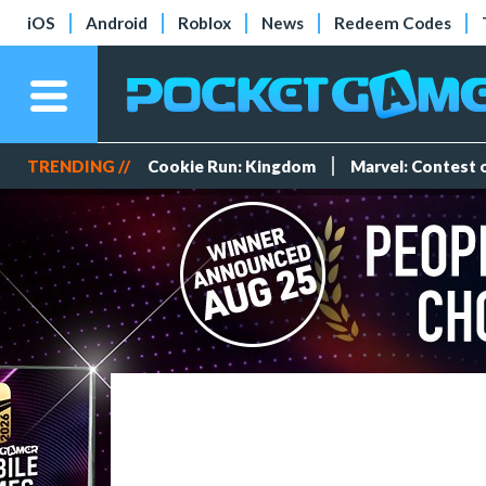
iOS
Android
Roblox
News
Redeem Codes
TRENDING //
Cookie Run: Kingdom
Marvel: Contest