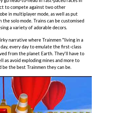
y go head-to-head in fast-paced races in
ect to compete against two other
obe in multiplayer mode, as well as put
 in the solo mode. Trains can be customised
sing a variety of adorable decors.
rky narrative where Trainmen "living in a
l day, every day to emulate the first-class
ved from the planet Earth. They'll have to
ell as avoid exploding mines and more to
nd be the best Trainmen they can be.