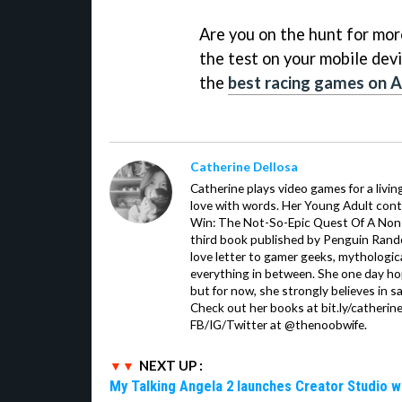
Are you on the hunt for more 
the test on your mobile devi
the
best racing games on 
Catherine Dellosa
Catherine plays video games for a livin
love with words. Her Young Adult con
Win: The Not-So-Epic Quest Of A Non-P
third book published by Penguin Ran
love letter to gamer geeks, mythologic
everything in between. She one day hop
but for now, she strongly believes in sa
Check out her books at bit.ly/catherin
FB/IG/Twitter at @thenoobwife.
NEXT UP :
My Talking Angela 2 launches Creator Studio w