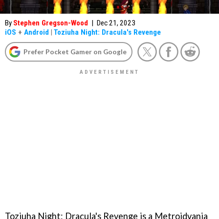
By
Stephen Gregson-Wood
|
Dec 21, 2023
iOS
+
Android
|
Toziuha Night: Dracula's Revenge
Prefer Pocket Gamer on Google
Toziuha Night: Dracula's Revenge is a Metroidvania