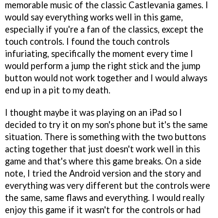
memorable music of the classic Castlevania games. I
would say everything works well in this game,
especially if you're a fan of the classics, except the
touch controls. I found the touch controls
infuriating, specifically the moment every time I
would perform a jump the right stick and the jump
button would not work together and I would always
end up in a pit to my death.
I thought maybe it was playing on an iPad so I
decided to try it on my son's phone but it's the same
situation. There is something with the two buttons
acting together that just doesn't work well in this
game and that's where this game breaks. On a side
note, I tried the Android version and the story and
everything was very different but the controls were
the same, same flaws and everything. I would really
enjoy this game if it wasn't for the controls or had