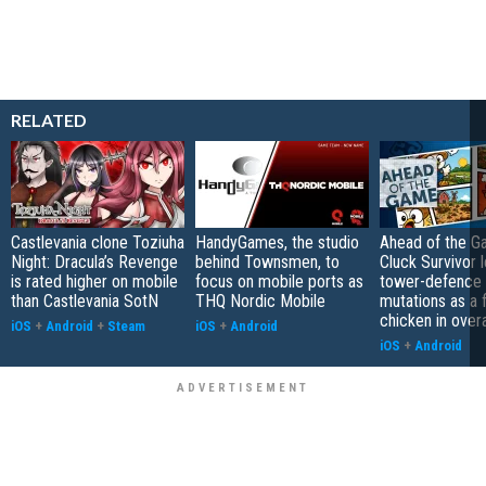
RELATED
Castlevania clone Toziuha
HandyGames, the studio
Ahead of the G
Night: Dracula’s Revenge
behind Townsmen, to
Cluck Survivor 
is rated higher on mobile
focus on mobile ports as
tower-defence 
than Castlevania SotN
THQ Nordic Mobile
mutations as a 
chicken in overa
iOS
+
Android
+
Steam
iOS
+
Android
iOS
+
Android