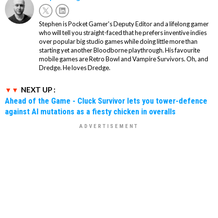
Stephen is Pocket Gamer's Deputy Editor and a lifelong gamer
who will tell you straight-faced that he prefers inventive indies
over popular big studio games while doing little more than
starting yet another Bloodborne playthrough. His favourite
mobile games are Retro Bowl and Vampire Survivors. Oh, and
Dredge. He loves Dredge.
NEXT UP :
Ahead of the Game - Cluck Survivor lets you tower-defence
against AI mutations as a fiesty chicken in overalls