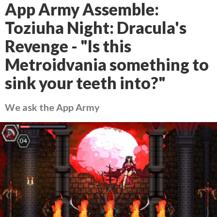
App Army Assemble:
Toziuha Night: Dracula's
Revenge - "Is this
Metroidvania something to
sink your teeth into?"
We ask the App Army