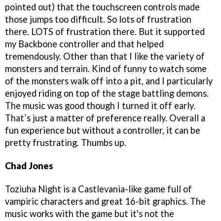
pointed out) that the touchscreen controls made
those jumps too difficult. So lots of frustration
there. LOTS of frustration there. But it supported
my Backbone controller and that helped
tremendously. Other than that I like the variety of
monsters and terrain. Kind of funny to watch some
of the monsters walk off into a pit, and I particularly
enjoyed riding on top of the stage battling demons.
The music was good though I turned it off early.
That’s just a matter of preference really. Overall a
fun experience but without a controller, it can be
pretty frustrating. Thumbs up.
Chad Jones
Toziuha Night is a Castlevania-like game full of
vampiric characters and great 16-bit graphics. The
music works with the game but it's not the