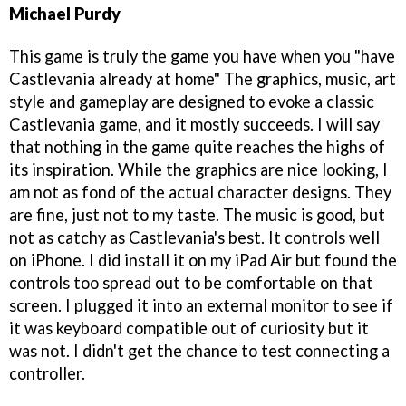
Michael Purdy
This game is truly the game you have when you "have
Castlevania already at home" The graphics, music, art
style and gameplay are designed to evoke a classic
Castlevania game, and it mostly succeeds. I will say
that nothing in the game quite reaches the highs of
its inspiration. While the graphics are nice looking, I
am not as fond of the actual character designs. They
are fine, just not to my taste. The music is good, but
not as catchy as Castlevania's best. It controls well
on iPhone. I did install it on my iPad Air but found the
controls too spread out to be comfortable on that
screen. I plugged it into an external monitor to see if
it was keyboard compatible out of curiosity but it
was not. I didn't get the chance to test connecting a
controller.