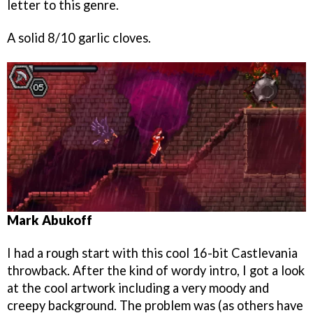
letter to this genre.
A solid 8/10 garlic cloves.
Mark Abukoff
I had a rough start with this cool 16-bit Castlevania
throwback. After the kind of wordy intro, I got a look
at the cool artwork including a very moody and
creepy background. The problem was (as others have