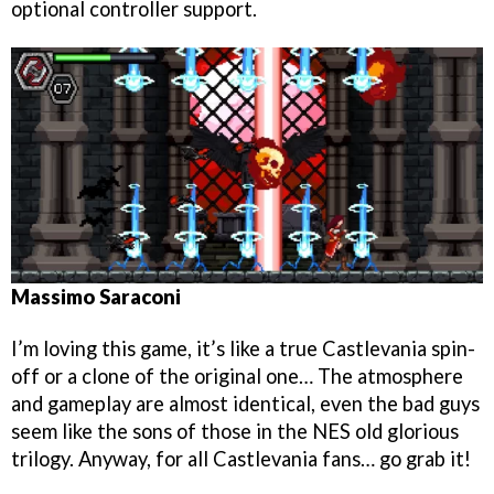
optional controller support.
Massimo Saraconi
I’m loving this game, it’s like a true Castlevania spin-
off or a clone of the original one… The atmosphere
and gameplay are almost identical, even the bad guys
seem like the sons of those in the NES old glorious
trilogy. Anyway, for all Castlevania fans… go grab it!