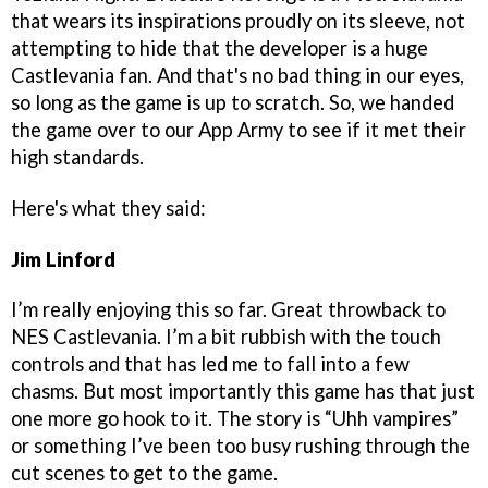
that wears its inspirations proudly on its sleeve, not
attempting to hide that the developer is a huge
Castlevania fan. And that's no bad thing in our eyes,
so long as the game is up to scratch. So, we handed
the game over to our App Army to see if it met their
high standards.
Here's what they said:
Jim Linford
I’m really enjoying this so far. Great throwback to
NES Castlevania. I’m a bit rubbish with the touch
controls and that has led me to fall into a few
chasms. But most importantly this game has that just
one more go hook to it. The story is “Uhh vampires”
or something I’ve been too busy rushing through the
cut scenes to get to the game.