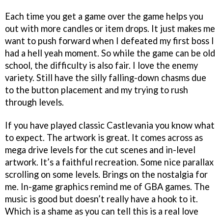
Each time you get a game over the game helps you
out with more candles or item drops. It just makes me
want to push forward when I defeated my first boss I
had a hell yeah moment. So while the game can be old
school, the difficulty is also fair. I love the enemy
variety. Still have the silly falling-down chasms due
to the button placement and my trying to rush
through levels.
If you have played classic Castlevania you know what
to expect. The artwork is great. It comes across as
mega drive levels for the cut scenes and in-level
artwork. It’s a faithful recreation. Some nice parallax
scrolling on some levels. Brings on the nostalgia for
me. In-game graphics remind me of GBA games. The
music is good but doesn’t really have a hook to it.
Which is a shame as you can tell this is a real love