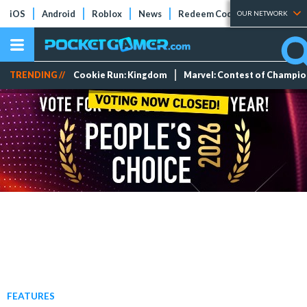
iOS
Android
Roblox
News
Redeem Codes
Tier Lists
OUR NETWORK
TRENDING //
Cookie Run: Kingdom
Marvel: Contest of Champi
FEATURES