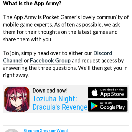
What is the App Army?
The App Army is Pocket Gamer's lovely community of
mobile game experts. As often as possible, we ask
them for their thoughts on the latest games and
share them with you.
To join, simply head over to either our
Discord
Channel
or
Facebook Group
and request access by
answering the three questions. We'll then get you in
right away.
Download now!
Toziuha Night:
Dracula's Revenge
Stephen Gregson-Wood