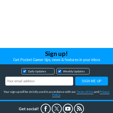
Sign up!
Get Pocket Gamer tips, news & features in your inbox
Daily Updates
Weekly Updates
Your sign up will be strictly used in accordance with our
Terms of Use
and
Privacy
Policy
.
Get social!