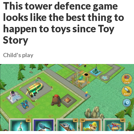
This tower defence game
looks like the best thing to
happen to toys since Toy
Story
Child's play