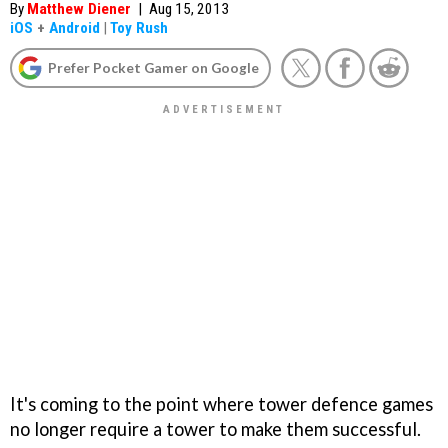
By
Matthew Diener
|
Aug 15, 2013
iOS
+
Android
|
Toy Rush
Prefer Pocket Gamer on Google
It's coming to the point where tower defence games
no longer require a tower to make them successful.