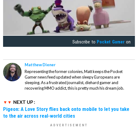
Subscribe to
Pocket Gamer
on
Matthew Diener
Representing the former colonies, Matt keeps the Pocket
Gamer news feed updated when sleepy Europeans are
sleeping. As a frustrated journalist, diehard gamer and
recovering MMO addict, this is pretty much his dream job.
NEXT UP :
Pigeon: A Love Story flies back onto mobile to let you take
to the air across real-world cities