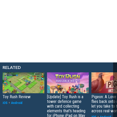
RELATED
Toy Rush Review
[Update] Toy Rush is a
Pigeon: A Love
tower defence game
flies back onto
iOS
+
Android
with card collecting
let you take to 
elements that's heading
across real-worl
for iPhone iPad on May
iOS
+
Android