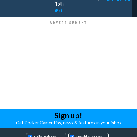
15th
iPad
Sign up!
Get Pocket Gamer tips, news & features in your inbox
Daily Updates
Weekly Updates