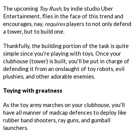
The upcoming
Toy Rush
, by indie studio Uber
Entertainment, flies in the face of this trend and
encourages, nay,
requires
players to not only defend
a tower, but to build one.
Thankfully, the building portion of the task is quite
simple since you're playing with toys. Once your
clubhouse (tower) is built, you'll be put in charge of
defending it from an onslaught of toy robots, evil
plushies, and other adorable enemies.
Toying with greatness
As the toy army marches on your clubhouse, you'll
have all manner of madcap defences to deploy like
rubber band shooters, ray guns, and gumball
launchers.