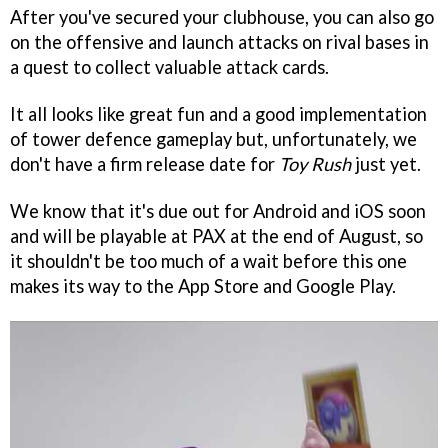
After you've secured your clubhouse, you can also go
on the offensive and launch attacks on rival bases in
a quest to collect valuable attack cards.
It all looks like great fun and a good implementation
of tower defence gameplay but, unfortunately, we
don't have a firm release date for
Toy Rush
just yet.
We know that it's due out for Android and iOS soon
and will be playable at PAX at the end of August, so
it shouldn't be too much of a wait before this one
makes its way to the App Store and Google Play.