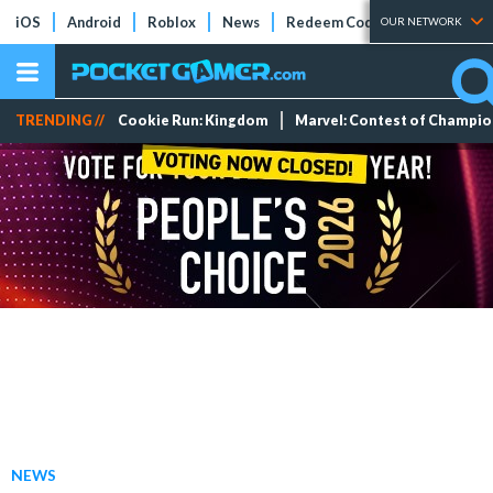
iOS
Android
Roblox
News
Redeem Codes
Tier Lists
OUR NETWORK
TRENDING //
Cookie Run: Kingdom
Marvel: Contest of Champi
NEWS