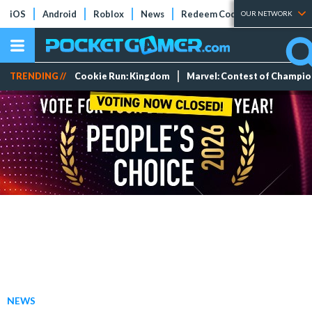
iOS
Android
Roblox
News
Redeem Codes
Tier Lists
OUR NETWORK
TRENDING //
Cookie Run: Kingdom
Marvel: Contest of Champi
NEWS