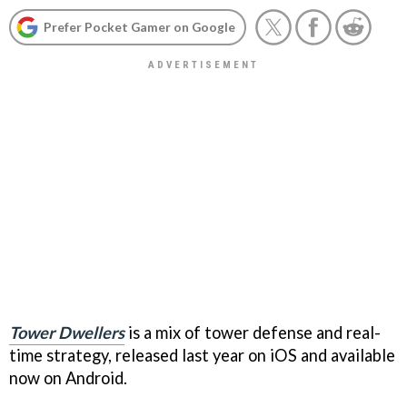
Prefer Pocket Gamer on Google
Tower Dwellers
is a mix of tower defense and real-
time strategy, released last year on iOS and available
now on Android.