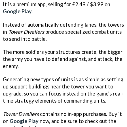
It is a premium app, selling for £2.49 / $3.99 on
Google Play
.
Instead of automatically defending lanes, the towers
in
Tower Dwellers
produce specialized combat units
to send into battle.
The more soldiers your structures create, the bigger
the army you have to defend against, and attack, the
enemy.
Generating new types of units is as simple as setting
up support buildings near the tower you want to
upgrade, so you can focus instead on the game's real-
time strategy elements of commanding units.
Tower Dwellers
contains no in-app purchases. Buy it
on
Google Play
now, and be sure to check out the