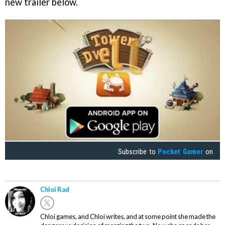
new trailer below.
Subscribe to
Pocket Gamer
on
Chloi Rad
Chloi games, and Chloi writes, and at some point she made the