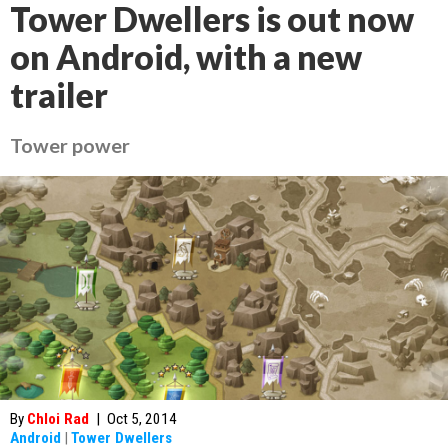
Tower Dwellers is out now
on Android, with a new
trailer
Tower power
By
Chloi Rad
|
Oct 5, 2014
Android
|
Tower Dwellers