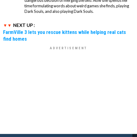
dangerous decision of merging the two. Now she spends her
time formulating words about weird games she finds, playing
Dark Souls, and also playing Dark Souls.
NEXT UP :
FarmVille 3 lets you rescue kittens while helping real cats
find homes