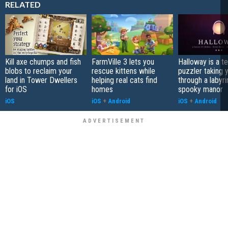
RELATED
Kill axe chumps and fish
FarmVille 3 lets you
Halloway is a t
blobs to reclaim your
rescue kittens while
puzzler taking 
land in Tower Dwellers
helping real cats find
through a labyri
for iOS
homes
spooky manor
iOS
iOS
+
Android
iOS
+
Android