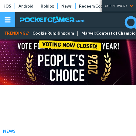
iOS
Android
Roblox
News
Redeem Codes
Tier Lists
OUR NETWORK
TRENDING //
Cookie Run: Kingdom
Marvel: Contest of Champi
NEWS