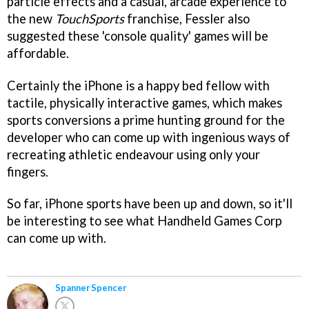
particle effects and a casual, arcade experience to
the new
TouchSports
franchise, Fessler also
suggested these 'console quality' games will be
affordable.
Certainly the iPhone is a happy bed fellow with
tactile, physically interactive games, which makes
sports conversions a prime hunting ground for the
developer who can come up with ingenious ways of
recreating athletic endeavour using only your
fingers.
So far, iPhone sports have been up and down, so it'll
be interesting to see what Handheld Games Corp
can come up with.
Spanner Spencer