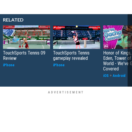
RELATED
TouchSports Tennis 09
TouchSports Tennis
Honor of Kings,
Review
gameplay revealed
Eden, Tower o
World - We've 
iPhone
iPhone
Covered
iOS
+
Android