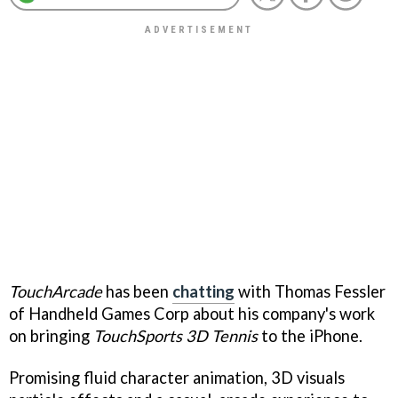
TouchArcade
has been
chatting
with Thomas Fessler
of Handheld Games Corp about his company's work
on bringing
TouchSports 3D Tennis
to the iPhone.
Promising fluid character animation, 3D visuals