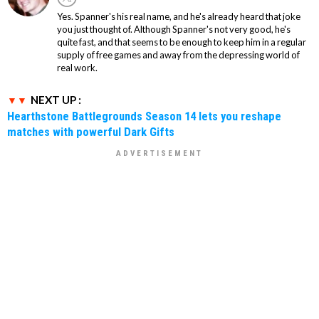
Yes. Spanner's his real name, and he's already heard that joke
you just thought of. Although Spanner's not very good, he's
quite fast, and that seems to be enough to keep him in a regular
supply of free games and away from the depressing world of
real work.
NEXT UP :
Hearthstone Battlegrounds Season 14 lets you reshape
matches with powerful Dark Gifts