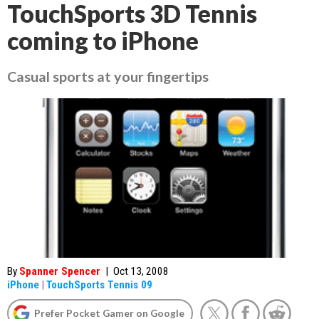
TouchSports 3D Tennis
coming to iPhone
Casual sports at your fingertips
By
Spanner Spencer
|
Oct 13, 2008
iPhone
|
TouchSports Tennis 09
Prefer Pocket Gamer on Google