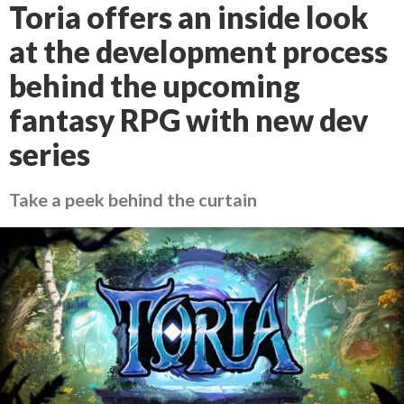
Toria offers an inside look
at the development process
behind the upcoming
fantasy RPG with new dev
series
Take a peek behind the curtain