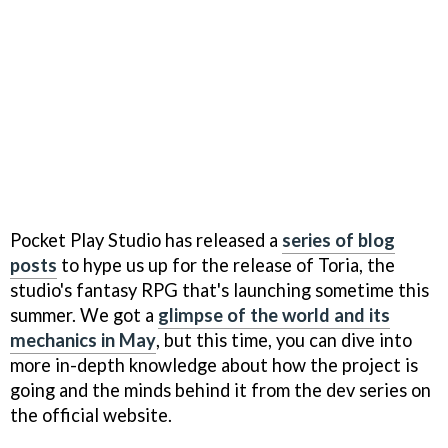
Pocket Play Studio has released a
series of blog
posts
to hype us up for the release of Toria, the
studio's fantasy RPG that's launching sometime this
summer. We got a
glimpse of the world and its
mechanics in May
, but this time, you can dive into
more in-depth knowledge about how the project is
going and the minds behind it from the dev series on
the official website.