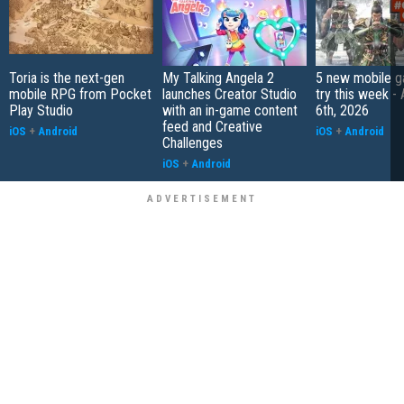
Toria is the next-gen
My Talking Angela 2
5 new mobile g
mobile RPG from Pocket
launches Creator Studio
try this week -
Play Studio
with an in-game content
6th, 2026
feed and Creative
iOS
+
Android
iOS
+
Android
Challenges
iOS
+
Android