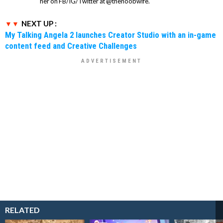
her on FB/IG/Twitter at @thenoobwife.
NEXT UP :
My Talking Angela 2 launches Creator Studio with an in-game
content feed and Creative Challenges
RELATED