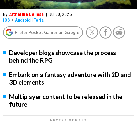
By
Catherine Dellosa
|
Jul 30, 2025
iOS
+
Android
|
Toria
Prefer Pocket Gamer on Google
Developer blogs showcase the process
behind the RPG
Embark on a fantasy adventure with 2D and
3D elements
Multiplayer content to be released in the
future