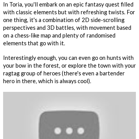
In Toria, you'll embark on an epic fantasy quest filled
with classic elements but with refreshing twists. For
one thing, it's a combination of 2D side-scrolling
perspectives and 3D battles, with movement based
on a chess-like map and plenty of randomised
elements that go with it.
Interestingly enough, you can even go on hunts with
your bow in the forest, or explore the town with your
ragtag group of heroes (there's even a bartender
hero in there, which is always cool).