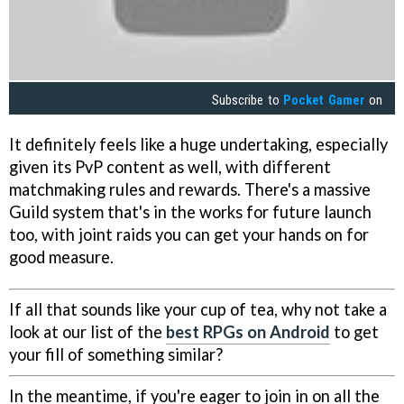
Subscribe to
Pocket Gamer
on
It definitely feels like a huge undertaking, especially
given its PvP content as well, with different
matchmaking rules and rewards. There's a massive
Guild system that's in the works for future launch
too, with joint raids you can get your hands on for
good measure.
If all that sounds like your cup of tea, why not take a
look at our list of the
best RPGs on Android
to get
your fill of something similar?
In the meantime, if you're eager to join in on all the