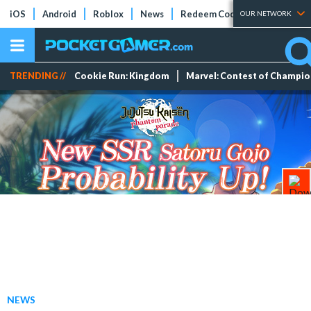
iOS
Android
Roblox
News
Redeem Codes
Tier Lists
OUR NETWORK
TRENDING //
Cookie Run: Kingdom
Marvel: Contest of Champi
NEWS