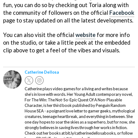
fun, you can do so by checking out Toria along with
the community of followers on the official
Facebook
page to stay updated on all the latest developments.
You can also visit the official
website
for more info
on the studio, or take a little peek at the embedded
clip above to get a feel of the vibes and visuals.
Catherine Dellosa
Catherine plays video games for a living and writes because
she’s in love with words. Her Young Adult contemporary novel,
For The Win: The Not-So-Epic Quest Of A Non-Playable
Character, is her third book published by Penguin Random
House SEA - a poignant love letter to gamer geeks, mythological
creatures, teenage heartbreak, and everything in between. She
one day hopes to soar the skies as a superhero, but for now, she
strongly believes in saving lives through her works in fiction.
Check out her books at bit.ly/catherinedellosabooks, or follow