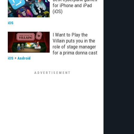
for iPhone and iPad
(iOS)
iOS
I Want to Play the
Villain puts you in the
role of stage manager
for a prima donna cast
iOS
+
Android