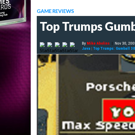
GAME REVIEWS
Top Trumps Gumb
By
Mike Abolins
|
Nov 30, 200
Java
|
Top Trumps: Gumball 3