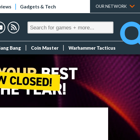
views
Gadgets & Tech
OUR NETWORK
Bang Bang
Coin Master
Warhammer Tacticus