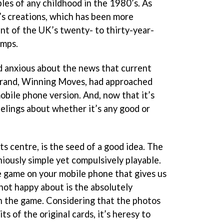
les of any childhood in the 1980’s. As
s creations, which has been more
ent of the UK’s twenty- to thirty-year-
umps.
d anxious about the news that current
brand, Winning Moves, had approached
bile phone version. And, now that it’s
eelings about whether it’s any good or
ts centre, is the seed of a good idea. The
iously simple yet compulsively playable.
he game on your mobile phone that gives us
 not happy about is the absolutely
n the game. Considering that the photos
ts of the original cards, it’s heresy to