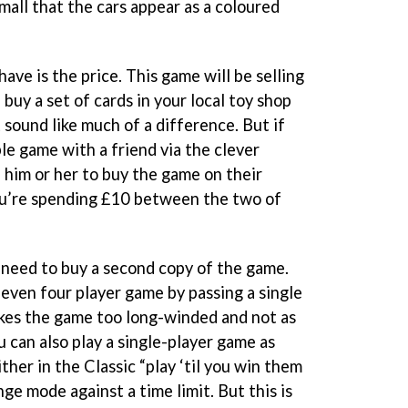
all that the cars appear as a coloured
ve is the price. This game will be selling
 buy a set of cards in your local toy shop
 sound like much of a difference. But if
le game with a friend via the clever
 him or her to buy the game on their
ou’re spending £10 between the two of
, need to buy a second copy of the game.
 even four player game by passing a single
kes the game too long-winded and not as
u can also play a single-player game as
ther in the Classic “play ‘til you win them
ge mode against a time limit. But this is