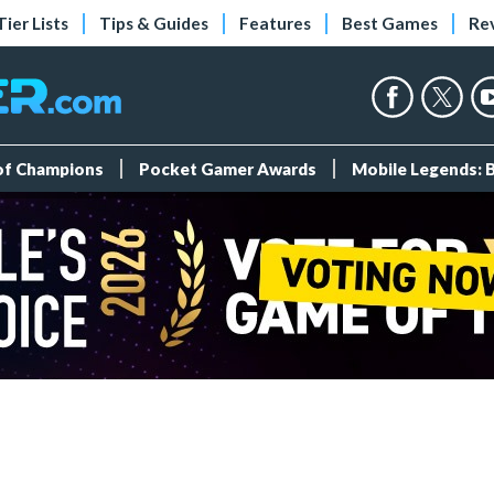
Tier Lists
Tips & Guides
Features
Best Games
Re
 of Champions
Pocket Gamer Awards
Mobile Legends: 