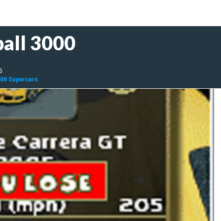
all 3000
5
000 Supercars