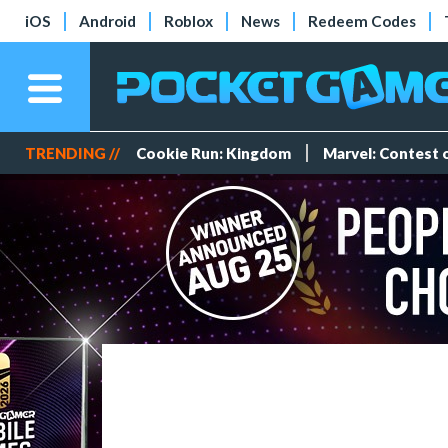
iOS
Android
Roblox
News
Redeem Codes
TRENDING //
Cookie Run: Kingdom
Marvel: Contest