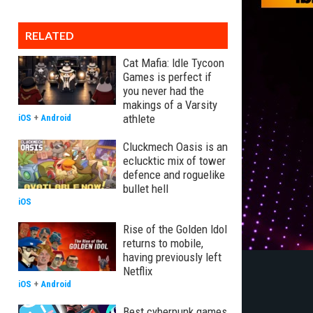
RELATED
Cat Mafia: Idle Tycoon
Games is perfect if
you never had the
makings of a Varsity
athlete
iOS
+
Android
Cluckmech Oasis is an
eclucktic mix of tower
defence and roguelike
bullet hell
iOS
Rise of the Golden Idol
returns to mobile,
having previously left
Netflix
iOS
+
Android
Best cyberpunk games