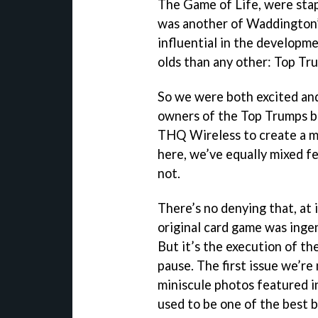
The Game of Life, were stap
was another of Waddington’
influential in the developm
olds than any other: Top Tr
So we were both excited an
owners of the Top Trumps 
THQ Wireless to create a mo
here, we’ve equally mixed f
not.
There’s no denying that, at i
original card game was ingen
But it’s the execution of t
pause. The first issue we’re
miniscule photos featured i
used to be one of the best bi