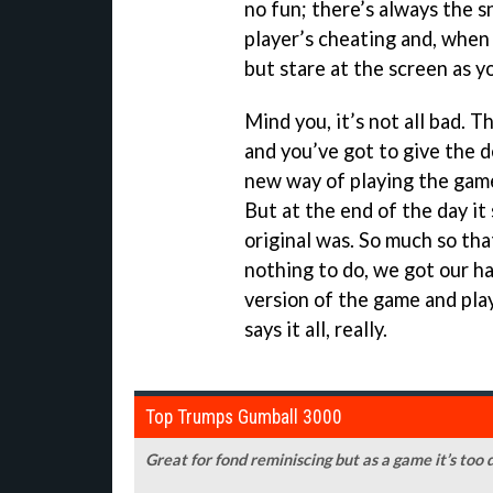
no fun; there’s always the 
player’s cheating and, when 
but stare at the screen as you
Mind you, it’s not all bad. 
and you’ve got to give the d
new way of playing the game
But at the end of the day it
original was. So much so tha
nothing to do, we got our ha
version of the game and play
says it all, really.
Top Trumps Gumball 3000
Great for fond reminiscing but as a game it’s too