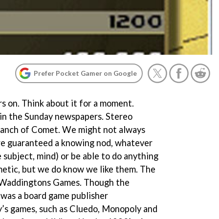
Prefer Pocket Gamer on Google
s on. Think about it for a moment.
s in the Sunday newspapers. Stereo
 branch of Comet. We might not always
e guaranteed a knowing nod, whatever
 subject, mind) or be able to do anything
hmetic, but we do know we like them. The
? Waddingtons Games. Though the
t was a board game publisher
y’s games, such as Cluedo, Monopoly and