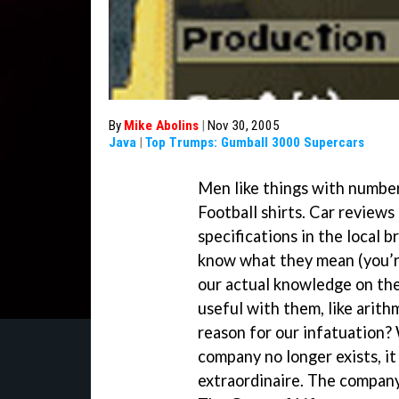
By
Mike Abolins
|
Nov 30, 2005
Java
|
Top Trumps: Gumball 3000 Supercars
Men like things with number
Football shirts. Car review
specifications in the local
know what they mean (you’r
our actual knowledge on the
useful with them, like arit
reason for our infatuation
company no longer exists, i
extraordinaire. The compan