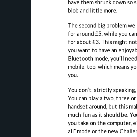
have them shrunk down so sm
blob and little more.
The second big problem we ha
for around £5, while you can
for about £3. This might not
you want to have an enjoyab
Bluetooth mode, you’ll need
mobile, too, which means y
you.
You don’t, strictly speaking
You can play a two, three or
handset around, but this ma
much fun as it should be. Yo
you take on the computer, ei
all” mode or the new Challen