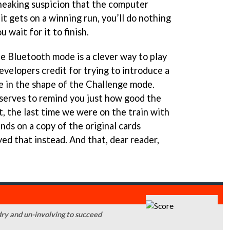
sneaking suspicion that the computer
it gets on a winning run, you’ll do nothing
 wait for it to finish.
The Bluetooth mode is a clever way to play
evelopers credit for trying to introduce a
 in the shape of the Challenge mode.
 serves to remind you just how good the
t, the last time we were on the train with
nds on a copy of the original cards
ed that instead. And that, dear reader,
 dry and un-involving to succeed