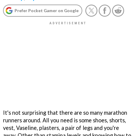
Prefer Pocket Gamer on Google
It's not surprising that there are so many marathon
runners around. All you need is some shoes, shorts,
vest, Vaseline, plasters, a pair of legs and you're
away. Other than stamina levels and knowing how to