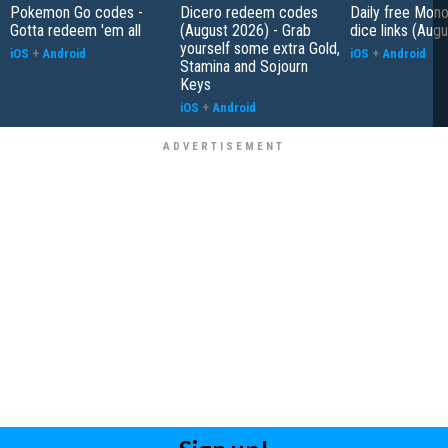
Pokemon Go codes -
Dicero redeem codes
Daily free Mon
Gotta redeem 'em all
(August 2026) - Grab
dice links (Aug
yourself some extra Gold,
iOS
+
Android
iOS
+
Android
Stamina and Sojourn
Keys
iOS
+
Android