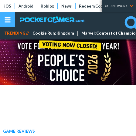
iOS
Android
Roblox
News
Redeem Codes
Tier Lists
OUR NETWORK
TRENDING //
Cookie Run: Kingdom
Marvel: Contest of Champi
GAME REVIEWS