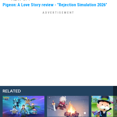
Pigeon: A Love Story review - "Rejection Simulation 2026"
RELATED