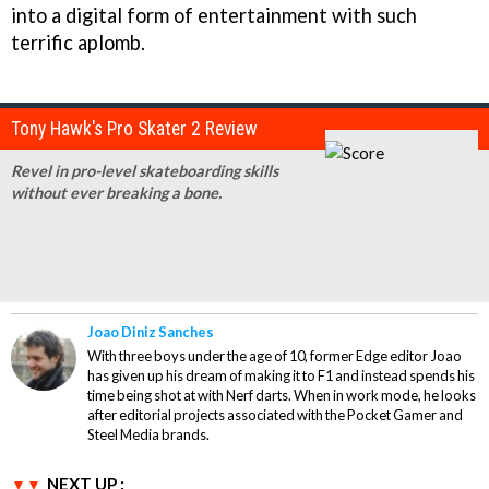
into a digital form of entertainment with such
terrific aplomb.
Tony Hawk's Pro Skater 2 Review
Revel in pro-level skateboarding skills
without ever breaking a bone.
Joao Diniz Sanches
With three boys under the age of 10, former Edge editor Joao
has given up his dream of making it to F1 and instead spends his
time being shot at with Nerf darts. When in work mode, he looks
after editorial projects associated with the Pocket Gamer and
Steel Media brands.
NEXT UP :