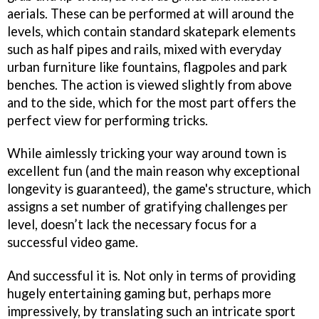
aerials. These can be performed at will around the
levels, which contain standard skatepark elements
such as half pipes and rails, mixed with everyday
urban furniture like fountains, flagpoles and park
benches. The action is viewed slightly from above
and to the side, which for the most part offers the
perfect view for performing tricks.
While aimlessly tricking your way around town is
excellent fun (and the main reason why exceptional
longevity is guaranteed), the game's structure, which
assigns a set number of gratifying challenges per
level, doesn’t lack the necessary focus for a
successful video game.
And successful it is. Not only in terms of providing
hugely entertaining gaming but, perhaps more
impressively, by translating such an intricate sport