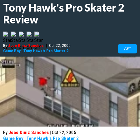
Tony Hawk's Pro Skater 2
Review
By
Joao Diniz Sanches
|
Oct 22, 2005
GET
Game Boy
|
Tony Hawk's Pro Skater 2
By
Joao Diniz Sanches
|
Oct 22, 2005
Game Boy
|
Tony Hawk's Pro Skater 2