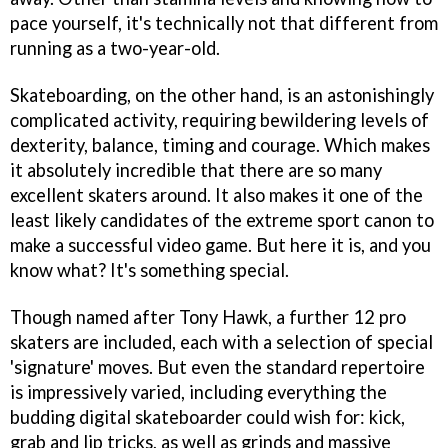
pace yourself, it's technically not that different from
running as a two-year-old.
Skateboarding, on the other hand, is an astonishingly
complicated activity, requiring bewildering levels of
dexterity, balance, timing and courage. Which makes
it absolutely incredible that there are so many
excellent skaters around. It also makes it one of the
least likely candidates of the extreme sport canon to
make a successful video game. But here it is, and you
know what? It's something special.
Though named after Tony Hawk, a further 12 pro
skaters are included, each with a selection of special
'signature' moves. But even the standard repertoire
is impressively varied, including everything the
budding digital skateboarder could wish for: kick,
grab and lip tricks, as well as grinds and massive