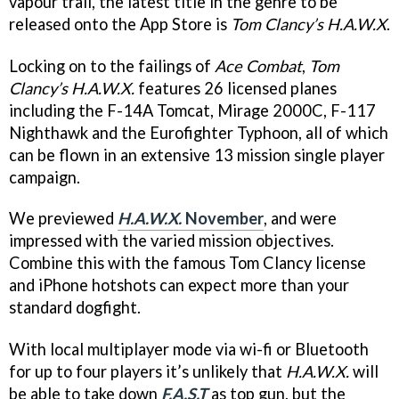
vapour trail, the latest title in the genre to be
released onto the App Store is
Tom Clancy’s H.A.W.X
.
Locking on to the failings of
Ace Combat
,
Tom
Clancy’s H.A.W.X.
features 26 licensed planes
including the F-14A Tomcat, Mirage 2000C, F-117
Nighthawk and the Eurofighter Typhoon, all of which
can be flown in an extensive 13 mission single player
campaign.
We previewed
H.A.W.X.
November
, and were
impressed with the varied mission objectives.
Combine this with the famous Tom Clancy license
and iPhone hotshots can expect more than your
standard dogfight.
With local multiplayer mode via wi-fi or Bluetooth
for up to four players it’s unlikely that
H.A.W.X.
will
be able to take down
F.A.S.T
as top gun, but the