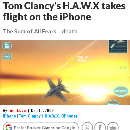
Tom Clancy’s H.A.W.X takes
flight on the iPhone
The Sum of All Fears = death
By
Tom Love
|
Dec 10, 2009
iPhone
|
Tom Clancy's H.A.W.X. (iPhone)
Prefer Pocket Gamer on Google