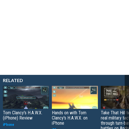
RELATED
Tom Clancy's H.A.W.X.
Hands on with Tom
Take That Hill 
(iPhone) Review
Clancy's H.A.W.X. on
real military tac
iPhone
through turn-b
iPhone
battles on Andr