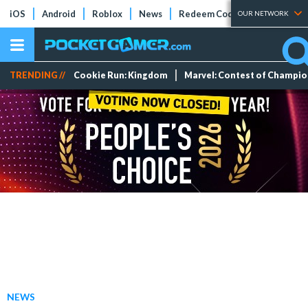
iOS
Android
Roblox
News
Redeem Codes
Tier Lists
OUR NETWORK
TRENDING //
Cookie Run: Kingdom
Marvel: Contest of Champi
NEWS