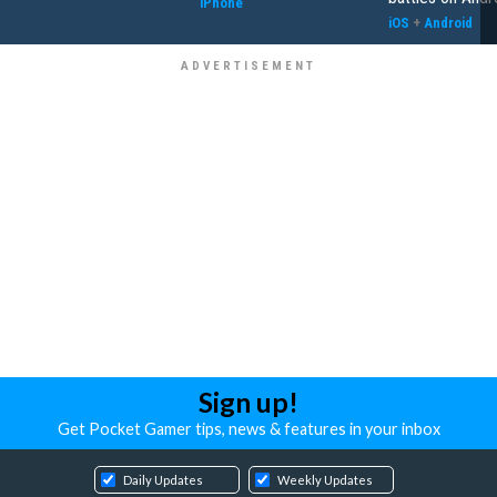
iPhone
iOS
+
Android
Sign up!
Get Pocket Gamer tips, news & features in your inbox
Daily Updates
Weekly Updates