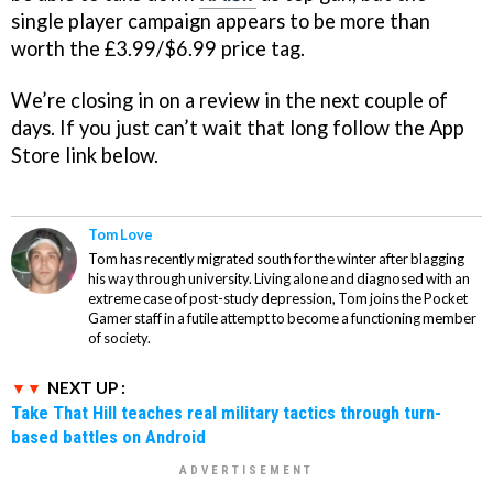
single player campaign appears to be more than
worth the £3.99/$6.99 price tag.
We’re closing in on a review in the next couple of
days. If you just can’t wait that long follow the App
Store link below.
Tom Love
Tom has recently migrated south for the winter after blagging
his way through university. Living alone and diagnosed with an
extreme case of post-study depression, Tom joins the Pocket
Gamer staff in a futile attempt to become a functioning member
of society.
NEXT UP :
Take That Hill teaches real military tactics through turn-
based battles on Android