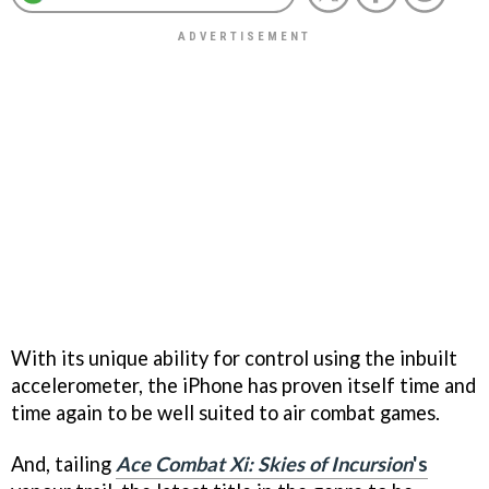
With its unique ability for control using the inbuilt
accelerometer, the iPhone has proven itself time and
time again to be well suited to air combat games.
And, tailing
Ace Combat Xi: Skies of Incursion
's