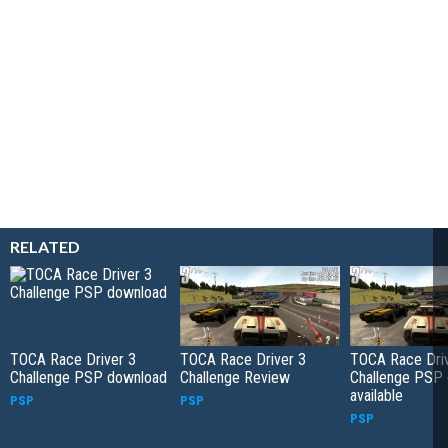
RELATED
TOCA Race Driver 3
TOCA Race Driver 3
TOCA Race Driv
Challenge PSP download
Challenge Review
Challenge PSP
available
PSP
PSP
PSP