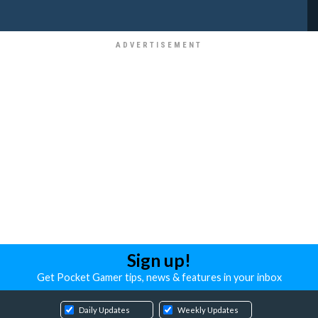
Sign up!
Get Pocket Gamer tips, news & features in your inbox
Daily Updates
Weekly Updates