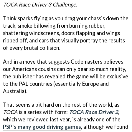
TOCA Race Driver 3 Challenge
.
Think sparks flying as you drag your chassis down the
track, smoke billowing from burning rubber,
shattering windscreens, doors flapping and wings
ripped off, and cars that visually portray the results
of every brutal collision.
And in a move that suggests Codemasters believes
our Americans cousins can only bear so much reality,
the publisher has revealed the game will be exclusive
to the PAL countries (essentially Europe and
Australia).
That seems a bit hard on the rest of the world, as
TOCA
is a series with form:
TOCA Race Driver 2
,
which we reviewed last year, is already one of the
PSP's many good driving games
, although we found