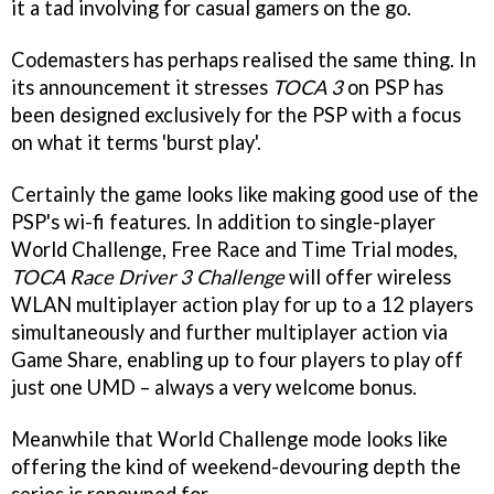
it a tad involving for casual gamers on the go.
Codemasters has perhaps realised the same thing. In
its announcement it stresses
TOCA 3
on PSP has
been designed exclusively for the PSP with a focus
on what it terms 'burst play'.
Certainly the game looks like making good use of the
PSP's wi-fi features. In addition to single-player
World Challenge, Free Race and Time Trial modes,
TOCA Race Driver 3 Challenge
will offer wireless
WLAN multiplayer action play for up to a 12 players
simultaneously and further multiplayer action via
Game Share, enabling up to four players to play off
just one UMD – always a very welcome bonus.
Meanwhile that World Challenge mode looks like
offering the kind of weekend-devouring depth the