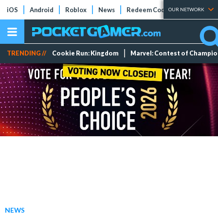
iOS
Android
Roblox
News
Redeem Codes
Tier Lists
OUR NETWORK
TRENDING //
Cookie Run: Kingdom
Marvel: Contest of Champi
NEWS