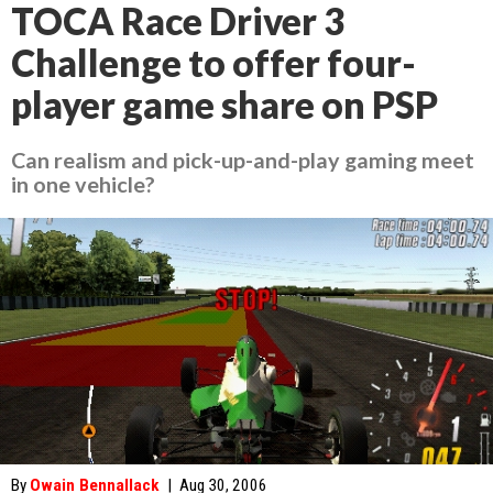
TOCA Race Driver 3
Challenge to offer four-
player game share on PSP
Can realism and pick-up-and-play gaming meet
in one vehicle?
By
Owain Bennallack
|
Aug 30, 2006