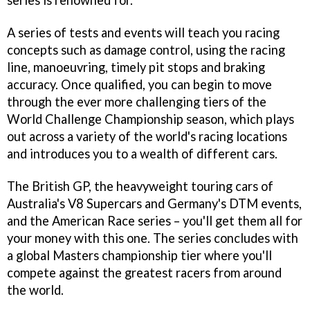
series is renowned for.
A series of tests and events will teach you racing
concepts such as damage control, using the racing
line, manoeuvring, timely pit stops and braking
accuracy. Once qualified, you can begin to move
through the ever more challenging tiers of the
World Challenge Championship season, which plays
out across a variety of the world's racing locations
and introduces you to a wealth of different cars.
The British GP, the heavyweight touring cars of
Australia's V8 Supercars and Germany's DTM events,
and the American Race series – you'll get them all for
your money with this one. The series concludes with
a global Masters championship tier where you'll
compete against the greatest racers from around
the world.