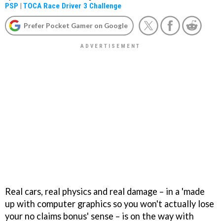
PSP
|
TOCA Race Driver 3 Challenge
Prefer Pocket Gamer on Google
Real cars, real physics and real damage – in a 'made
up with computer graphics so you won't actually lose
your no claims bonus' sense – is on the way with