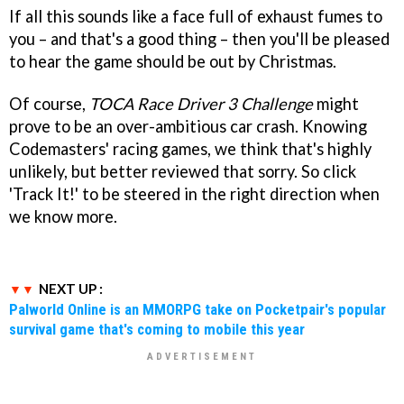
If all this sounds like a face full of exhaust fumes to
you – and that's a good thing – then you'll be pleased
to hear the game should be out by Christmas.
Of course,
TOCA Race Driver 3 Challenge
might
prove to be an over-ambitious car crash. Knowing
Codemasters' racing games, we think that's highly
unlikely, but better reviewed that sorry. So click
'Track It!' to be steered in the right direction when
we know more.
NEXT UP :
Palworld Online is an MMORPG take on Pocketpair's popular
survival game that's coming to mobile this year