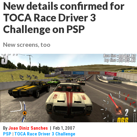
New details confirmed for
TOCA Race Driver 3
Challenge on PSP
New screens, too
By
Joao Diniz Sanches
|
Feb 1, 2007
PSP
|
TOCA Race Driver 3 Challenge