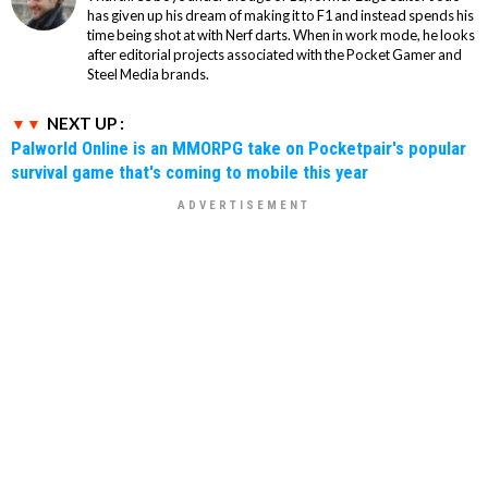
has given up his dream of making it to F1 and instead spends his
time being shot at with Nerf darts. When in work mode, he looks
after editorial projects associated with the Pocket Gamer and
Steel Media brands.
NEXT UP :
Palworld Online is an MMORPG take on Pocketpair's popular
survival game that's coming to mobile this year