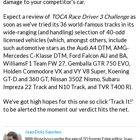
damage to your competitor's car.
Expect a review of
TOCA Race Driver 3 Challenge
as
soon as we've tried its 36 world-famous tracks in its
wide-ranging (and handling) selection of 40-odd
licensed vehicles (which, amongst others, include
such automotive stars as the Audi A4 DTM, AMG-
Mercedes C-Klasse DTM, Ford Falcon AU and BA,
WilliamsF1 Team FW 27, Gemballa GTR 750 EVO,
Holden Commodore VX and VY V8 Super, Koening
GT-D and 360 GT, Nissan 350Z Nismo, Subaru
Impreza 22 Track and N10 Track, and TVR T400 R).
We've got high hopes for this one so click 'Track It!'
to be alerted the moment our verdict hits the net.
Joao Diniz Sanches
With three boys under the age of 10, former Edge editor Joao