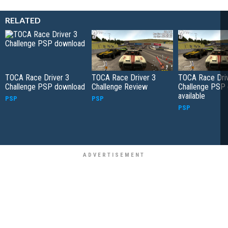
RELATED
TOCA Race Driver 3
TOCA Race Driver 3
TOCA Race Driv
Challenge PSP download
Challenge Review
Challenge PSP
available
PSP
PSP
PSP