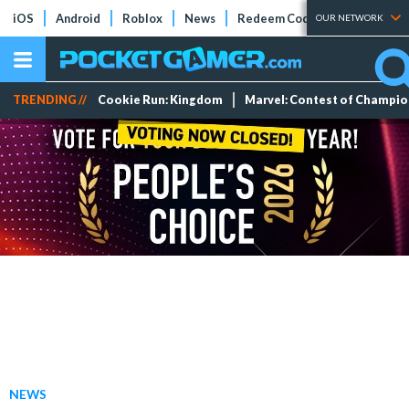
iOS
Android
Roblox
News
Redeem Codes
Tier Lists
OUR NETWORK
TRENDING //
Cookie Run: Kingdom
Marvel: Contest of Champi
NEWS