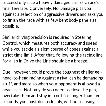
successfully race a heavily damaged car for a race's
final few laps. Conversely, No Damage pits you
against a selection of aggressive drivers and asks you
to finish the race with as few bent body panels as
possible.
Similar driving precision is required in Steering
Control, which measures both accuracy and speed
while you tackle a slalom course of cones against a
strict time limit. After that, following the racing line
for a lap in Drive the Line should be a breeze.
Duel, however, could prove the toughest challenge –
head-to-head racing against a rival can be demanding
stuff, and more so when your opponent is allowed a
head start. Not only do you need to close the gap,
overtake them and stay in front for longer than five
seconds, you must do so cleanly, without causing