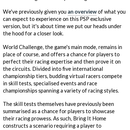
We've previously given you
an overview
of what you
can expect to experience on this PSP exclusive
version, but it's about time we put our heads under
the hood for a closer look.
World Challenge, the game's main mode, remains in
place of course, and offers a chance for players to
perfect their racing expertise and then prove it on
the circuits. Divided into five international
championship tiers, budding virtual racers compete
in skill tests, specialised events and race
championships spanning a variety of racing styles.
The skill tests themselves have previously been
summarised as a chance for players to showcase
their racing prowess. As such, Bring It Home
constructs a scenario requiring a player to