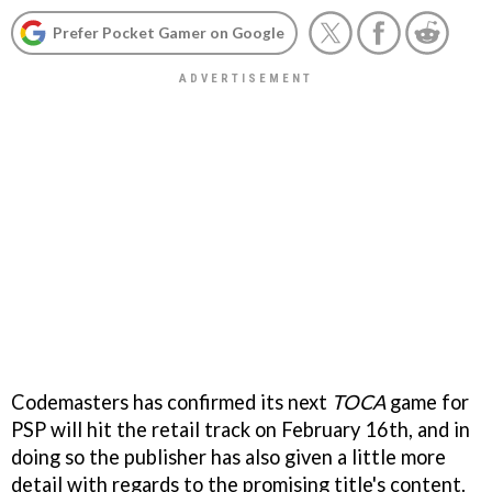
Prefer Pocket Gamer on Google
Codemasters has confirmed its next
TOCA
game for
PSP will hit the retail track on February 16th, and in
doing so the publisher has also given a little more
detail with regards to the promising title's content.