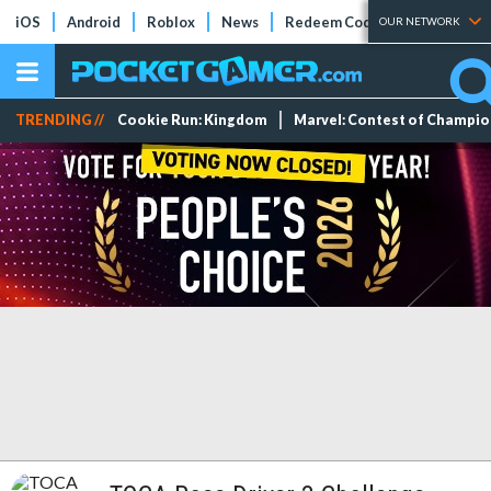
iOS
Android
Roblox
News
Redeem Codes
Tier Lists
OUR NETWORK
TRENDING //
Cookie Run: Kingdom
Marvel: Contest of Champi