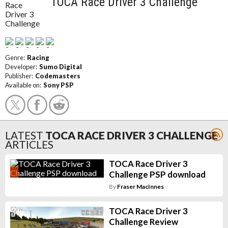
TOCA Race Driver 3 Challenge
Genre:
Racing
Developer:
Sumo Digital
Publisher:
Codemasters
Available on:
Sony PSP
LATEST
TOCA RACE DRIVER 3 CHALLENGE
ARTICLES
TOCA Race Driver 3
Challenge PSP download
By
Fraser MacInnes
TOCA Race Driver 3
Challenge Review