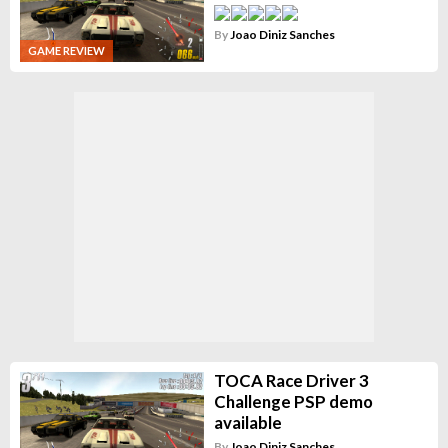
By
Joao Diniz Sanches
GAME REVIEW
TOCA Race Driver 3
Challenge PSP demo
available
By
Joao Diniz Sanches