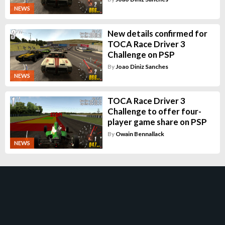
NEWS
New details confirmed for
TOCA Race Driver 3
Challenge on PSP
By
Joao Diniz Sanches
NEWS
TOCA Race Driver 3
Challenge to offer four-
player game share on PSP
By
Owain Bennallack
NEWS