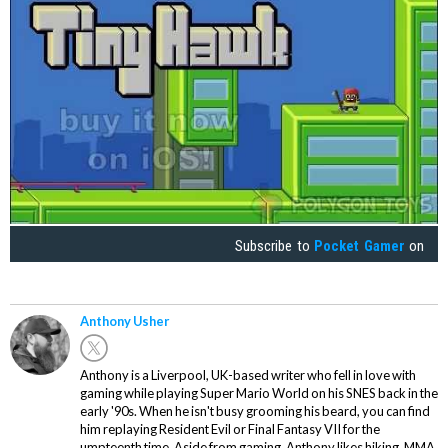
Subscribe to
Pocket Gamer
on
Anthony Usher
Anthony is a Liverpool, UK-based writer who fell in love with
gaming while playing Super Mario World on his SNES back in the
early '90s. When he isn't busy grooming his beard, you can find
him replaying Resident Evil or Final Fantasy VII for the
umpteenth time. Aside from gaming, Anthony likes hiking, MMA,