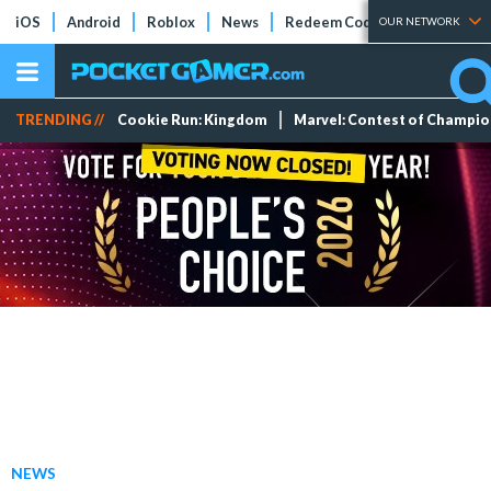
iOS
Android
Roblox
News
Redeem Codes
Tier Lists
OUR NETWORK
TRENDING //
Cookie Run: Kingdom
Marvel: Contest of Champi
NEWS