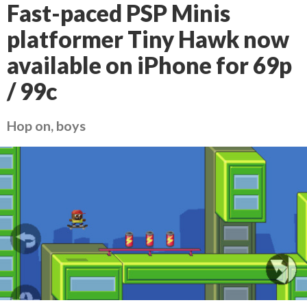
Fast-paced PSP Minis
platformer Tiny Hawk now
available on iPhone for 69p
/ 99c
Hop on, boys