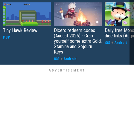
Tiny Hawk Review
Dicero redeem codes
Daily free Mon
(August 2026) - Grab
dice links (Aug
PSP
yourself some extra Gold,
iOS
+
Android
Stamina and Sojourn
Keys
iOS
+
Android