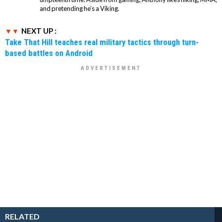
and pretending he’s a Viking.
NEXT UP :
Take That Hill teaches real military tactics through turn-
based battles on Android
RELATED