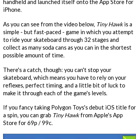
handheld and launched itself onto the App Store for
iPhone.
As you can see from the video below,
Tiny Hawk
is a
simple - but fast-paced - game in which you attempt
to ride your skateboard through 32 stages and
collect as many soda cans as you can in the shortest
possible amount of time.
There's a catch, though: you can't stop your
skateboard, which means you have to rely on your
reflexes, perfect timing, and a little bit of luck to
make it through each of the game's levels.
If you fancy taking Polygon Toys's debut iOS title for
a spin, you can grab
Tiny Hawk
from Apple's App
Store for 69p / 99c.