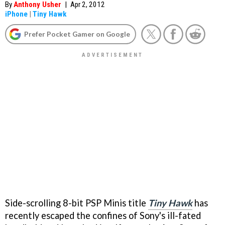
By
Anthony Usher
|
Apr 2, 2012
iPhone
|
Tiny Hawk
Prefer Pocket Gamer on Google
Side-scrolling 8-bit PSP Minis title
Tiny Hawk
has
recently escaped the confines of Sony's ill-fated