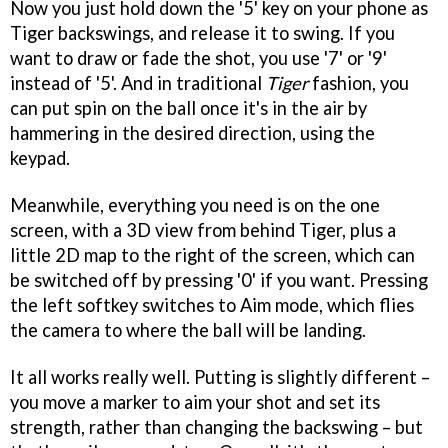
Now you just hold down the '5' key on your phone as
Tiger backswings, and release it to swing. If you
want to draw or fade the shot, you use '7' or '9'
instead of '5'. And in traditional
Tiger
fashion, you
can put spin on the ball once it's in the air by
hammering in the desired direction, using the
keypad.
Meanwhile, everything you need is on the one
screen, with a 3D view from behind Tiger, plus a
little 2D map to the right of the screen, which can
be switched off by pressing '0' if you want. Pressing
the left softkey switches to Aim mode, which flies
the camera to where the ball will be landing.
It all works really well. Putting is slightly different –
you move a marker to aim your shot and set its
strength, rather than changing the backswing – but