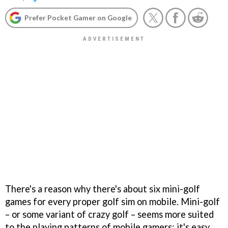
Prefer Pocket Gamer on Google
There's a reason why there's about six mini-golf
games for every proper golf sim on mobile. Mini-golf
– or some variant of crazy golf – seems more suited
to the playing patterns of mobile gamers: it's easy