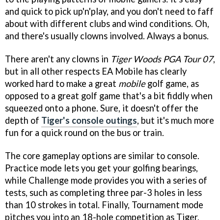
and quick to pick up'n'play, and you don't need to faff
about with different clubs and wind conditions. Oh,
and there's usually clowns involved. Always a bonus.
There aren't any clowns in
Tiger Woods PGA Tour 07
,
but in all other respects EA Mobile has clearly
worked hard to make a great
mobile
golf game, as
opposed to a great golf game that's a bit fiddly when
squeezed onto a phone. Sure, it doesn't offer the
depth of
Tiger's console outings
, but it's much more
fun for a quick round on the bus or train.
The core gameplay options are similar to console.
Practice mode lets you get your golfing bearings,
while Challenge mode provides you with a series of
tests, such as completing three par-3 holes in less
than 10 strokes in total. Finally, Tournament mode
pitches you into an 18-hole competition as Tiger,