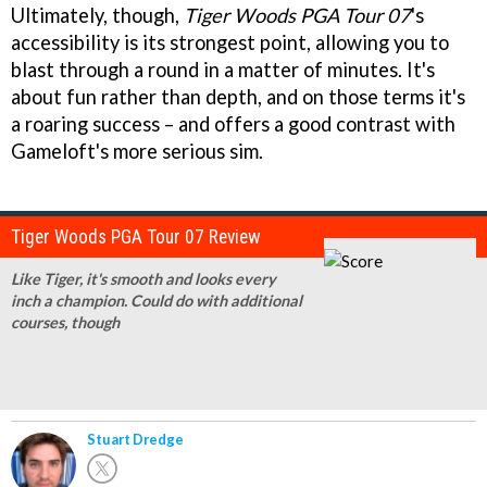
Ultimately, though,
Tiger Woods PGA Tour 07
's
accessibility is its strongest point, allowing you to
blast through a round in a matter of minutes. It's
about fun rather than depth, and on those terms it's
a roaring success – and offers a good contrast with
Gameloft's more serious sim.
Tiger Woods PGA Tour 07 Review
Like Tiger, it's smooth and looks every
inch a champion. Could do with additional
courses, though
Stuart Dredge