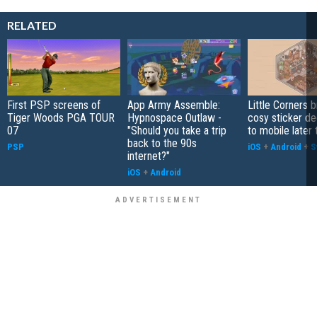
RELATED
First PSP screens of
App Army Assemble:
Little Corners b
Tiger Woods PGA TOUR
Hypnospace Outlaw -
cosy sticker de
07
"Should you take a trip
to mobile later 
back to the 90s
PSP
iOS
+
Android
+
S
internet?"
iOS
+
Android