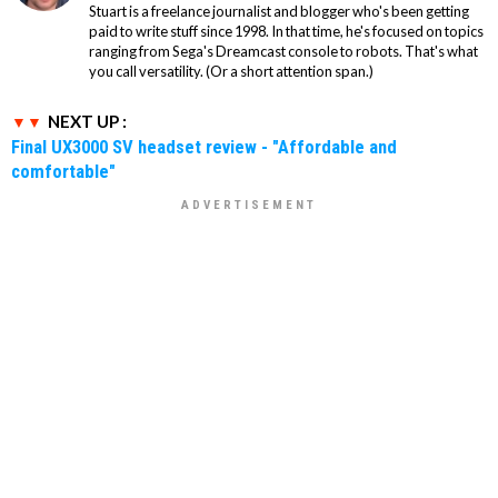
Stuart is a freelance journalist and blogger who's been getting
paid to write stuff since 1998. In that time, he's focused on topics
ranging from Sega's Dreamcast console to robots. That's what
you call versatility. (Or a short attention span.)
NEXT UP :
Final UX3000 SV headset review - "Affordable and
comfortable"