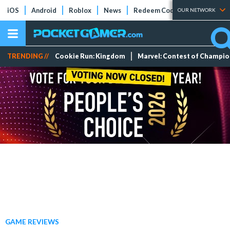
iOS
Android
Roblox
News
Redeem Codes
Tier Lists
OUR NETWORK
TRENDING //
Cookie Run: Kingdom
Marvel: Contest of Champi
GAME REVIEWS