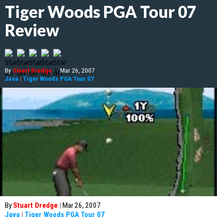
Tiger Woods PGA Tour 07
Review
By
Stuart Dredge
|
Mar 26, 2007
Java
|
Tiger Woods PGA Tour 07
By
Stuart Dredge
|
Mar 26, 2007
Java
|
Tiger Woods PGA Tour 07