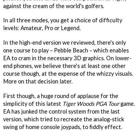
against the cream of the world's golfers.
In all three modes, you get a choice of difficulty
levels: Amateur, Pro or Legend.
In the high-end version we reviewed, there's only
one course to play – Pebble Beach – which enables
EA to cram in the necessary 3D graphics. On lower-
end phones, we believe there's at least one other
course though, at the expense of the whizzy visuals.
More on that decision later.
First though, a huge round of applause for the
simplicity of this latest
Tiger Woods PGA Tour
game.
EA has junked the control system from the last
version, which tried to recreate the analog-stick
swing of home console joypads, to fiddly effect.