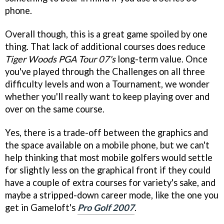
phone.
Overall though, this is a great game spoiled by one
thing. That lack of additional courses does reduce
Tiger Woods PGA Tour 07's
long-term value. Once
you've played through the Challenges on all three
difficulty levels and won a Tournament, we wonder
whether you'll really want to keep playing over and
over on the same course.
Yes, there is a trade-off between the graphics and
the space available on a mobile phone, but we can't
help thinking that most mobile golfers would settle
for slightly less on the graphical front if they could
have a couple of extra courses for variety's sake, and
maybe a stripped-down career mode, like the one you
get in Gameloft's
Pro Golf 2007
.