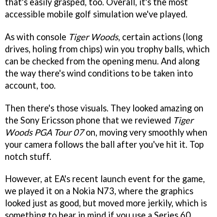
that's easily grasped, too. Overall, it's the most
accessible mobile golf simulation we've played.
As with console
Tiger Woods
, certain actions (long
drives, holing from chips) win you trophy balls, which
can be checked from the opening menu. And along
the way there's wind conditions to be taken into
account, too.
Then there's those visuals. They looked amazing on
the Sony Ericsson phone that we reviewed
Tiger
Woods PGA Tour 07
on, moving very smoothly when
your camera follows the ball after you've hit it. Top
notch stuff.
However, at EA's recent launch event for the game,
we played it on a Nokia N73, where the graphics
looked just as good, but moved more jerkily, which is
something to bear in mind if you use a Series 60