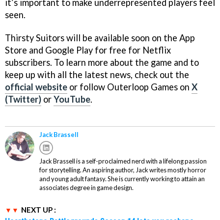
it’s important to make underrepresented players feel
seen.
Thirsty Suitors will be available soon on the App
Store and Google Play for free for Netflix
subscribers. To learn more about the game and to
keep up with all the latest news, check out the
official website
or follow Outerloop Games on
X
(Twitter)
or
YouTube
.
Jack Brassell
Jack Brassell is a self-proclaimed nerd with a lifelong passion
for storytelling. An aspiring author, Jack writes mostly horror
and young adult fantasy. She is currently working to attain an
associates degree in game design.
NEXT UP :