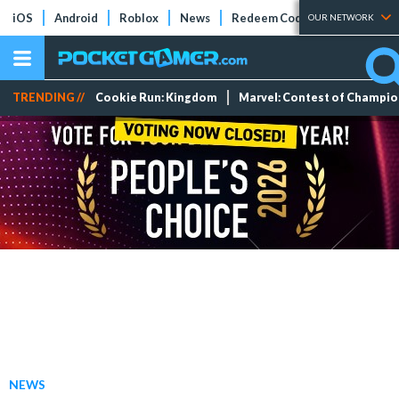
iOS
Android
Roblox
News
Redeem Codes
Tier Lists
OUR NETWORK
TRENDING //
Cookie Run: Kingdom
Marvel: Contest of Champi
NEWS