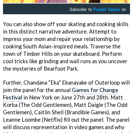
Subscribe to
Pocket Gamer
on
You can also show off your skating and cooking skills
in this distinct narrative adventure. Attempt to
impress your mom and repair your relationship by
cooking South Asian-inspired meals. Traverse the
town of Timber Hills on your skateboard. Perform
cool tricks like grinding and wall runs as you uncover
the mysteries of Bearfoot Park.
Further, Chandana “Eka” Ekanayake of Outerloop will
join the panel for the annual
Games for Change
Festival
in New York on June 27th and 28th. Matt
Korba (The Odd Gentlemen), Matt Daigle (The Odd
Gentlemen), Caitlin Shell (Brandible Games), and
Leanne Loombe (Netflix) fill out the panel. The panel
will discuss representation in video games and why