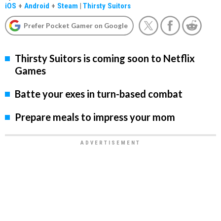
iOS
+
Android
+
Steam
|
Thirsty Suitors
Prefer Pocket Gamer on Google
Thirsty Suitors is coming soon to Netflix
Games
Batte your exes in turn-based combat
Prepare meals to impress your mom