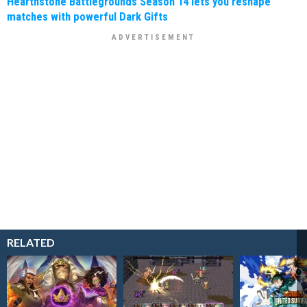
Hearthstone Battlegrounds Season 14 lets you reshape
matches with powerful Dark Gifts
RELATED