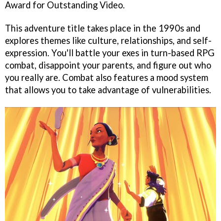
Award for Outstanding Video.
This adventure title takes place in the 1990s and
explores themes like culture, relationships, and self-
expression. You'll battle your exes in turn-based RPG
combat, disappoint your parents, and figure out who
you really are. Combat also features a mood system
that allows you to take advantage of vulnerabilities.