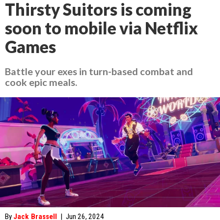
Thirsty Suitors is coming
soon to mobile via Netflix
Games
Battle your exes in turn-based combat and
cook epic meals.
By
Jack Brassell
|
Jun 26, 2024