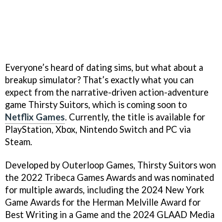
Everyone’s heard of dating sims, but what about a
breakup simulator? That’s exactly what you can
expect from the narrative-driven action-adventure
game Thirsty Suitors, which is coming soon to
Netflix Games
. Currently, the title is available for
PlayStation, Xbox, Nintendo Switch and PC via
Steam.
Developed by Outerloop Games, Thirsty Suitors won
the 2022 Tribeca Games Awards and was nominated
for multiple awards, including the 2024 New York
Game Awards for the Herman Melville Award for
Best Writing in a Game and the 2024 GLAAD Media