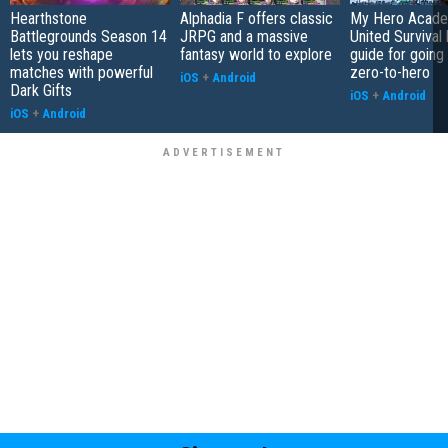
Hearthstone
Alphadia F offers classic
My Hero Acade
Battlegrounds Season 14
JRPG and a massive
United Survival 
lets you reshape
fantasy world to explore
guide for going
matches with powerful
zero-to-hero
iOS
+
Android
Dark Gifts
iOS
+
Android
iOS
+
Android