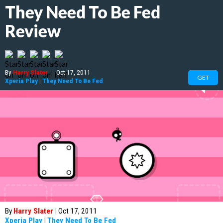
They Need To Be Fed
Review
By
Harry Slater
|
Oct 17, 2011
GET
Xperia Play
|
They Need To Be Fed
By
Harry Slater
|
Oct 17, 2011
Xperia Play
|
They Need To Be Fed