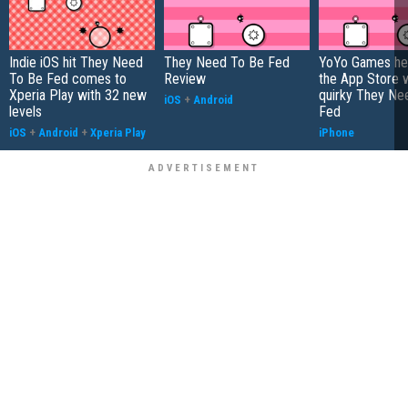
Indie iOS hit They Need
They Need To Be Fed
YoYo Games he
To Be Fed comes to
Review
the App Store w
Xperia Play with 32 new
quirky They Ne
iOS
+
Android
levels
Fed
iOS
+
Android
+
Xperia Play
iPhone