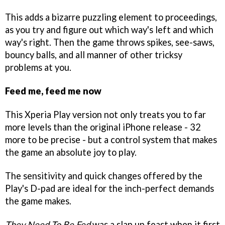
This adds a bizarre puzzling element to proceedings,
as you try and figure out which way's left and which
way's right. Then the game throws spikes, see-saws,
bouncy balls, and all manner of other tricksy
problems at you.
Feed me, feed me now
This Xperia Play version not only treats you to far
more levels than the original iPhone release - 32
more to be precise - but a control system that makes
the game an absolute joy to play.
The sensitivity and quick changes offered by the
Play's D-pad are ideal for the inch-perfect demands
the game makes.
They Need To Be Fed
was a slap up feast when it first