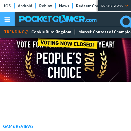
iOS
Android
Roblox
News
Redeem Codes
Tier Lists
OUR NETWORK
TRENDING //
Cookie Run: Kingdom
Marvel: Contest of Champi
GAME REVIEWS