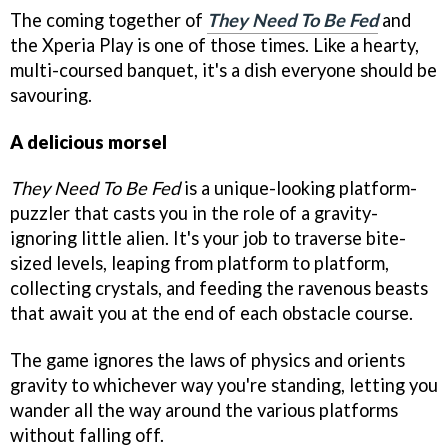
The coming together of
They Need To Be Fed
and
the Xperia Play is one of those times. Like a hearty,
multi-coursed banquet, it's a dish everyone should be
savouring.
A delicious morsel
They Need To Be Fed
is a unique-looking platform-
puzzler that casts you in the role of a gravity-
ignoring little alien. It's your job to traverse bite-
sized levels, leaping from platform to platform,
collecting crystals, and feeding the ravenous beasts
that await you at the end of each obstacle course.
The game ignores the laws of physics and orients
gravity to whichever way you're standing, letting you
wander all the way around the various platforms
without falling off.