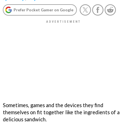
Prefer Pocket Gamer on Google
Sometimes, games and the devices they find
themselves on fit together like the ingredients of a
delicious sandwich.