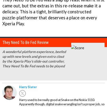
came out, but the extras in this re-release make it a
delicacy. This is a tight, brilliantly constructed
puzzle-platformer that deserves a place on every
Xperia Play.
They Need To Be Fed Review
A wonderful platform experience, beefed
up with new levels and given extra clout
by the Xperia Play's slide-out controller,
They Need To Be Fed needs to be played
Harry Slater
Harry used to be really good at Snake on the Nokia 5110.
Apparently though, digital snake wrangling isn't a proper job, so