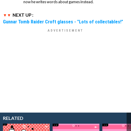
now he writes words about games instead.
NEXT UP :
Gunnar Tomb Raider Croft glasses - "Lots of collectables!"
RELATED