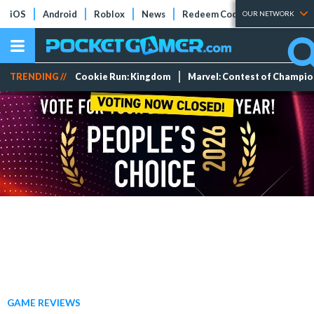
iOS
Android
Roblox
News
Redeem Codes
Tier Lists
OUR NETWORK
TRENDING //
Cookie Run: Kingdom
Marvel: Contest of Champi
GAME REVIEWS