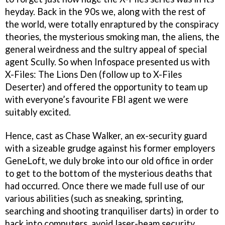
heyday. Back in the 90s we, along with the rest of
the world, were totally enraptured by the conspiracy
theories, the mysterious smoking man, the aliens, the
general weirdness and the sultry appeal of special
agent Scully. So when Infospace presented us with
X-Files: The Lions Den (follow up to X-Files
Deserter) and offered the opportunity to team up
with everyone’s favourite FBI agent we were
suitably excited.
Hence, cast as Chase Walker, an ex-security guard
with a sizeable grudge against his former employers
GeneLoft, we duly broke into our old office in order
to get to the bottom of the mysterious deaths that
had occurred. Once there we made full use of our
various abilities (such as sneaking, sprinting,
searching and shooting tranquiliser darts) in order to
hack into computers, avoid laser-beam security