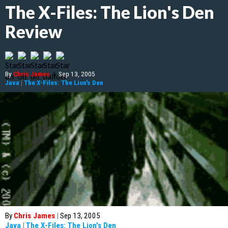
The X-Files: The Lion's Den
Review
By
Chris James
|
Sep 13, 2005
Java
|
The X-Files: The Lion's Den
By
Chris James
|
Sep 13, 2005
Java
|
The X-Files: The Lion's Den