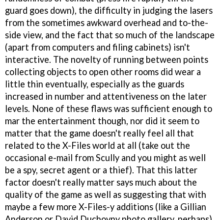
guard goes down), the difficulty in judging the lasers
from the sometimes awkward overhead and to-the-
side view, and the fact that so much of the landscape
(apart from computers and filing cabinets) isn't
interactive. The novelty of running between points
collecting objects to open other rooms did wear a
little thin eventually, especially as the guards
increased in number and attentiveness on the later
levels. None of these flaws was sufficient enough to
mar the entertainment though, nor did it seem to
matter that the game doesn't really feel all that
related to the X-Files world at all (take out the
occasional e-mail from Scully and you might as well
be a spy, secret agent or a thief). That this latter
factor doesn't really matter says much about the
quality of the game as well as suggesting that with
maybe a few more X-Files-y additions (like a Gillian
Anderson or David Duchovny photo gallery, perhaps)