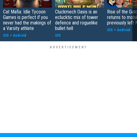
Cat Mafia: Idle Tycoon
Cluckmech Oasis is an
Rise of the Gol
Games is perfect if you
eclucktic mix of tower
returns to mobil
never had the makings of
defence and roguelike
previously left 
a Varsity athlete
bullet hell
iOS
+
Android
iOS
+
Android
iOS