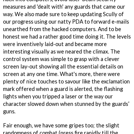
measures and 'dealt with' any guards that came our
way. We also made sure to keep updating Scully of
our progress using our natty PDA to forward e-mails
unearthed from the hacked computers. And to be
honest we had a rather good time doing it. The levels
were inventively laid-out and became more
interesting visually as we neared the climax. The
control system was simple to grasp with a clever
screen lay-out showing all the essential details on
screen at any one time. What's more, there were
plenty of nice touches to savour like the exclamation
mark offered when a guard is alerted, the flashing
lights when you tripped a laser or the way our
character slowed down when stunned by the guards’
guns.
Fair enough, we have some gripes too; the slight
randomness of combat (press fire rapidly till the