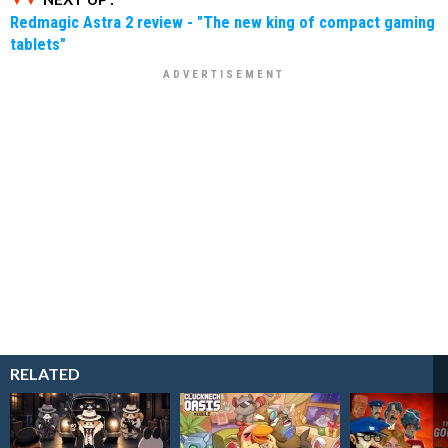
Redmagic Astra 2 review - "The new king of compact gaming
tablets"
RELATED