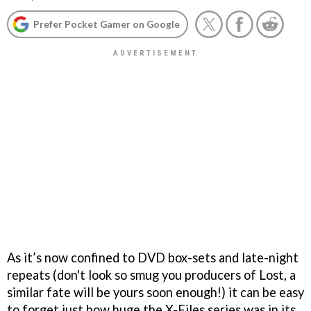
Prefer Pocket Gamer on Google
As it’s now confined to DVD box-sets and late-night
repeats (don't look so smug you producers of Lost, a
similar fate will be yours soon enough!) it can be easy
to forget just how huge the X-Files series was in its