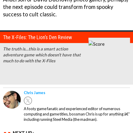
the next episode could transform from spooky
success to cult classic.
The X-Files: The Lion's Den Review
The truth is…this is a smart action
adventure game which doesn’t have that
much to do with the X-Files
Chris James
A footy game fanatic and experienced editor of numerous
computing and game titles, bossman Chris is up for anything â€“
including running Steel Media (the madman).
NEXT UP :