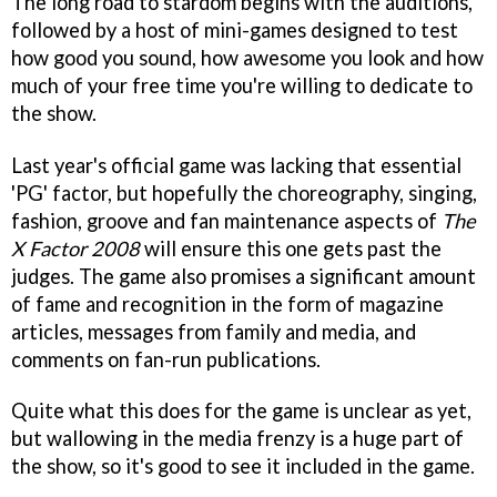
The long road to stardom begins with the auditions,
followed by a host of mini-games designed to test
how good you sound, how awesome you look and how
much of your free time you're willing to dedicate to
the show.
Last year's official game was lacking that essential
'PG' factor, but hopefully the choreography, singing,
fashion, groove and fan maintenance aspects of
The
X Factor 2008
will ensure this one gets past the
judges. The game also promises a significant amount
of fame and recognition in the form of magazine
articles, messages from family and media, and
comments on fan-run publications.
Quite what this does for the game is unclear as yet,
but wallowing in the media frenzy is a huge part of
the show, so it's good to see it included in the game.