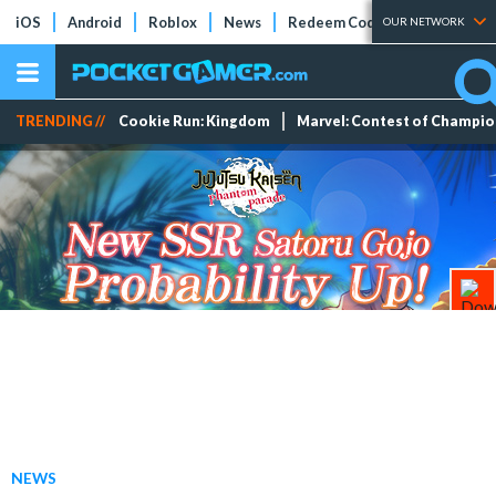
iOS
Android
Roblox
News
Redeem Codes
Tier Lists
OUR NETWORK
TRENDING //
Cookie Run: Kingdom
Marvel: Contest of Champi
NEWS