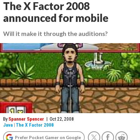
The X Factor 2008
announced for mobile
Will it make it through the auditions?
By
Spanner Spencer
|
Oct 22, 2008
Java
|
The X Factor 2008
Prefer Pocket Gamer on Google