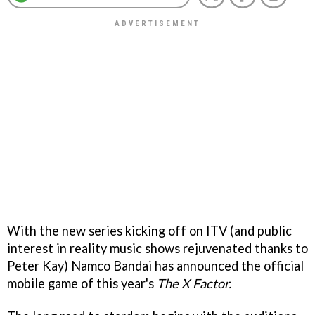
With the new series kicking off on ITV (and public
interest in reality music shows rejuvenated thanks to
Peter Kay) Namco Bandai has announced the official
mobile game of this year's
The X Factor.