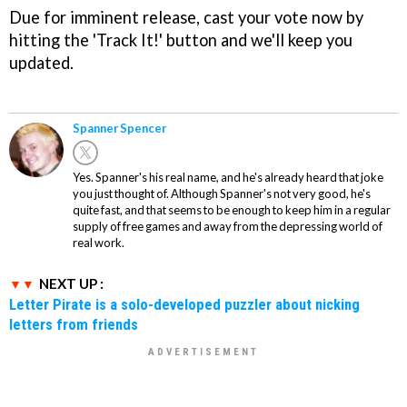
Due for imminent release, cast your vote now by
hitting the 'Track It!' button and we'll keep you
updated.
Spanner Spencer
Yes. Spanner's his real name, and he's already heard that joke
you just thought of. Although Spanner's not very good, he's
quite fast, and that seems to be enough to keep him in a regular
supply of free games and away from the depressing world of
real work.
NEXT UP :
Letter Pirate is a solo-developed puzzler about nicking
letters from friends