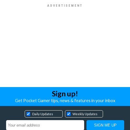
Sign up!
Get Pocket Gamer tips, news & features in your inbox
Daily Updates
Weekly Updates