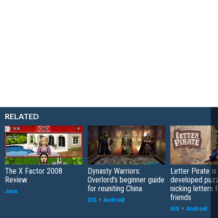
RELATED
The X Factor 2008
Dynasty Warriors:
Letter Pirate is
Review
Overlord's beginner guide
developed puzz
for reuniting China
nicking letters 
Java
friends
iOS
+
Android
iOS
+
Android