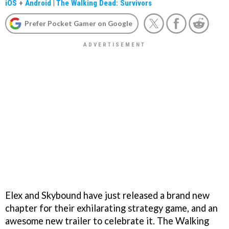
iOS
+
Android
|
The Walking Dead: Survivors
Prefer Pocket Gamer on Google
Elex and Skybound have just released a brand new
chapter for their exhilarating strategy game, and an
awesome new trailer to celebrate it. The Walking