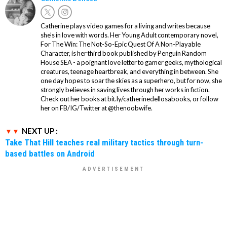
Catherine plays video games for a living and writes because
she’s in love with words. Her Young Adult contemporary novel,
For The Win: The Not-So-Epic Quest Of A Non-Playable
Character, is her third book published by Penguin Random
House SEA - a poignant love letter to gamer geeks, mythological
creatures, teenage heartbreak, and everything in between. She
one day hopes to soar the skies as a superhero, but for now, she
strongly believes in saving lives through her works in fiction.
Check out her books at bit.ly/catherinedellosabooks, or follow
her on FB/IG/Twitter at @thenoobwife.
NEXT UP :
Take That Hill teaches real military tactics through turn-
based battles on Android