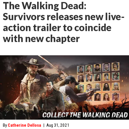
The Walking Dead:
Survivors releases new live-
action trailer to coincide
with new chapter
By
Catherine Dellosa
|
Aug 31, 2021