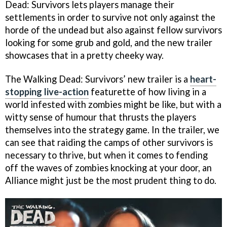
Dead: Survivors lets players manage their
settlements in order to survive not only against the
horde of the undead but also against fellow survivors
looking for some grub and gold, and the new trailer
showcases that in a pretty cheeky way.
The Walking Dead: Survivors’ new trailer is a
heart-
stopping live-action
featurette of how living in a
world infested with zombies might be like, but with a
witty sense of humour that thrusts the players
themselves into the strategy game. In the trailer, we
can see that raiding the camps of other survivors is
necessary to thrive, but when it comes to fending
off the waves of zombies knocking at your door, an
Alliance might just be the most prudent thing to do.