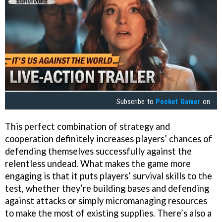
Subscribe to
Pocket Gamer
on
This perfect combination of strategy and
cooperation definitely increases players’ chances of
defending themselves successfully against the
relentless undead. What makes the game more
engaging is that it puts players’ survival skills to the
test, whether they’re building bases and defending
against attacks or simply micromanaging resources
to make the most of existing supplies. There’s also a