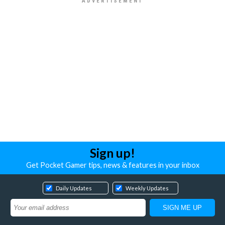
Sign up!
Get Pocket Gamer tips, news & features in your inbox
Daily Updates
Weekly Updates