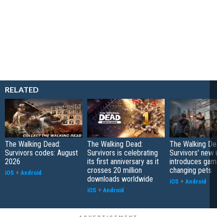
RELATED
The Walking Dead:
The Walking Dead:
The Walking De
Survivors codes: August
Survivors is celebrating
Survivors' new
2026
its first anniversary as it
introduces gam
crosses 20 million
changing pets
iOS
+
Android
downloads worldwide
iOS
+
Android
iOS
+
Android