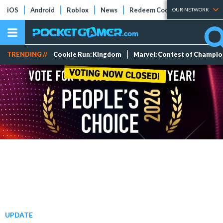
iOS
Android
Roblox
News
Redeem Codes
Tier Lists
OUR NETWORK
TRENDING //
Cookie Run: Kingdom
Marvel: Contest of Champi
UPDATE