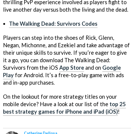
thrilling PvP experience involved as players fight to
live another day versus both the living and the dead.
The Walking Dead: Survivors Codes
Players can step into the shoes of Rick, Glenn,
Negan, Michonne, and Ezekiel and take advantage of
their unique skills to survive. If you’re eager to give
it a go, you can download The Walking Dead:
Survivors from the iOS
App Store
and on
Google
Play
for Android. It’s a free-to-play game with ads
and in-app purchases.
On the lookout for more strategy titles on your
mobile device? Have a look at our list of the
top 25
best strategy games for iPhone and iPad (iOS)
!
Catherine Dellosa