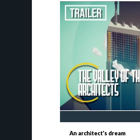
An architect's dream