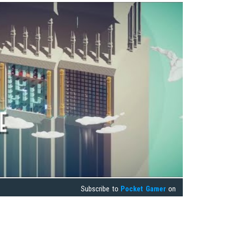
Subscribe to
Pocket Gamer
on