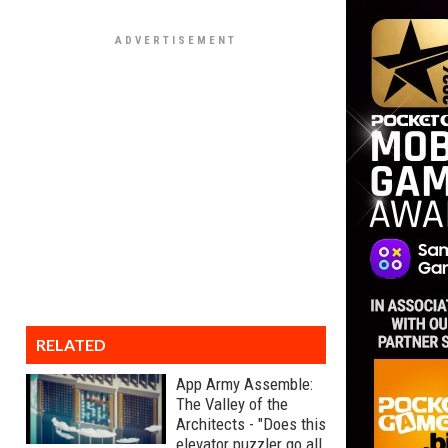
RELATED
App Army Assemble:
The Valley of the
Architects - "Does this
elevator puzzler go all