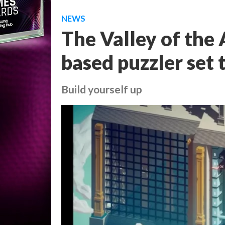
NEWS
The Valley of the A
based puzzler set 
Build yourself up