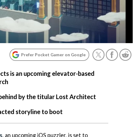
Prefer Pocket Gamer on Google
ects is an upcoming elevator-based
rch
behind by the titular Lost Architect
acted storyline to boot
s
, an upcoming iOS puzzler, is set to