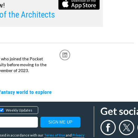
w!
of the Architects
r, who joined the Pocket
sity before moving to the
vember of 2023.
fantasy world to explore
Get soci
Weekly Updates
y used in accordance with our
Terms of Use
and
Privacy