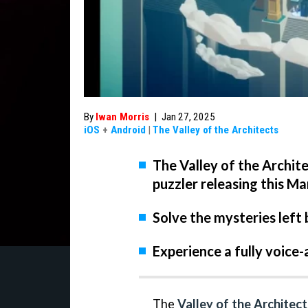
By
Iwan Morris
|
Jan 27, 2025
iOS
+
Android
|
The Valley of the Architects
The Valley of the Archit
puzzler releasing this Ma
Solve the mysteries left 
Experience a fully voice-
The
Valley of the Architect