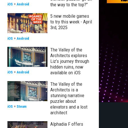
the way to the top?"
iOS
+
Android
5 new mobile games
to try this week - April
3rd, 2025
iOS
+
Android
The Valley of the
Architects explores
Liz’s journey through
hidden ruins, now
available on iOS
iOS
+
Android
The Valley of the
Architects is a
stunning narrative
puzzler about
elevators and a lost
iOS
+
Steam
architect
Alphadia F offers