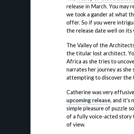
release in March. You may r
we took a gander at what th
offer. So if you were intrig
the release date well on its
The Valley of the Architects
the titular lost architect. Y
Africa as she tries to uncov
narrates her journey as she 
attempting to discover the t
Catherine was very effusiv
upcoming release
, and it's
simple pleasure of puzzle so
of a fully voice-acted story 
of view.