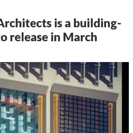
rchitects is a building-
to release in March