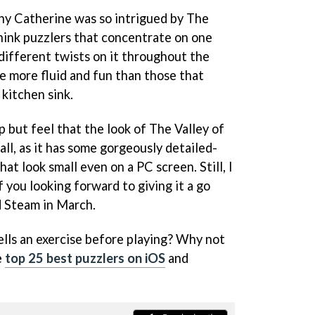
why Catherine was so intrigued by The
think puzzlers that concentrate on one
ifferent twists on it throughout the
e more fluid and fun than those that
kitchen sink.
p but feel that the look of The Valley of
all, as it has some gorgeously detailed-
hat look small even on a PC screen. Still, I
f you looking forward to giving it a go
d Steam in March.
ells an exercise before playing? Why not
e
top 25 best puzzlers on iOS
and