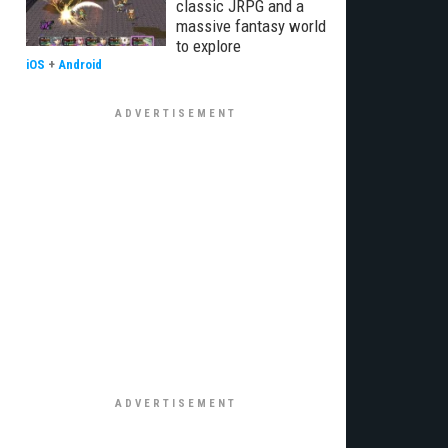
classic JRPG and a
massive fantasy world
to explore
iOS
+
Android