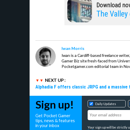
Download no
The Valley 
Iwan Morris
Iwan is a Cardiff-based freelance write
Gamer Biz site fresh-faced from Univer
Pocketgamer.com editorial team in No
NEXT UP :
Alphadia F offers classic JRPG and a massive 
Sign up!
Daily Updates
Get Pocket Gamer
tips, news & features
in your inbox
Your sign up will be strictl