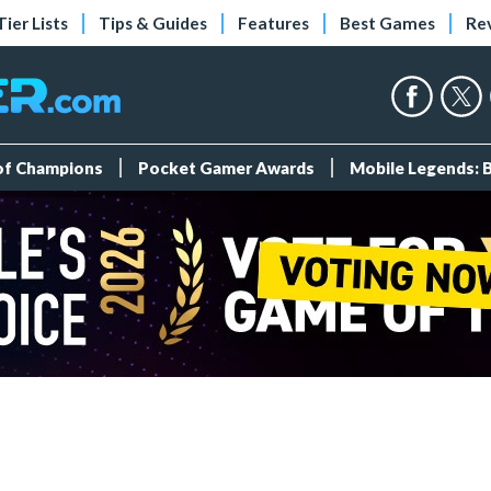
Tier Lists
Tips & Guides
Features
Best Games
Re
 of Champions
Pocket Gamer Awards
Mobile Legends: 