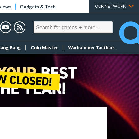
views
Gadgets & Tech
OUR NETWORK
Bang Bang
Coin Master
Warhammer Tacticus