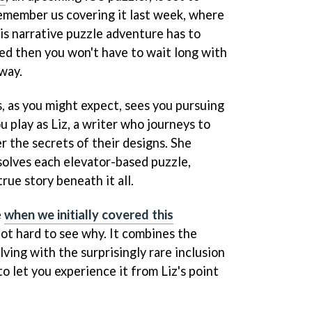
emember us covering it last week, where
is narrative puzzle adventure has to
ued then you won't have to wait long with
 way.
, as you might expect, sees you pursuing
ou play as Liz, a writer who journeys to
er the secrets of their designs. She
solves each elevator-based puzzle,
rue story beneath it all.
e
when we initially covered this
 not hard to see why. It combines the
lving with the surprisingly rare inclusion
to let you experience it from Liz's point