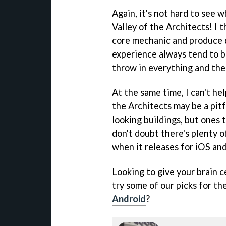
Again, it's not hard to see 
Valley of the Architects! I 
core mechanic and produce d
experience always tend to b
throw in everything and the 
At the same time, I can't hel
the Architects may be a pitf
looking buildings, but ones t
don't doubt there's plenty o
when it releases for iOS an
Looking to give your brain c
try some of our picks for th
Android
?