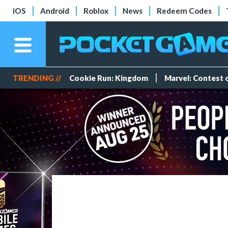
iOS
Android
Roblox
News
Redeem Codes
TRENDING //
Cookie Run: Kingdom
Marvel: Contest