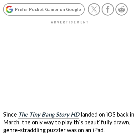
Prefer Pocket Gamer on Google
Since
The Tiny Bang Story HD
landed on iOS back in
March, the only way to play this beautifully drawn,
genre-straddling puzzler was on an iPad.