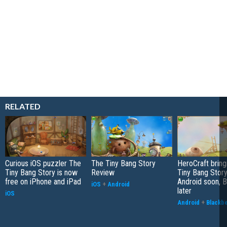
RELATED
Curious iOS puzzler The
The Tiny Bang Story
HeroCraft bring
Tiny Bang Story is now
Review
Tiny Bang Story
free on iPhone and iPad
Android soon, B
iOS
+
Android
later
iOS
Android
+
Blackb