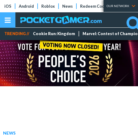
iOS
Android
Roblox
News
Redeem Codes
Tier Lists
OUR NETWORK
TRENDING //
Cookie Run: Kingdom
Marvel: Contest of Champi
NEWS