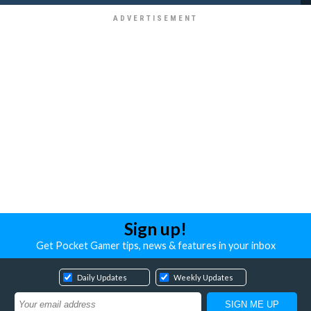
Sign up!
Get Pocket Gamer tips, news & features in your inbox
Daily Updates
Weekly Updates