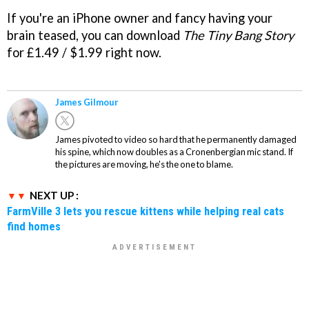
If you're an iPhone owner and fancy having your
brain teased, you can download
The Tiny Bang Story
for £1.49 / $1.99 right now.
James Gilmour
James pivoted to video so hard that he permanently damaged
his spine, which now doubles as a Cronenbergian mic stand. If
the pictures are moving, he's the one to blame.
NEXT UP :
FarmVille 3 lets you rescue kittens while helping real cats
find homes