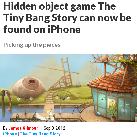
Hidden object game The
Tiny Bang Story can now be
found on iPhone
Picking up the pieces
By
James Gilmour
|
Sep 3, 2012
iPhone
|
The Tiny Bang Story