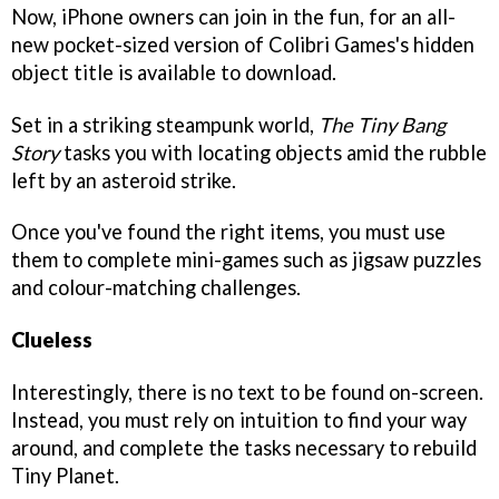
Now, iPhone owners can join in the fun, for an all-
new pocket-sized version of Colibri Games's hidden
object title is available to download.
Set in a striking steampunk world,
The Tiny Bang
Story
tasks you with locating objects amid the rubble
left by an asteroid strike.
Once you've found the right items, you must use
them to complete mini-games such as jigsaw puzzles
and colour-matching challenges.
Clueless
Interestingly, there is no text to be found on-screen.
Instead, you must rely on intuition to find your way
around, and complete the tasks necessary to rebuild
Tiny Planet.