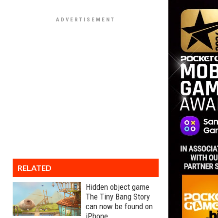
RELATED
Hidden object game
The Tiny Bang Story
can now be found on
iPhone