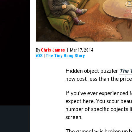
By
Chris James
|
Mar 17, 2014
iOS
|
The Tiny Bang Story
Hidden object puzzler
The 
now cost less than the price
If you've ever experienced
W
expect here. You scour beaut
number of specific objects l
screen.
The gameplay is broken up b