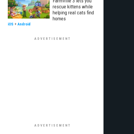
FarmVille 3 lets you
rescue kittens while
helping real cats find
homes
iOS
+
Android