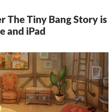
r The Tiny Bang Story is
e and iPad