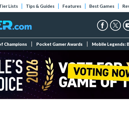
Tier Lists
Tips & Guides
Features
Best Games
Re
 of Champions
Pocket Gamer Awards
Mobile Legends: 