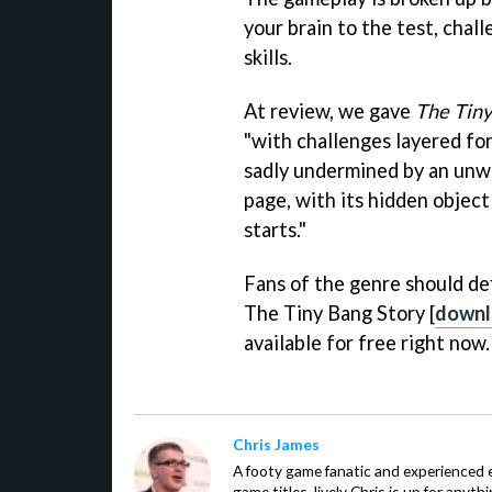
your brain to the test, chal
skills.
At review, we gave
The Tiny
"with challenges layered for
sadly undermined by an unwi
page, with its hidden object
starts."
Fans of the genre should de
The Tiny Bang Story [
downl
available for free right now.
Chris James
A footy game fanatic and experienced
game titles, lively Chris is up for anyt