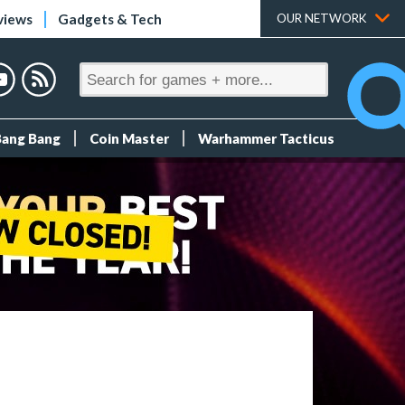
views
Gadgets & Tech
OUR NETWORK
Bang Bang
Coin Master
Warhammer Tacticus