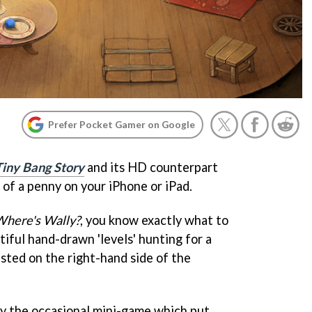
Prefer Pocket Gamer on Google
Tiny Bang Story
and its HD counterpart
 of a penny on your iPhone or iPad.
here's Wally?
, you know exactly what to
iful hand-drawn 'levels' hunting for a
isted on the right-hand side of the
y the occasional mini-game which put