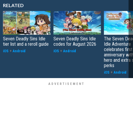
RELATED
Seven Deadly Sins Idle
Seven Deadly Sins Idle
The Seven Dead
tier list and a reroll guide
codes for August 2026
Idle Adventure
celebrates first
iOS
+
Android
iOS
+
Android
anniversary wit
hero and extra
perks
iOS
+
Android