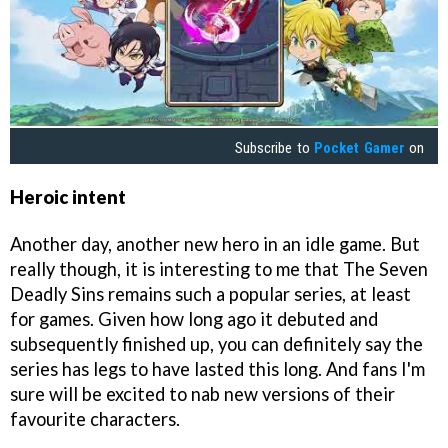
Subscribe to
Pocket Gamer
on
Heroic intent
Another day, another new hero in an idle game. But
really though, it is interesting to me that The Seven
Deadly Sins remains such a popular series, at least
for games. Given how long ago it debuted and
subsequently finished up, you can definitely say the
series has legs to have lasted this long. And fans I'm
sure will be excited to nab new versions of their
favourite characters.