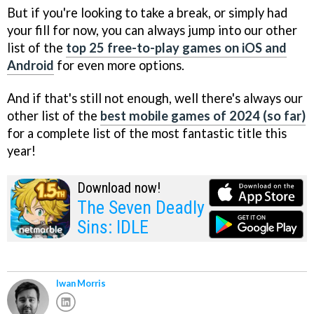
But if you're looking to take a break, or simply had
your fill for now, you can always jump into our other
list of the
top 25 free-to-play games on iOS and
Android
for even more options.
And if that's still not enough, well there's always our
other list of the
best mobile games of 2024 (so far)
for a complete list of the most fantastic title this
year!
Download now!
The Seven Deadly
Sins: IDLE
Iwan Morris