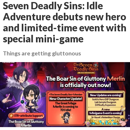
Seven Deadly Sins: Idle
Adventure debuts new hero
and limited-time event with
special mini-game
Things are getting gluttonous