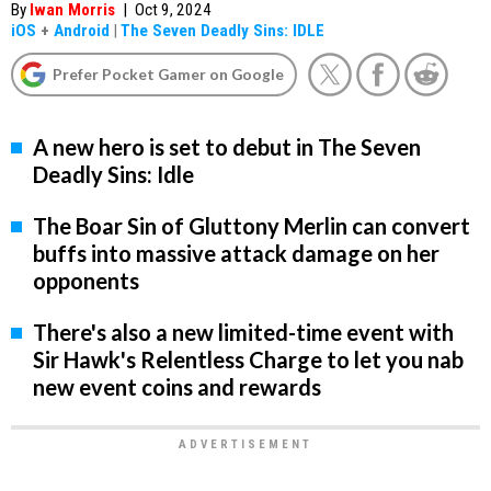
By
Iwan Morris
|
Oct 9, 2024
iOS
+
Android
|
The Seven Deadly Sins: IDLE
Prefer Pocket Gamer on Google
A new hero is set to debut in The Seven
Deadly Sins: Idle
The Boar Sin of Gluttony Merlin can convert
buffs into massive attack damage on her
opponents
There's also a new limited-time event with
Sir Hawk's Relentless Charge to let you nab
new event coins and rewards