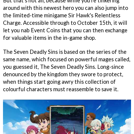
But that's not all, because while you're tinkering
around with this newest hero you can also jump into
the limited-time minigame Sir Hawk's Relentless
Charge. Accessible through to October 15th, it will
let you nab Event Coins that you can then exchange
for valuable items in the in-game shop.
The Seven Deadly Sins is based on the series of the
same name, which focused on powerful mages called,
you guessed it, The Seven Deadly Sins. Long-since
denounced by the kingdom they swore to protect,
when things start going awry this collection of
colourful characters must reassemble to save it.