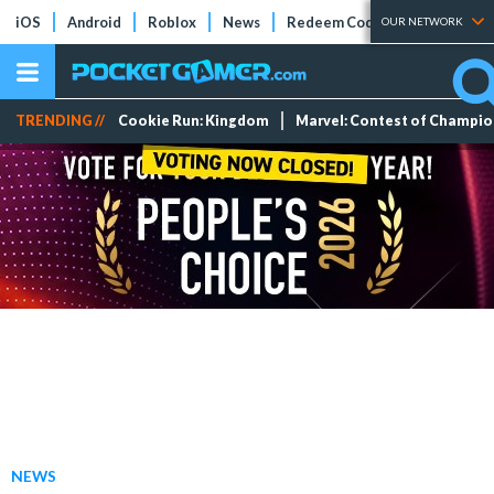
iOS
Android
Roblox
News
Redeem Codes
Tier Lists
OUR NETWORK
TRENDING //
Cookie Run: Kingdom
Marvel: Contest of Champi
NEWS