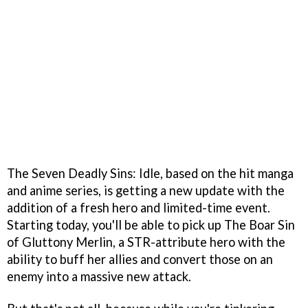
The Seven Deadly Sins: Idle, based on the hit manga
and anime series, is getting a new update with the
addition of a fresh hero and limited-time event.
Starting today, you'll be able to pick up The Boar Sin
of Gluttony Merlin, a STR-attribute hero with the
ability to buff her allies and convert those on an
enemy into a massive new attack.