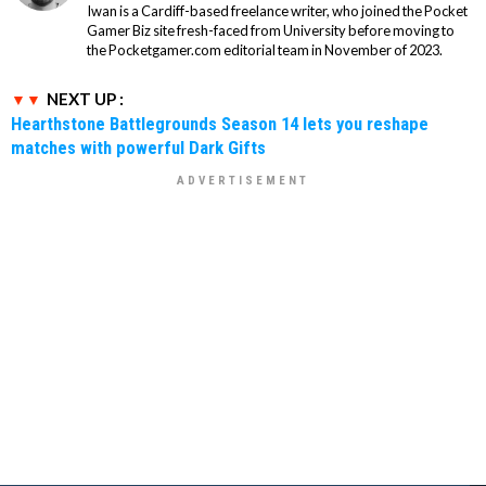
Iwan is a Cardiff-based freelance writer, who joined the Pocket
Gamer Biz site fresh-faced from University before moving to
the Pocketgamer.com editorial team in November of 2023.
NEXT UP :
Hearthstone Battlegrounds Season 14 lets you reshape
matches with powerful Dark Gifts